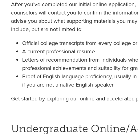
After you’ve completed our initial online application
counselors will contact you to confirm the informatio
advise you about what supporting materials you may
include, but are not limited to:
Official college transcripts from every college o
A current professional resume
Letters of recommendation from individuals who
professional achievements and suitability for gr
Proof of English language proficiency, usually i
if you are not a native English speaker
Get started by exploring our online and accelerated
Undergraduate Online/A