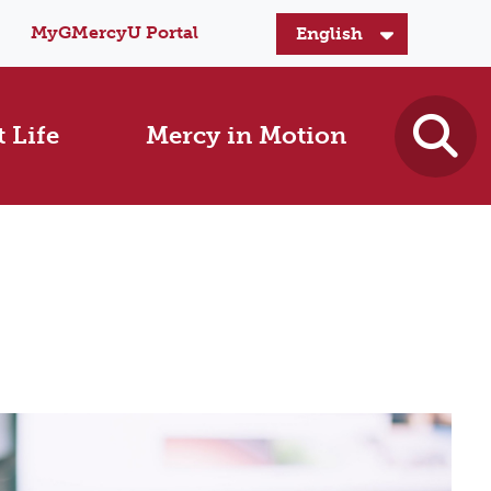
MyGMercyU Portal
 Life
Mercy in Motion