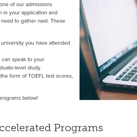
, one of our admissions
n in your application and
 need to gather next. These
r university you have attended
 can speak to your
aduate-level study
n the form of TOEFL test scores,
 programs below!
ccelerated Programs