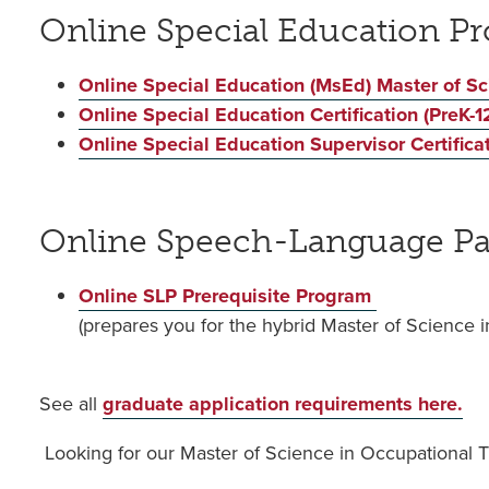
Online Special Education P
Online Special Education (MsEd) Master of S
Online Special Education Certification (PreK-12
Online Special Education Supervisor Certifica
Online Speech-Language Pa
Online SLP Prerequisite Program
(prepares you for the hybrid Master of Scienc
See all
graduate application requirements here.
Looking for our Master of Science in Occupational