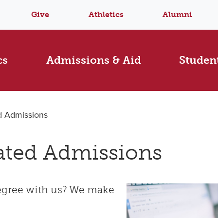
Give
Athletics
Alumni
cs
Admissions & Aid
Student
d Admissions
ated Admissions
degree with us? We make