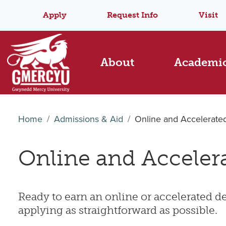
Apply
Request Info
Visit
About
Academi
Home
Admissions & Aid
Online and Accelerate
Online and Acceler
Ready to earn an online or accelerated 
applying as straightforward as possible.