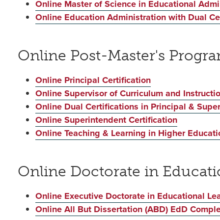
Online Master of Science in Educational Admin
Online Education Administration with Dual Cert
Online Post-Master's Progr
Online Principal Certification
Online Supervisor of Curriculum and Instructio
Online Dual Certifications in Principal & Supe
Online Superintendent Certification
Online Teaching & Learning in Higher Educatio
Online Doctorate in Educat
Online Executive Doctorate in Educational Le
Online All But Dissertation (ABD) EdD Compl