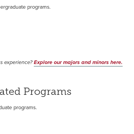
dergraduate programs.
us experience?
Explore our majors and minors here.
rated Programs
aduate programs.