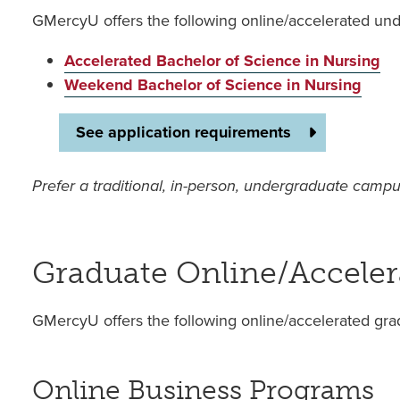
GMercyU offers the following online/accelerated un
Accelerated Bachelor of Science in Nursing
Weekend Bachelor of Science in Nursing
See application requirements
Prefer a traditional, in-person, undergraduate camp
Graduate Online/Accele
GMercyU offers the following online/accelerated gr
Online Business Programs