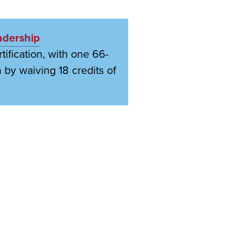
adership
ification, with one 66-
 by waiving 18 credits of