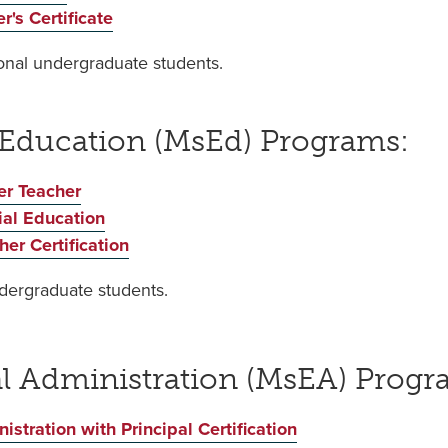
's Certificate
tional undergraduate students.
 Education (MsEd) Programs:
er Teacher
ial Education
er Certification
ndergraduate students.
al Administration (MsEA) Prog
stration with Principal Certification