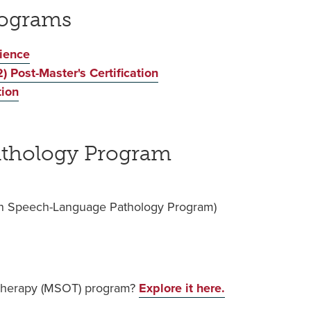
rograms
cience
) Post-Master's Certification
tion
thology Program
e in Speech-Language Pathology Program)
 Therapy (MSOT) program?
Explore it here.