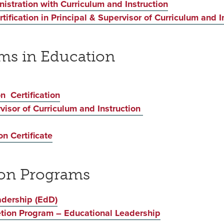
istration with Curriculum and Instruction
ification in Principal & Supervisor of Curriculum and I
ams in Education
n Certification
rvisor of Curriculum and Instruction
n Certificate
ion Programs
adership (EdD)
etion Program – Educational Leadership