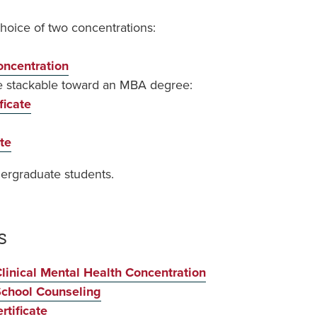
choice of two concentrations:
ncentration
re stackable toward an MBA degree:
ficate
te
ndergraduate students.
s
linical Mental Health Concentration
School Counseling
rtificate