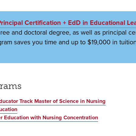
incipal Certification + EdD in Educational Le
ee and doctoral degree, as well as principal cert
gram saves you time and up to $19,000 in tuition
grams
ducator Track Master of Science in Nursing
ucation
r Education with Nursing Concentration