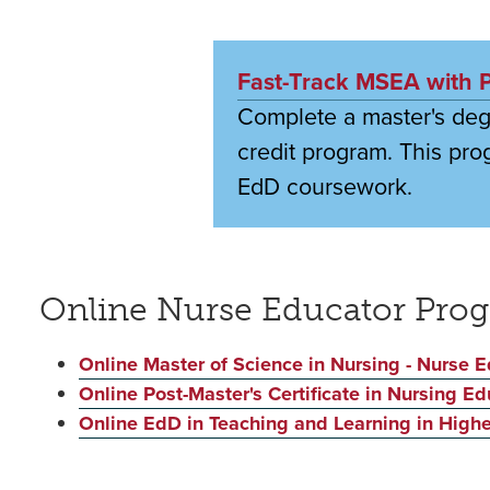
Fast-Track MSEA with Pr
Complete a master's degr
credit program. This pro
EdD coursework.
Online Nurse Educator Pro
Online Master of Science in Nursing - Nurse E
Online Post-Master's Certificate in Nursing Ed
Online EdD in Teaching and Learning in Highe