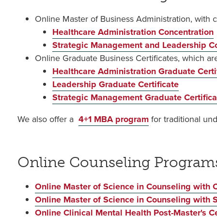
Online Master of Business Administration, with 
Healthcare Administration Concentration
Strategic Management and Leadership Co
Online Graduate Business Certificates, which a
Healthcare Administration Graduate Certi
Leadership Graduate Certificate
Strategic Management Graduate Certifica
We also offer a
4+1 MBA program
for traditional u
Online Counseling Program
Online Master of Science in Counseling with C
Online Master of Science in Counseling with 
Online Clinical Mental Health Post-Master's Ce