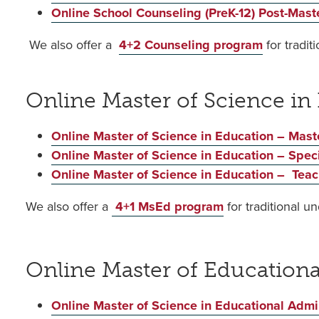
Online School Counseling (PreK-12) Post-Master
We also offer a
4+2 Counseling program
for tradi
Online Master of Science in
Online Master of Science in Education – Mast
Online Master of Science in Education – Spec
Online Master of Science in Education – Teach
We also offer a
4+1 MsEd program
for traditional u
Online Master of Education
Online Master of Science in Educational Admini