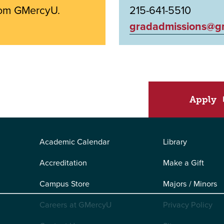
from GMercyU.
215-641-5510
gradadmissions@g
Apply
Academic Calendar
Library
Accreditation
Make a Gift
Campus Store
Majors / Minors
Careers at GMercyU
Privacy Policy