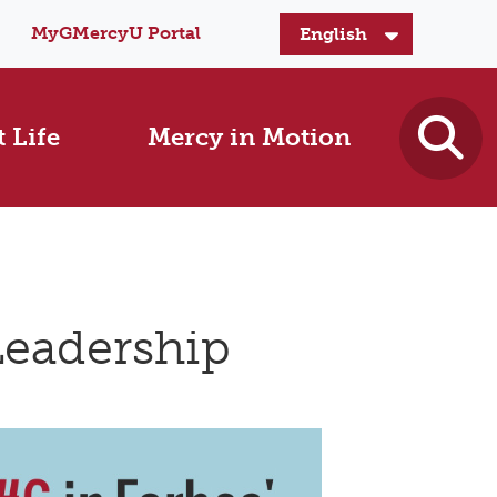
MyGMercyU Portal
 Life
Mercy in Motion
Leadership