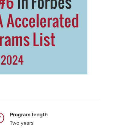
Program length
Two years