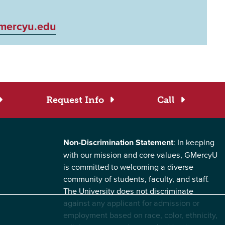
mercyu.edu
Request Info
Call
Non-Discrimination Statement
: In keeping
with our mission and core values, GMercyU
is committed to welcoming a diverse
community of students, faculty, and staff.
The University does not discriminate
against any applicant for admission or
employment based on race, color, ethnicity,