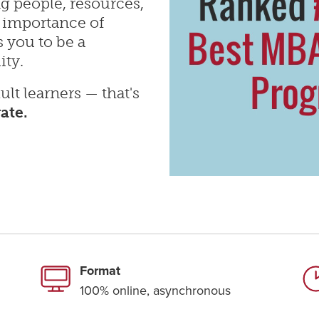
g people, resources,
 importance of
 you to be a
ity.
ult learners — that's
rate.
Format
100% online, asynchronous