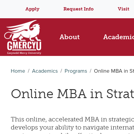
Apply
Request Info
Visit
About
Academi
Home
Academics
Programs
Online MBA in S
Online MBA in Stra
This online, accelerated MBA in strate
develops your ability to navigate interna