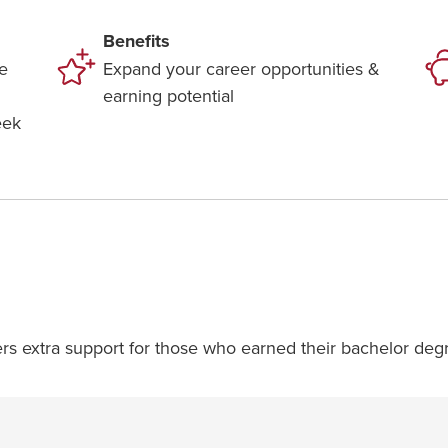
Benefits
e
Expand your career opportunities &
earning potential
eek
ers extra support for those who earned their bachelor degr