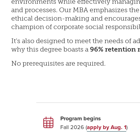
environments while effectively managin
and processes. Our MBA emphasizes the
ethical decision-making and encourages
champion of corporate social responsibil
It's also designed to meet the needs of ad
why this degree boasts a
96% retention 
No prerequisites are required.
Program begins
Fall 2026 (
apply by Aug. 1
)