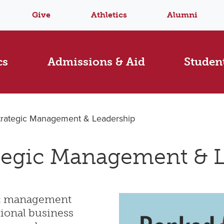
Give
Athletics
Alumni
cs
Admissions & Aid
Student
trategic Management & Leadership
tegic Management & 
gic management
tional business