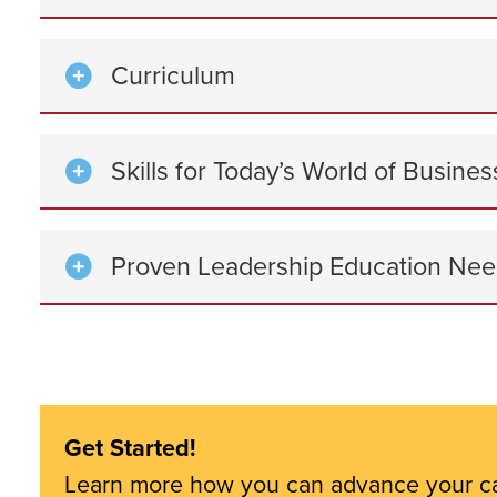
Curriculum
Skills for Today’s World of Busin
Proven Leadership Education Nee
Get Started!
Learn more how you can advance your c