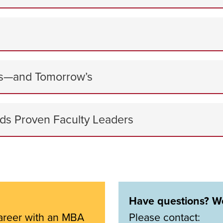
ess—and Tomorrow’s
ds Proven Faculty Leaders
Have questions? We
areer with an MBA
Please contact: