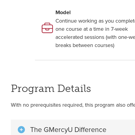
Model
Continue working as you complet
one course at a time in 7-week
accelerated sessions (with one-w
breaks between courses)
Program Details
With no prerequisites required, this program also off
The GMercyU Difference