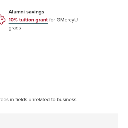
Alumni savings
10% tuition grant
for GMercyU
grads
ees in fields unrelated to business.