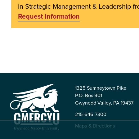
in Strategic Management & Leadership 
Request Information
1325 Sumneytown Pike
P.O. Box 901
Gwynedd Valley, PA 19437
215-646-7300
Maps & Directions