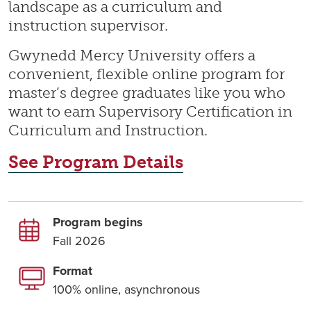
landscape as a curriculum and
instruction supervisor.
Gwynedd Mercy University offers a
convenient, flexible online program for
master’s degree graduates like you who
want to earn Supervisory Certification in
Curriculum and Instruction.
See Program Details
Program begins
Fall 2026
Format
100% online, asynchronous