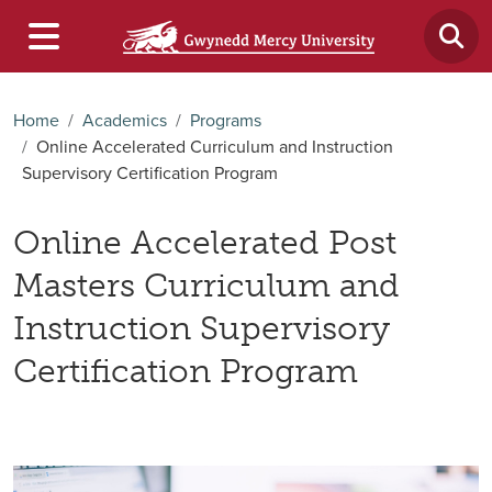
Home
Academics
Programs
Online Accelerated Curriculum and Instruction
Supervisory Certification Program
Online Accelerated Post
Masters Curriculum and
Instruction Supervisory
Certification Program