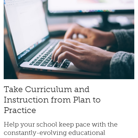
Take Curriculum and
Instruction from Plan to
Practice
Help your school keep pace with the
constantly-evolving educational