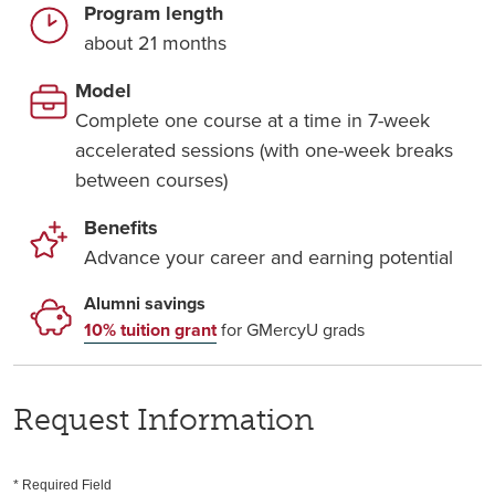
Program length
about 21 months
Model
Complete one course at a time in 7-week
accelerated sessions (with one-week breaks
between courses)
Benefits
Advance your career and earning potential
Alumni savings
10% tuition grant
for GMercyU grads
Request Information
* Required Field