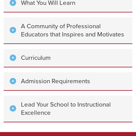
What You Will Learn
A Community of Professional
Educators that Inspires and Motivates
Curriculum
Admission Requirements
Lead Your School to Instructional
Excellence