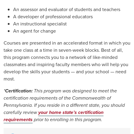
An assessor and evaluator of students and teachers
A developer of professional educators
An instructional specialist
An agent for change
Courses are presented in an accelerated format in which you
take one class at a time in seven-week blocks. Best of all,
this program connects you to a network of like-minded
classmates and inspiring faculty members who will help you
develop the skills your students — and your school — need
most.
*
Certification:
This program was designed to meet the
certification requirements of the Commonwealth of
Pennsylvania. If you reside in a different state, you should
carefully review
your home state’s certification
requirements
prior to enrolling in this program.