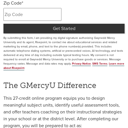
Zip Code
*
+1
Get Started
by Submitting Form
By submitting this form, I am providing my digital signature authorizing Gwynedd Mercy
University and its agent, Risepoint, to contact me about educational services and related
marketing by email, phone, and text to the phone number(s) provided. This includes
automatic telephone dialing systems, artificial or prerecorded voices, AI technology, and texts
delivered at any time of day including outside typical texting hours. My consent is not
required to enroll at Gwynedd Mercy University or to purchase goods or services. Message
frequency varies. Message and data rates may apply.
Privacy Notice
.
SMS Terms
.
Learn more
about Risepoint
.
The GMercyU Difference
This 27-credit online program equips you to design
meaningful subject units, identify useful assessment tools,
and offer teachers coaching on their instructional strategies
in your school or at the district level. After completing our
program, you will be prepared to act as: