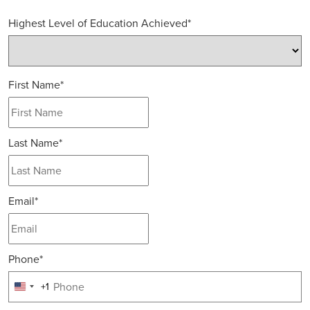
Highest Level of Education Achieved
*
First Name
*
Last Name
*
Email
*
Phone
*
+1
United
States