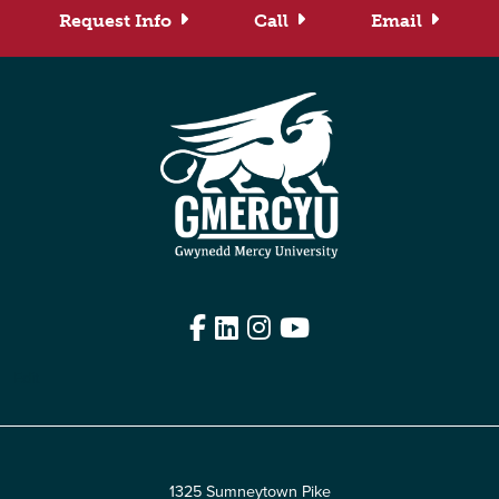
Request Info
Call
Email
Facebook
LinkedIn
Instagram
YouTube
Edit
1325 Sumneytown Pike