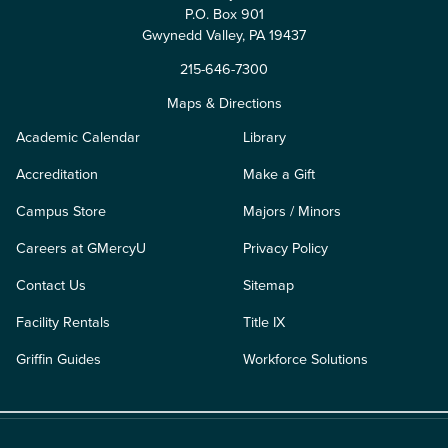
P.O. Box 901
Gwynedd Valley, PA 19437
215-646-7300
Maps & Directions
Academic Calendar
Library
Accreditation
Make a Gift
Campus Store
Majors / Minors
Careers at GMercyU
Privacy Policy
Contact Us
Sitemap
Facility Rentals
Title IX
Griffin Guides
Workforce Solutions