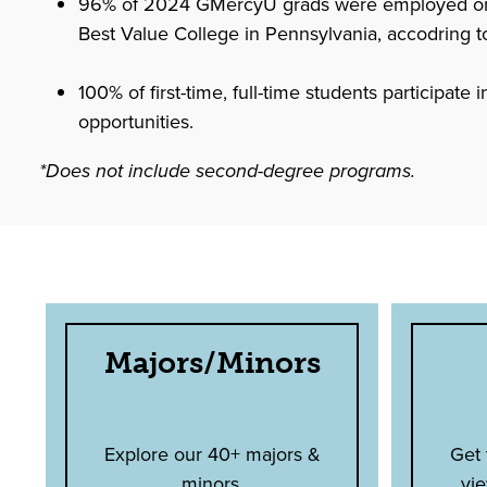
96% of 2024 GMercyU grads were employed or in
Best Value College in Pennsylvania, accodring t
100% of first-time, full-time students participate
opportunities.
*Does not include second-degree programs.
Majors/Minors
Explore our 40+ majors &
Get
minors.
vie