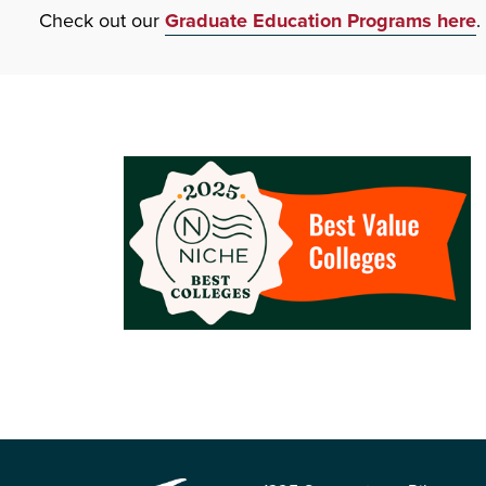
Check out our
Graduate Education Programs here
.