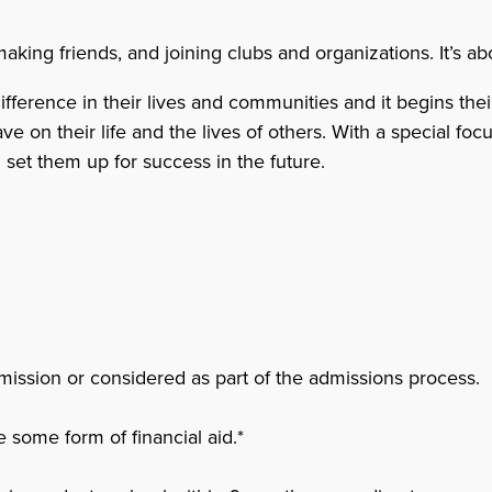
ing friends, and joining clubs and organizations. It’s abo
erence in their lives and communities and it begins their 
on their life and the lives of others. With a special focus
n set them up for success in the future.
mission or considered as part of the admissions process.
 some form of financial aid.*