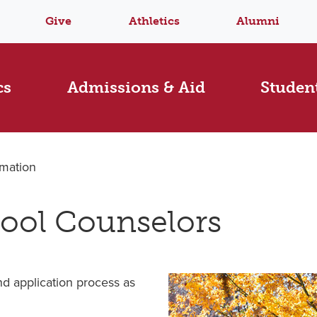
Give
Athletics
Alumni
cs
Admissions & Aid
Student
rmation
hool Counselors
d application process as