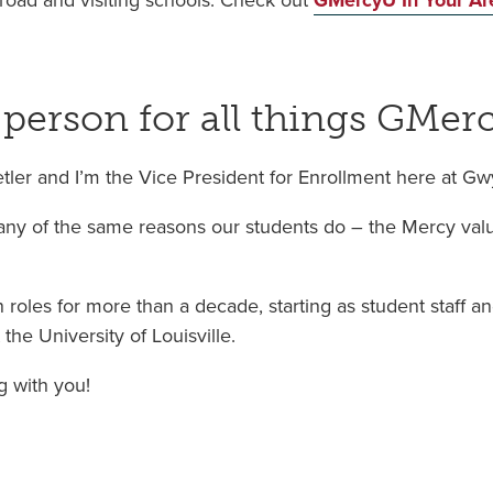
road and visiting schools. Check out
GMercyU In Your Ar
 person for all things GMer
etler and I’m the Vice President for Enrollment here at G
y of the same reasons our students do – the Mercy value
 roles for more than a decade, starting as student staff a
the University of Louisville.
g with you!