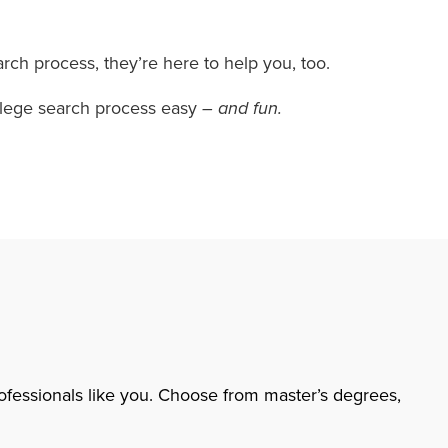
rch process, they’re here to help you, too.
college search process easy
– and fun.
rofessionals like you. Choose from master’s degrees,