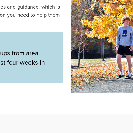
ces and guidance, which is
ion you need to help them
ups from area
ast four weeks in