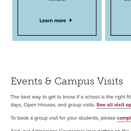
Learn more
Events & Campus Visits
The best way to get to know if a school is the right fi
days, Open Houses, and group visits.
See all visit o
To book a group visit for your students, please
compl