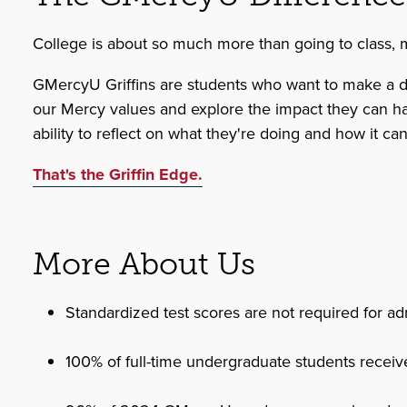
College is about so much more than going to class, mak
GMercyU Griffins are students who want to make a diff
our Mercy values and explore the impact they can have 
ability to reflect on what they're doing and how it ca
That's the Griffin Edge.
More About Us
Standardized test scores are not required for ad
100% of full-time undergraduate students receive