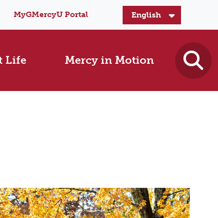
MyGMercyU Portal
 Life
Mercy in Motion