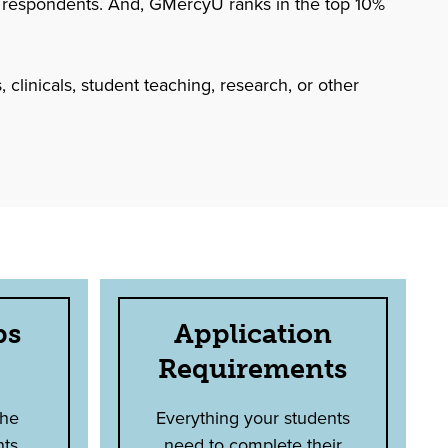
 respondents. And, GMercyU ranks in the top 10%
 clinicals, student teaching, research, or other
ps
Application
Requirements
the
Everything your students
nts
need to complete their