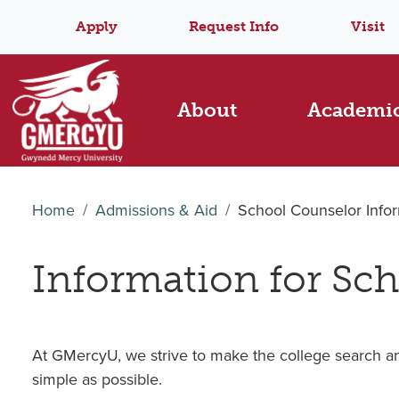
Apply
Request Info
Visit
About
Academi
Home
Admissions & Aid
School Counselor Info
Information for Sc
At GMercyU, we strive to make the college search an
simple as possible.