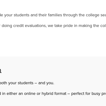
 your students and their families through the college sea
 or doing credit evaluations, we take pride in making the 
n
both your students – and you.
 in either an online or hybrid format – perfect for busy p