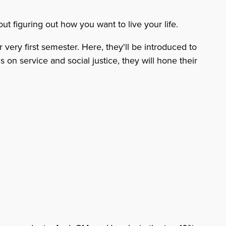
ut figuring out how you want to live your life.
very first semester. Here, they'll be introduced to
 on service and social justice, they will hone their