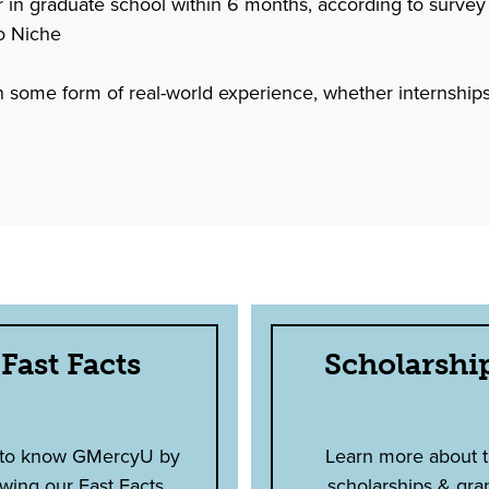
 graduate school within 6 months, according to survey
o Niche
 in some form of real-world experience, whether internships,
Fast Facts
Scholarshi
 to know GMercyU by
Learn more about 
wing our Fast Facts.
scholarships & gra