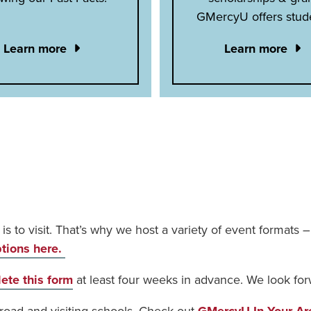
GMercyU offers stud
Learn more
Learn more
t is to visit. That’s why we host a variety of event formats
ptions here.
ete this form
at least four weeks in advance. We look for