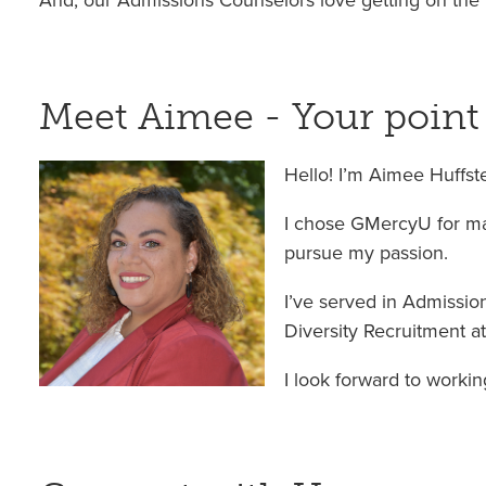
And, our Admissions Counselors love getting on the 
Meet Aimee - Your point
Hello! I’m Aimee Huffst
I chose GMercyU for man
pursue my passion.
I’ve served in Admission
Diversity Recruitment at 
I look forward to workin