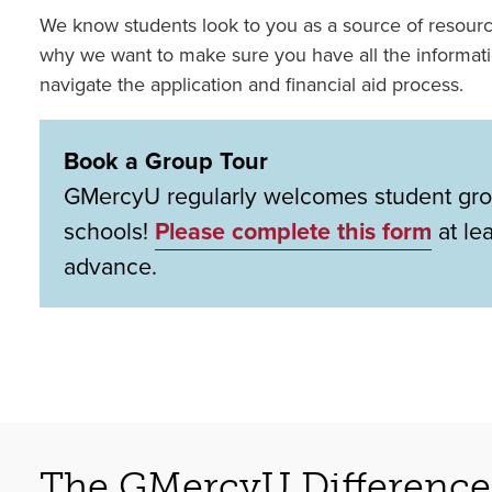
We know students look to you as a source of resour
why we want to make sure you have all the informat
navigate the application and financial aid process.
Book a Group Tour
GMercyU regularly welcomes student gro
schools!
Please complete this form
at le
advance.
The GMercyU Difference