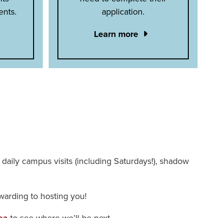
ents.
application.
Learn more
 – daily campus visits (including Saturdays!), shadow
warding to hosting you!