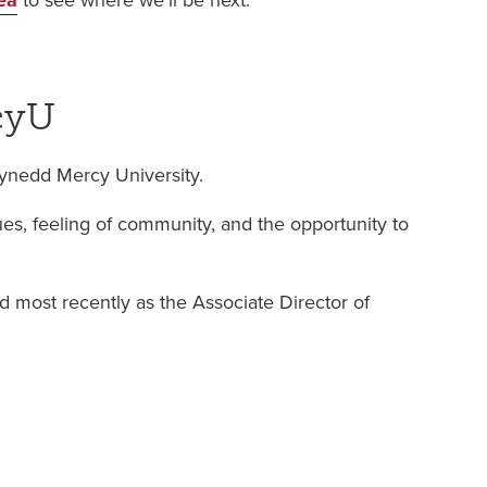
ea
to see where we’ll be next.
cyU
wynedd Mercy University.
s, feeling of community, and the opportunity to
nd most recently as the Associate Director of