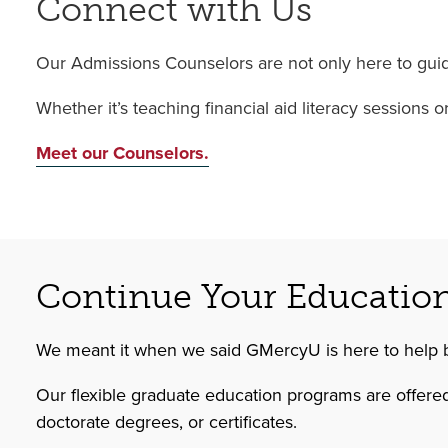
Connect with Us
Our Admissions Counselors are not only here to guide
Whether it’s teaching financial aid literacy sessions
Meet our Counselors.
Continue Your Educatio
We meant it when we said GMercyU is here to help 
Our flexible graduate education programs are offered
doctorate degrees, or certificates.