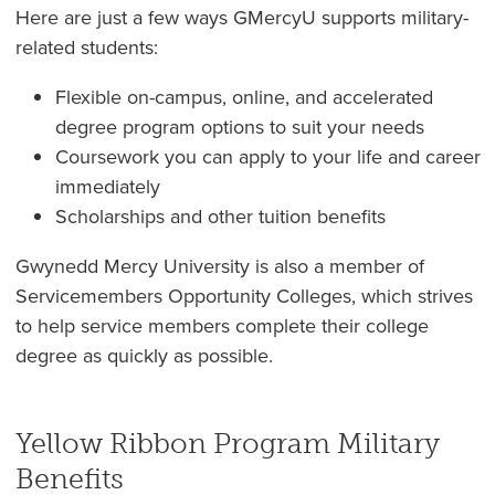
Here are just a few ways GMercyU supports military-
related students:
Flexible on-campus, online, and accelerated
degree program options to suit your needs
Coursework you can apply to your life and career
immediately
Scholarships and other tuition benefits
Gwynedd Mercy University is also a member of
Servicemembers Opportunity Colleges, which strives
to help service members complete their college
degree as quickly as possible.
Yellow Ribbon Program Military
Benefits