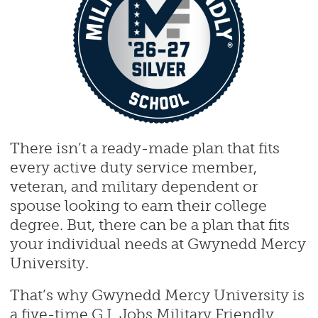
There isn’t a ready-made plan that fits
every active duty service member,
veteran, and military dependent or
spouse looking to earn their college
degree. But, there can be a plan that fits
your individual needs at Gwynedd Mercy
University.
That’s why Gwynedd Mercy University is
a five-time G.I. Jobs Military Friendly