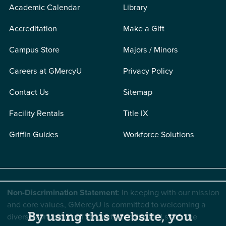
Academic Calendar
Library
Accreditation
Make a Gift
Campus Store
Majors / Minors
Careers at GMercyU
Privacy Policy
Contact Us
Sitemap
Facility Rentals
Title IX
Griffin Guides
Workforce Solutions
Non-Discrimination Statement
: In keeping with our mission
and core values, GMercyU is committed to welcoming a
By using this website, you
diverse community of students, faculty, and staff. The