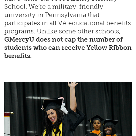
School. We’re a military-friendly
university in Pennsylvania that
participates in all VA educational benefits
programs. Unlike some other schools,
GMercyU does not cap the number of
students who can receive Yellow Ribbon
benefits.