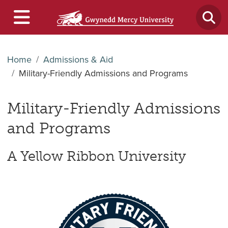
Home
Admissions & Aid
Military-Friendly Admissions and Programs
Military-Friendly Admissions
and Programs
A Yellow Ribbon University