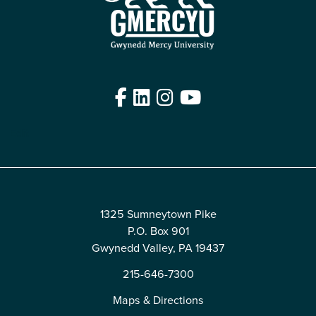
Facebook
LinkedIn
Instagram
YouTube
Edit
1325 Sumneytown Pike
P.O. Box 901
Gwynedd Valley, PA 19437
215-646-7300
Maps & Directions