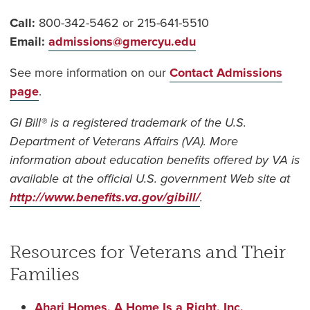
Call:
800-342-5462 or 215-641-5510
Email:
admissions@gmercyu.edu
See more information on our
Contact Admissions
page
.
GI Bill® is a registered trademark of the U.S.
Department of Veterans Affairs (VA). More
information about education benefits offered by VA is
available at the official U.S. government Web site at
http://www.benefits.va.gov/gibill/
.
Resources for Veterans and Their
Families
Ahari Homes, A Home Is a Right, Inc.