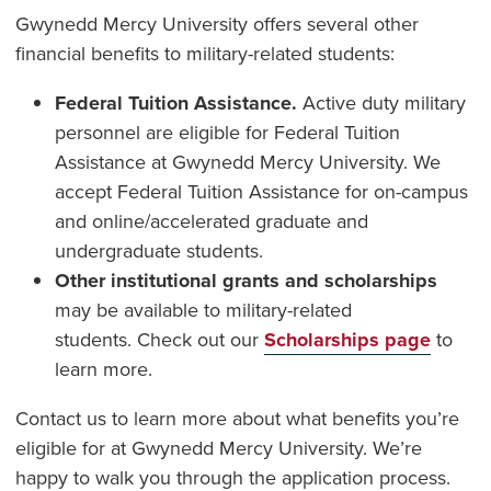
Gwynedd Mercy University offers several other
financial benefits to military-related students:
Federal Tuition Assistance.
Active duty military
personnel are eligible for Federal Tuition
Assistance at Gwynedd Mercy University. We
accept Federal Tuition Assistance for on-campus
and online/accelerated graduate and
undergraduate students.
Other institutional grants and scholarships
may be available to military-related
students. Check out our
Scholarships page
to
learn more.
Contact us to learn more about what benefits you’re
eligible for at Gwynedd Mercy University. We’re
happy to walk you through the application process.