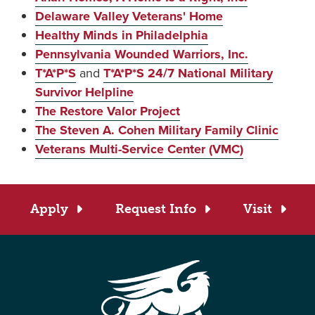
Delaware Valley Veterans' Home
Healthy Minds in Philadelphia
Pennsylvania Wounded Warriors, Inc.
T*A*P*S
and
T*A*P*S 24/7 National Military
Survivor Helpline
The Restore Valor Project
The Steven A. Cohen Military Family Clinic
Veterans Multi-Service Center (VMC)
Apply
Request Info
Visit