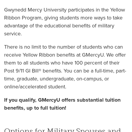
Gwynedd Mercy University participates in the Yellow
Ribbon Program, giving students more ways to take
advantage of the educational benefits of military
service.
There is no limit to the number of students who can
receive Yellow Ribbon benefits at GMercyU. We offer
them to all students who have 100 percent of their
Post 9/11 GI Bill® benefits. You can be a full-time, part-
time, graduate, undergraduate, on-campus, or
online/accelerated student.
If you qualify, GMercyU offers substantial tuition
benefits, up to full tuition!
Options for Military Spouses and