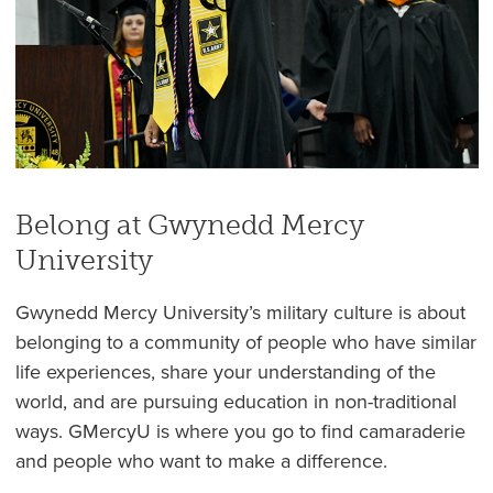
Belong at Gwynedd Mercy
University
Gwynedd Mercy University’s military culture is about
belonging to a community of people who have similar
life experiences, share your understanding of the
world, and are pursuing education in non-traditional
ways. GMercyU is where you go to find camaraderie
and people who want to make a difference.