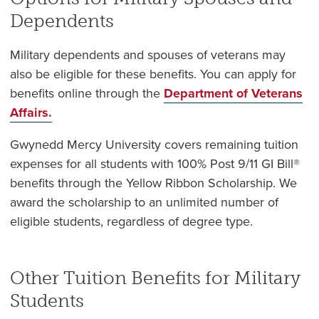
Dependents
Military dependents and spouses of veterans may
also be eligible for these benefits. You can apply for
benefits online through the
Department of Veterans
Affairs.
Gwynedd Mercy University covers remaining tuition
expenses for all students with 100% Post 9/11 GI Bill®
benefits through the Yellow Ribbon Scholarship. We
award the scholarship to an unlimited number of
eligible students, regardless of degree type.
Other Tuition Benefits for Military
Students