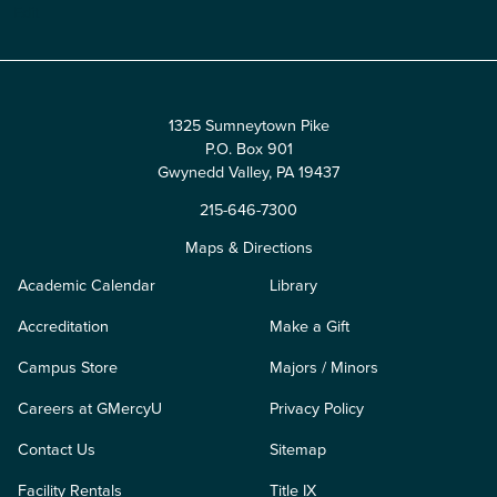
Edit
1325 Sumneytown Pike
P.O. Box 901
Gwynedd Valley, PA 19437
215-646-7300
Maps & Directions
Academic Calendar
Library
Accreditation
Make a Gift
Campus Store
Majors / Minors
Careers at GMercyU
Privacy Policy
Contact Us
Sitemap
Facility Rentals
Title IX