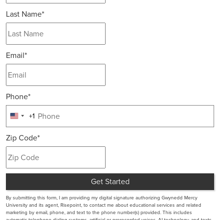
Last Name
*
Email
*
Phone
*
+1
United
States
Zip Code
*
+1
Get Started
by Submitting Form
By submitting this form, I am providing my digital signature authorizing Gwynedd Mercy
University and its agent, Risepoint, to contact me about educational services and related
marketing by email, phone, and text to the phone number(s) provided. This includes
automatic telephone dialing systems, artificial or prerecorded voices, AI technology, and texts