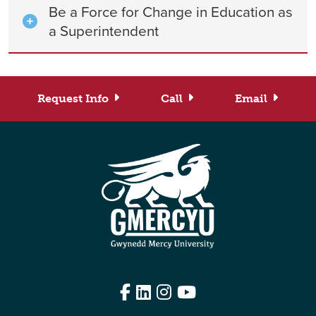
Be a Force for Change in Education as
a Superintendent
Request Info
Call
Email
Facebook
LinkedIn
Instagram
YouTube