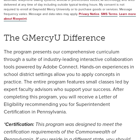
delivered at any time of day including outside typical texting hours. My consent is not
required to enroll at Gwynedd Mercy University or to purchase goods or services. Message
frequency varies. Message and data rates may apply.
Privacy Notice
.
SMS Terms
.
Learn more
about Risepoint
.
The GMercyU Difference
The program presents our comprehensive curriculum
through a suite of industry-leading interactive collaboration
tools powered by Adobe Connect. Hands-on experiences in
school district settings allow you to apply concepts in
practice. The entire program features small classes led by
expert faculty advisors who support your success. After
completing this program, you will receive a Letter of
Eligibility recommending you for Superintendent
Certification in Pennsylvania.
*
Certification:
This program was designed to meet the
certification requirements of the Commonwealth of
Pennsylvania. If you reside in a different state, you should