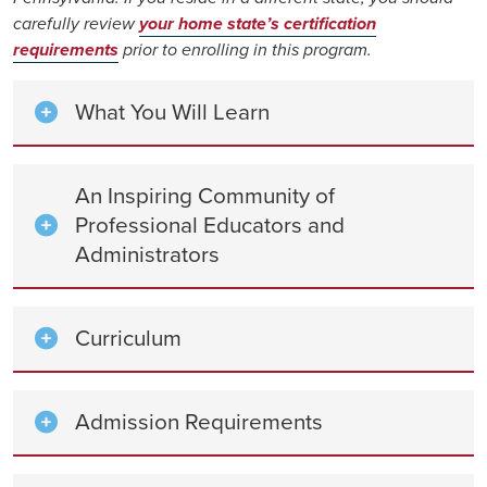
carefully review
your home state’s certification
requirements
prior to enrolling in this program.
What You Will Learn
An Inspiring Community of
Professional Educators and
Administrators
Curriculum
Admission Requirements