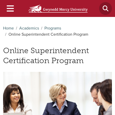
Home
Academics
Programs
Online Superintendent Certification Program
Online Superintendent
Certification Program