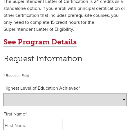
The Superintendent Letter of Certification is 24 credits as a
standalone option. If you enroll with principal certification or
other certification that includes prerequisite courses, you
only need to complete 15 credit hours for the
Superintendent Letter of Eligibility.
See Program Details
Request Information
* Required Field
Highest Level of Education Achieved
*
First Name
*