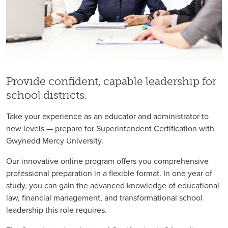
Provide confident, capable leadership for
school districts.
Take your experience as an educator and administrator to
new levels — prepare for Superintendent Certification with
Gwynedd Mercy University.
Our innovative online program offers you comprehensive
professional preparation in a flexible format. In one year of
study, you can gain the advanced knowledge of educational
law, financial management, and transformational school
leadership this role requires.