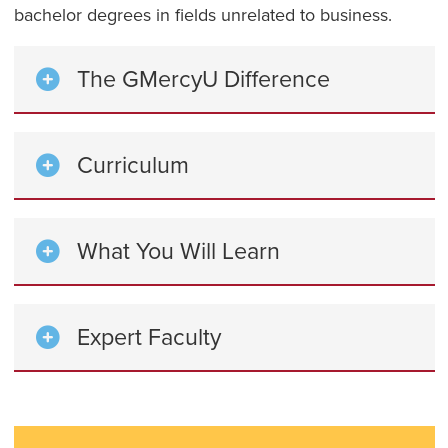
bachelor degrees in fields unrelated to business.
The GMercyU Difference
Curriculum
What You Will Learn
Expert Faculty