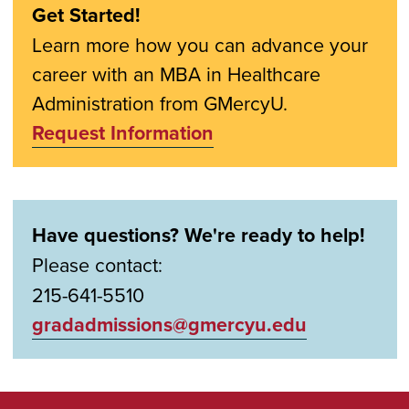
Get Started!
Learn more how you can advance your
career with an MBA in Healthcare
Administration from GMercyU.
Request Information
Have questions? We're ready to help!
Please contact:
215-641-5510
gradadmissions@gmercyu.edu