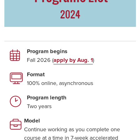
Program begins
Fall 2026 (
apply by Aug. 1
)
Format
100% online, asynchronous
Program length
Two years
Model
Continue working as you complete one
course at a time in 7-week accelerated