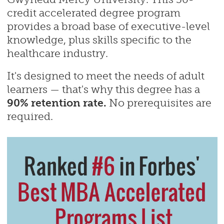
credit accelerated degree program
provides a broad base of executive-level
knowledge, plus skills specific to the
healthcare industry.
It's designed to meet the needs of adult
learners — that's why this degree has a
90% retention rate.
No prerequisites are
required.