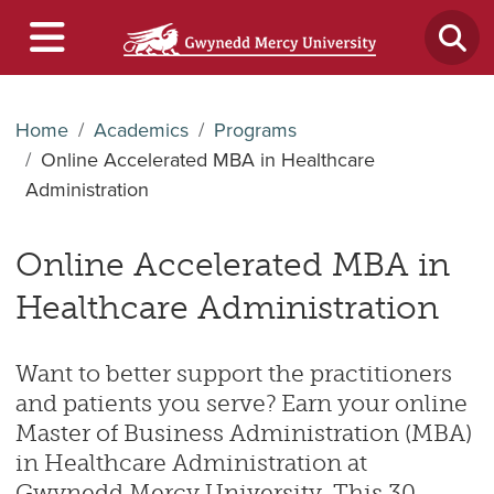
Home
Academics
Programs
Online Accelerated MBA in Healthcare
Administration
Online Accelerated MBA in
Healthcare Administration
Want to better support the practitioners
and patients you serve? Earn your online
Master of Business Administration (MBA)
in Healthcare Administration at
Gwynedd Mercy University. This 30-