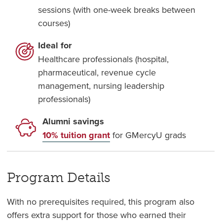
sessions (with one-week breaks between
courses)
Ideal for
Healthcare professionals (hospital,
pharmaceutical, revenue cycle
management, nursing leadership
professionals)
Alumni savings
10% tuition grant
for GMercyU grads
Program Details
With no prerequisites required, this program also
offers extra support for those who earned their