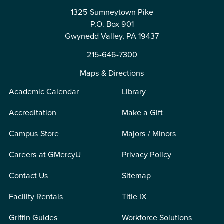
1325 Sumneytown Pike
P.O. Box 901
Gwynedd Valley, PA 19437
215-646-7300
Maps & Directions
Academic Calendar
Library
Accreditation
Make a Gift
Campus Store
Majors / Minors
Careers at GMercyU
Privacy Policy
Contact Us
Sitemap
Facility Rentals
Title IX
Griffin Guides
Workforce Solutions