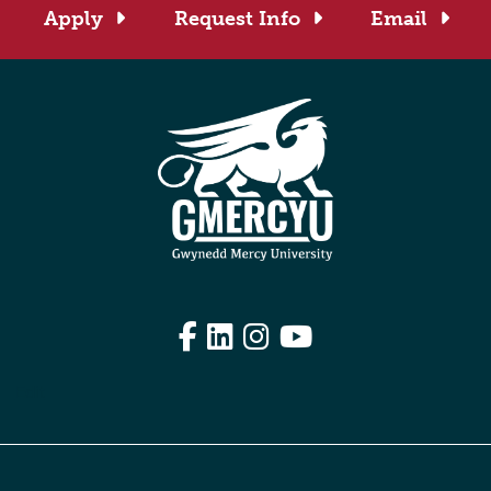
Apply
Request Info
Email
Facebook
LinkedIn
Instagram
YouTube
Edit