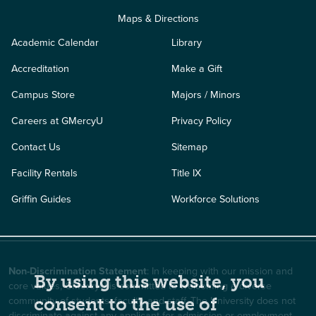
Maps & Directions
Academic Calendar
Library
Accreditation
Make a Gift
Campus Store
Majors / Minors
Careers at GMercyU
Privacy Policy
Contact Us
Sitemap
Facility Rentals
Title IX
Griffin Guides
Workforce Solutions
Non-Discrimination Statement
: In keeping with our mission and
By using this website, you
core values, GMercyU is committed to welcoming a diverse
community of students, faculty, and staff. The University does not
consent to the use of
discriminate against any applicant for admission or employment