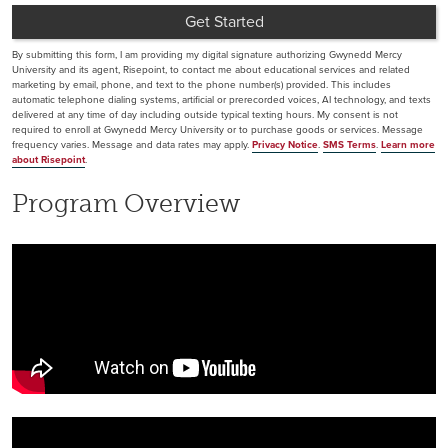
Get Started
by Submitting Form
By submitting this form, I am providing my digital signature authorizing Gwynedd Mercy
University and its agent, Risepoint, to contact me about educational services and related
marketing by email, phone, and text to the phone number(s) provided. This includes
automatic telephone dialing systems, artificial or prerecorded voices, AI technology, and texts
delivered at any time of day including outside typical texting hours. My consent is not
required to enroll at Gwynedd Mercy University or to purchase goods or services. Message
frequency varies. Message and data rates may apply.
Privacy Notice
.
SMS Terms
.
Learn more
about Risepoint
.
Program Overview