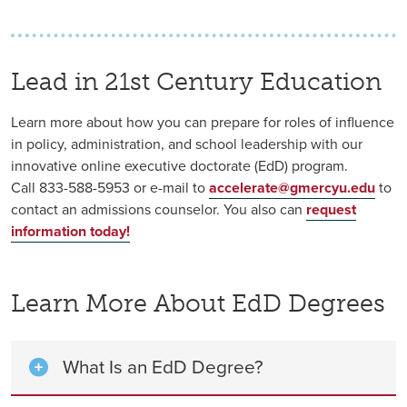
Lead in 21st Century Education
Learn more about how you can prepare for roles of influence
in policy, administration, and school leadership with our
innovative online executive doctorate (EdD) program.
Call 833-588-5953
or e-mail to
accelerate@gmercyu.edu
to
contact an admissions counselor. You also can
r
equest
information today!
Learn More About EdD Degrees
What Is an EdD Degree?