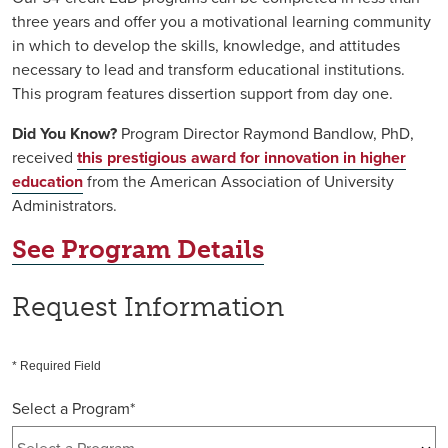
three years and offer you a motivational learning community
in which to develop the skills, knowledge, and attitudes
necessary to lead and transform educational institutions.
This program features dissertion support from day one.
Did You Know?
Program Director Raymond Bandlow, PhD,
received
this prestigious award for innovation in higher
education
from the American Association of University
Administrators.
See Program Details
Request Information
* Required Field
Select a Program
*