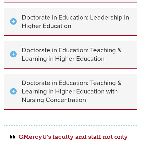
Doctorate in Education: Leadership in
Higher Education
Doctorate in Education: Teaching &
Learning in Higher Education
Doctorate in Education: Teaching &
Learning in Higher Education with
Nursing Concentration
GMercyU's faculty and staff not only