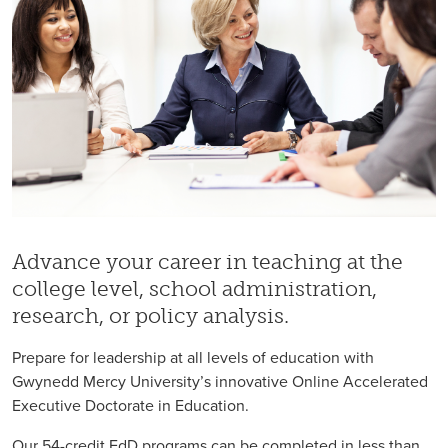
Advance your career in teaching at the
college level, school administration,
research, or policy analysis.
Prepare for leadership at all levels of education with
Gwynedd Mercy University’s innovative Online Accelerated
Executive Doctorate in Education.
Our 54-credit EdD programs can be completed in less than