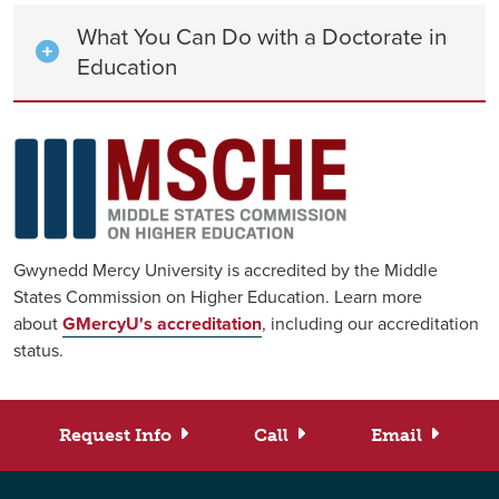
What You Can Do with a Doctorate in
Education
Gwynedd Mercy University is accredited by the Middle
States Commission on Higher Education. Learn more
about
GMercyU's accreditation
, including our accreditation
status.
Request Info
Call
Email