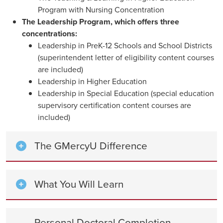
Program with Nursing Concentration
The Leadership Program, which offers three
concentrations:
Leadership in PreK-12 Schools and School Districts
(superintendent letter of eligibility content courses
are included)
Leadership in Higher Education
Leadership in Special Education (special education
supervisory certification content courses are
included)
The GMercyU Difference
What You Will Learn
Personal Doctoral Completion