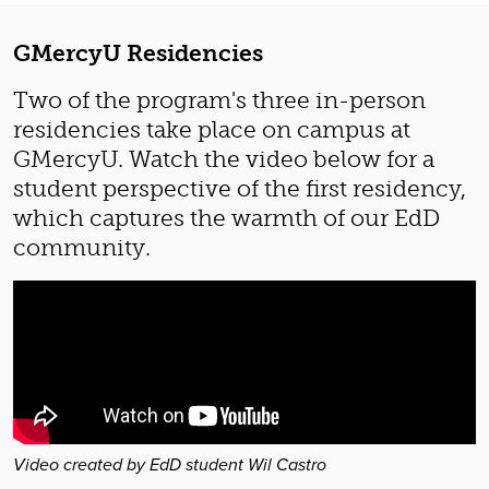
GMercyU Residencies
Two of the program's three in-person
residencies take place on campus at
GMercyU. Watch the video below for a
student perspective of the first residency,
which captures the warmth of our EdD
community.
Video created by EdD student Wil Castro