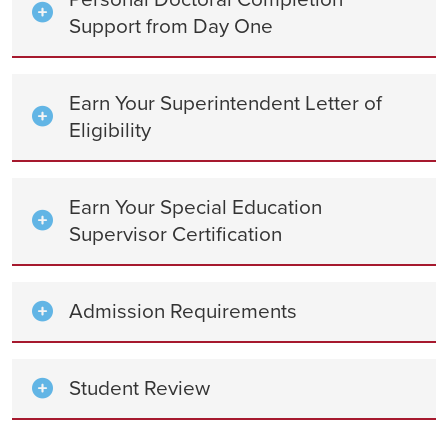
Support from Day One
Earn Your Superintendent Letter of
Eligibility
Earn Your Special Education
Supervisor Certification
Admission Requirements
Student Review