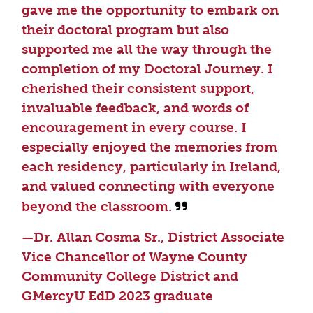
gave me the opportunity to embark on
their doctoral program but also
supported me all the way through the
completion of my Doctoral Journey. I
cherished their consistent support,
invaluable feedback, and words of
encouragement in every course. I
especially enjoyed the memories from
each residency, particularly in Ireland,
and valued connecting with everyone
beyond the classroom.
—Dr. Allan Cosma Sr., District Associate
Vice Chancellor of Wayne County
Community College District and
GMercyU EdD 2023 graduate