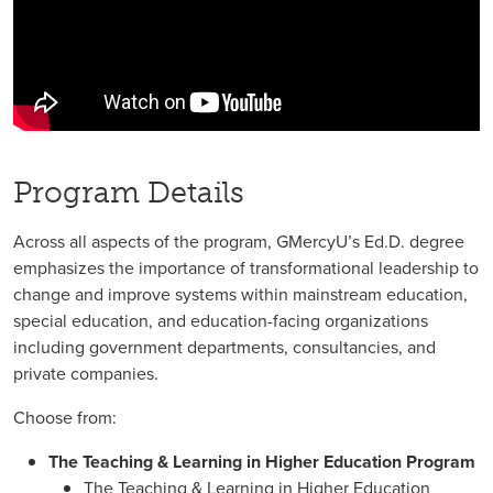
Program Details
Across all aspects of the program, GMercyU’s Ed.D. degree
emphasizes the importance of transformational leadership to
change and improve systems within mainstream education,
special education, and education-facing organizations
including government departments, consultancies, and
private companies.
Choose from:
The Teaching & Learning in Higher Education Program
The Teaching & Learning in Higher Education