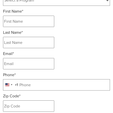
12 options available
First Name
*
Last Name
*
Email
*
Phone
*
+1
United
States
Zip Code
*
+1