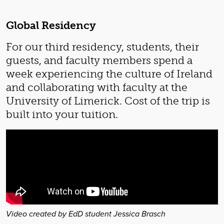
Global Residency
For our third residency, students, their
guests, and faculty members spend a
week experiencing the culture of Ireland
and collaborating with faculty at the
University of Limerick. Cost of the trip is
built into your tuition.
Video created by EdD student Jessica Brasch