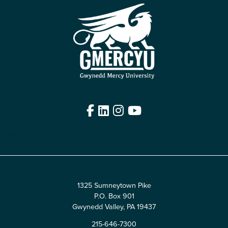
Facebook
LinkedIn
Instagram
YouTube
Edit
1325 Sumneytown Pike
P.O. Box 901
Gwynedd Valley, PA 19437
215-646-7300