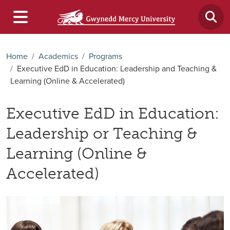
Home
Academics
Programs
Executive EdD in Education: Leadership and Teaching &
Learning (Online & Accelerated)
Executive EdD in Education:
Leadership or Teaching &
Learning (Online &
Accelerated)