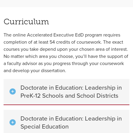
Curriculum
The online Accelerated Executive EdD program requires
completion of at least 54 credits of coursework. The exact
courses you take depend upon your chosen area of interest.
No matter which area you choose, you’ll have the support of
a faculty advisor as you progress through your coursework
and develop your dissertation.
Doctorate in Education: Leadership in
PreK-12 Schools and School Districts
Doctorate in Education: Leadership in
Special Education