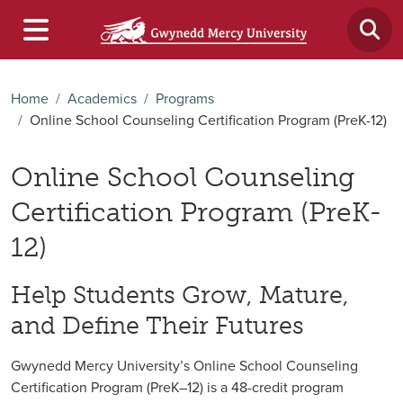
Home
Academics
Programs
Online School Counseling Certification Program (PreK-12)
Online School Counseling
Certification Program (PreK-
12)
Help Students Grow, Mature,
and Define Their Futures
Gwynedd Mercy University’s Online School Counseling
Certification Program (PreK–12) is a 48-credit program