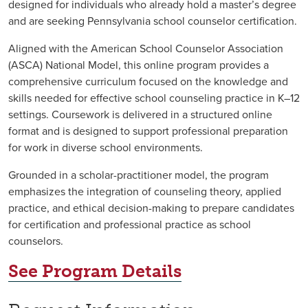
designed for individuals who already hold a master’s degree
and are seeking Pennsylvania school counselor certification.
Aligned with the American School Counselor Association
(ASCA) National Model, this online program provides a
comprehensive curriculum focused on the knowledge and
skills needed for effective school counseling practice in K–12
settings. Coursework is delivered in a structured online
format and is designed to support professional preparation
for work in diverse school environments.
Grounded in a scholar-practitioner model, the program
emphasizes the integration of counseling theory, applied
practice, and ethical decision-making to prepare candidates
for certification and professional practice as school
counselors.
See Program Details