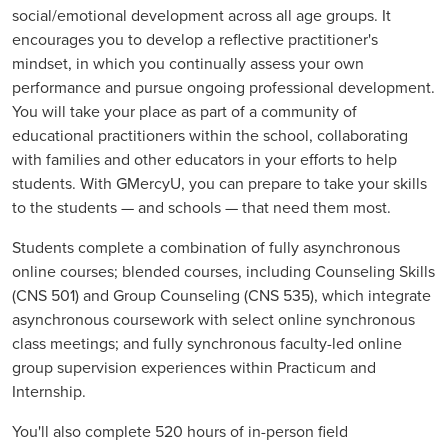
social/emotional development across all age groups. It
encourages you to develop a reflective practitioner's
mindset, in which you continually assess your own
performance and pursue ongoing professional development.
You will take your place as part of a community of
educational practitioners within the school, collaborating
with families and other educators in your efforts to help
students. With GMercyU, you can prepare to take your skills
to the students — and schools — that need them most.
Students complete a combination of fully asynchronous
online courses; blended courses, including Counseling Skills
(CNS 501) and Group Counseling (CNS 535), which integrate
asynchronous coursework with select online synchronous
class meetings; and fully synchronous faculty-led online
group supervision experiences within Practicum and
Internship.
You'll also complete 520 hours of in-person field