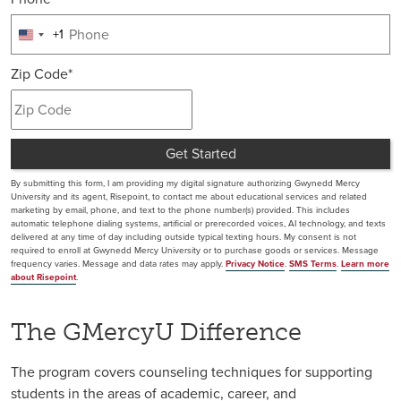
+1
United
States
Zip Code
*
+1
Get Started
by Submitting Form
By submitting this form, I am providing my digital signature authorizing Gwynedd Mercy
University and its agent, Risepoint, to contact me about educational services and related
marketing by email, phone, and text to the phone number(s) provided. This includes
automatic telephone dialing systems, artificial or prerecorded voices, AI technology, and texts
delivered at any time of day including outside typical texting hours. My consent is not
required to enroll at Gwynedd Mercy University or to purchase goods or services. Message
frequency varies. Message and data rates may apply.
Privacy Notice
.
SMS Terms
.
Learn more
about Risepoint
.
The GMercyU Difference
The program covers counseling techniques for supporting
students in the areas of academic, career, and