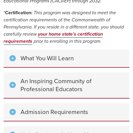
Educational Programs (CACREP) through 2032.
*
Certification:
This program was designed to meet the
certification requirements of the Commonwealth of
Pennsylvania. If you reside in a different state, you should
carefully review
your home state’s certification
requirements
prior to enrolling in this program.
What You Will Learn
An Inspiring Community of
Professional Educators
Admission Requirements