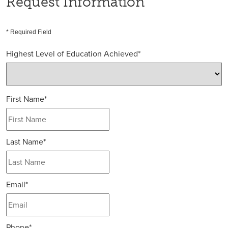
Request Information
* Required Field
Highest Level of Education Achieved
*
First Name
*
Last Name
*
Email
*
Phone
*