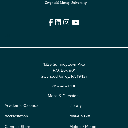
Facebook
LinkedIn
Instagram
YouTube
Edit
1325 Sumneytown Pike
P.O. Box 901
Gwynedd Valley, PA 19437
215-646-7300
Maps & Directions
Academic Calendar
Library
Accreditation
Make a Gift
Campus Store
Majors / Minors