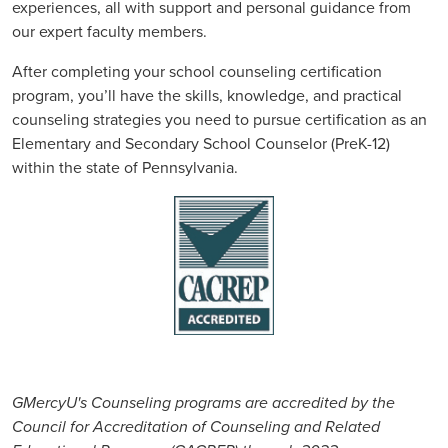
experiences, all with support and personal guidance from
our expert faculty members.
After completing your school counseling certification
program, you’ll have the skills, knowledge, and practical
counseling strategies you need to pursue certification as an
Elementary and Secondary School Counselor (PreK-12)
within the state of Pennsylvania.
GMercyU's Counseling programs are accredited by the
Council for Accreditation of Counseling and Related