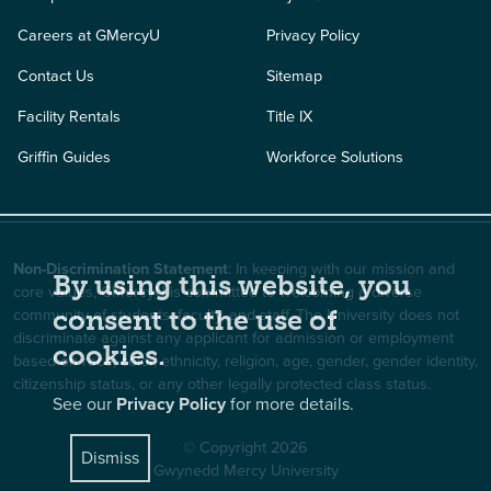
Careers at GMercyU
Privacy Policy
Contact Us
Sitemap
Facility Rentals
Title IX
Griffin Guides
Workforce Solutions
Non-Discrimination Statement
: In keeping with our mission and
By using this website, you
core values, GMercyU is committed to welcoming a diverse
community of students, faculty, and staff. The University does not
consent to the use of
discriminate against any applicant for admission or employment
cookies.
based on race, color, ethnicity, religion, age, gender, gender identity,
citizenship status, or any other legally protected class status.
See our
Privacy Policy
for more details.
© Copyright 2026
Dismiss
Gwynedd Mercy University