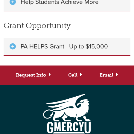
Help Students Achieve More
Grant Opportunity
PA HELPS Grant - Up to $15,000
Request Info
Call
Email