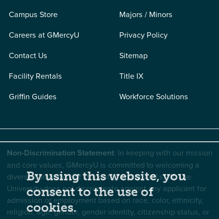
Campus Store
Majors / Minors
Careers at GMercyU
Privacy Policy
Contact Us
Sitemap
Facility Rentals
Title IX
Griffin Guides
Workforce Solutions
Non-Discrimination Statement
: In keeping with our mission
and core values, GMercyU is committed to welcoming a
By using this website, you
diverse community of students, faculty, and staff. The
University does not discriminate against any applicant for
consent to the use of
admission or employment based on race, color, ethnicity,
cookies.
religion, age, gender, gender identity, citizenship status, or