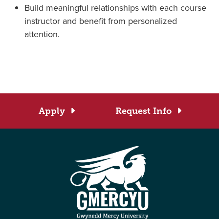
Build meaningful relationships with each course
instructor and benefit from personalized
attention.
Apply
Request Info