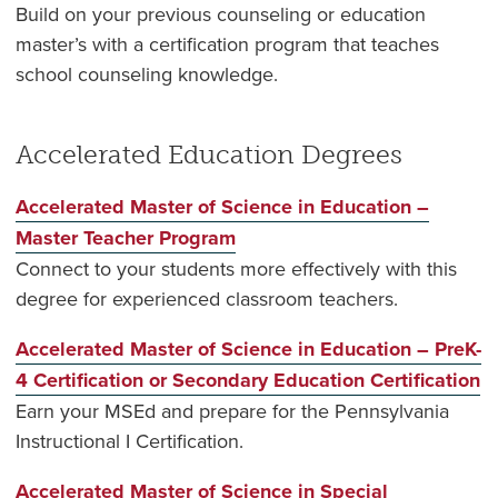
Build on your previous counseling or education
master’s with a certification program that teaches
school counseling knowledge.
Accelerated Education Degrees
Accelerated Master of Science in Education –
Master Teacher Program
Connect to your students more effectively with this
degree for experienced classroom teachers.
Accelerated Master of Science in Education – PreK-
4 Certification or Secondary Education Certification
Earn your MSEd and prepare for the Pennsylvania
Instructional I Certification.
Accelerated Master of Science in Special