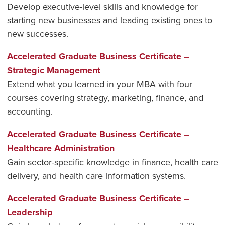
Develop executive-level skills and knowledge for
starting new businesses and leading existing ones to
new successes.
Accelerated Graduate Business Certificate –
Strategic Management
Extend what you learned in your MBA with four
courses covering strategy, marketing, finance, and
accounting.
Accelerated Graduate Business Certificate –
Healthcare Administration
Gain sector-specific knowledge in finance, health care
delivery, and health care information systems.
Accelerated Graduate Business Certificate –
Leadership