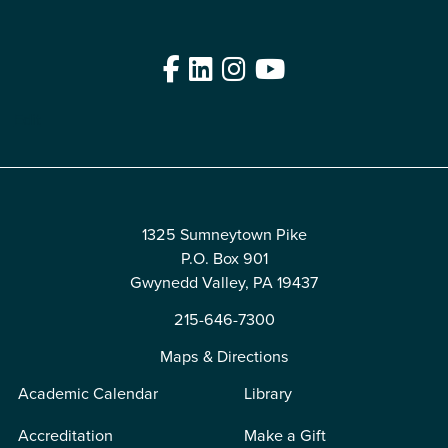
Facebook
LinkedIn
Instagram
YouTube
Edit
1325 Sumneytown Pike
P.O. Box 901
Gwynedd Valley, PA 19437
215-646-7300
Maps & Directions
Academic Calendar
Library
Accreditation
Make a Gift