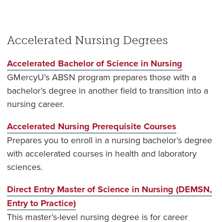
Accelerated Nursing Degrees
Accelerated Bachelor of Science in Nursing
GMercyU's ABSN program prepares those with a
bachelor’s degree in another field to transition into a
nursing career.
Accelerated Nursing Prerequisite Courses
Prepares you to enroll in a nursing bachelor’s degree
with accelerated courses in health and laboratory
sciences.
Direct Entry Master of Science in Nursing (DEMSN,
Entry to Practice)
This master’s-level nursing degree is for career