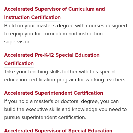
Accelerated Supervisor of Curriculum and
Instruction Certification
Build on your master’s degree with courses designed
to equip you for curriculum and instruction
supervision.
Accelerated Pre-K-12 Special Education
Certification
Take your teaching skills further with this special
education certification program for working teachers.
Accelerated Superintendent Certification
If you hold a master’s or doctoral degree, you can
build the executive skills and knowledge you need to
pursue superintendent certification.
Accelerated Supervisor of Special Education