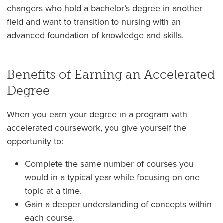
changers who hold a bachelor’s degree in another
field and want to transition to nursing with an
advanced foundation of knowledge and skills.
Benefits of Earning an Accelerated
Degree
When you earn your degree in a program with
accelerated coursework, you give yourself the
opportunity to:
Complete the same number of courses you
would in a typical year while focusing on one
topic at a time.
Gain a deeper understanding of concepts within
each course.