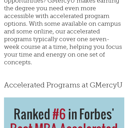
opportunities? GMercyU makes earning
the degree you need even more
accessible with accelerated program
options. With some available on campus
and some online, our accelerated
programs typically cover one seven-
week course at a time, helping you focus
your time and energy on one set of
concepts.
Accelerated Programs at GMercyU