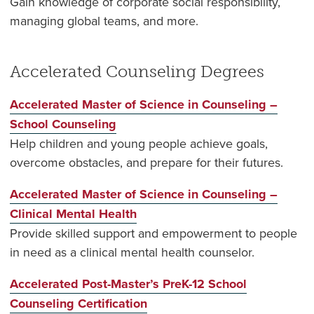
Gain knowledge of corporate social responsibility,
managing global teams, and more.
Accelerated Counseling Degrees
Accelerated Master of Science in Counseling –
School Counseling
Help children and young people achieve goals,
overcome obstacles, and prepare for their futures.
Accelerated Master of Science in Counseling –
Clinical Mental Health
Provide skilled support and empowerment to people
in need as a clinical mental health counselor.
Accelerated Post-Master’s PreK-12 School
Counseling Certification