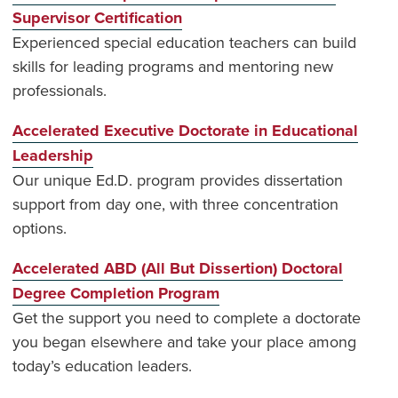
Supervisor Certification
Experienced special education teachers can build
skills for leading programs and mentoring new
professionals.
Accelerated Executive Doctorate in Educational
Leadership
Our unique Ed.D. program provides dissertation
support from day one, with three concentration
options.
Accelerated ABD (All But Dissertion) Doctoral
Degree Completion Program
Get the support you need to complete a doctorate
you began elsewhere and take your place among
today’s education leaders.