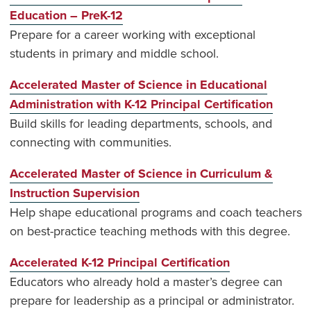
Education – PreK-12
Prepare for a career working with exceptional
students in primary and middle school.
Accelerated Master of Science in Educational
Administration with K-12 Principal Certification
Build skills for leading departments, schools, and
connecting with communities.
Accelerated Master of Science in Curriculum &
Instruction Supervision
Help shape educational programs and coach teachers
on best-practice teaching methods with this degree.
Accelerated K-12 Principal Certification
Educators who already hold a master’s degree can
prepare for leadership as a principal or administrator.