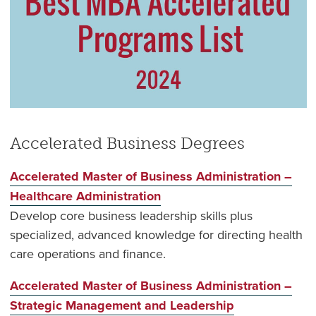
Accelerated Business Degrees
Accelerated Master of Business Administration –
Healthcare Administration
Develop core business leadership skills plus
specialized, advanced knowledge for directing health
care operations and finance.
Accelerated Master of Business Administration –
Strategic Management and Leadership