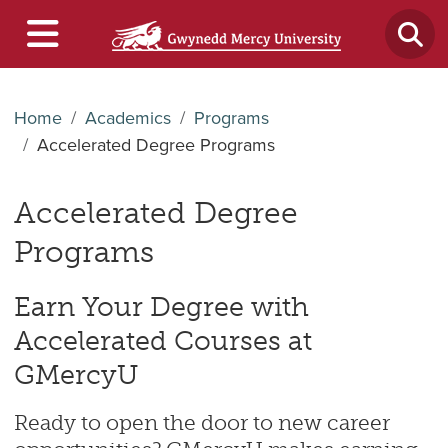
Home
Academics
Programs
Accelerated Degree Programs
Accelerated Degree
Programs
Earn Your Degree with
Accelerated Courses at
GMercyU
Ready to open the door to new career