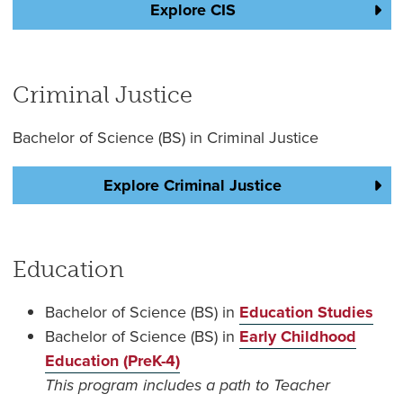
Explore CIS
Criminal Justice
Bachelor of Science (BS) in Criminal Justice
Explore Criminal Justice
Education
Bachelor of Science (BS) in
Education Studies
Bachelor of Science (BS) in
Early Childhood
Education (PreK-4)
This program includes a path to Teacher