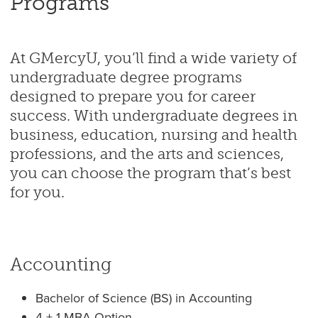
Programs
At GMercyU, you’ll find a wide variety of
undergraduate degree programs
designed to prepare you for career
success. With undergraduate degrees in
business, education, nursing and health
professions, and the arts and sciences,
you can choose the program that’s best
for you.
Accounting
Bachelor of Science (BS) in Accounting
4 + 1 MBA Option