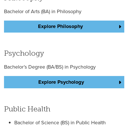
Bachelor of Arts (BA) in Philosophy
Explore Philosophy
Psychology
Bachelor’s Degree (BA/BS) in Psychology
Explore Psychology
Public Health
Bachelor of Science (BS) in Public Health