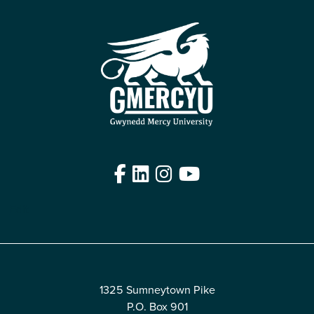
Facebook
LinkedIn
Instagram
YouTube
Edit
1325 Sumneytown Pike
P.O. Box 901