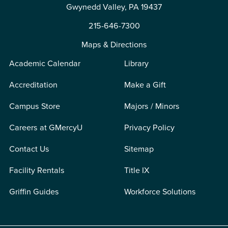
Gwynedd Valley, PA 19437
215-646-7300
Maps & Directions
Academic Calendar
Library
Accreditation
Make a Gift
Campus Store
Majors / Minors
Careers at GMercyU
Privacy Policy
Contact Us
Sitemap
Facility Rentals
Title IX
Griffin Guides
Workforce Solutions