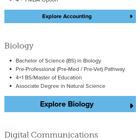
Explore Accounting
Biology
Bachelor of Science (BS) in Biology
Pre-Professional (Pre-Med / Pre-Vet) Pathway
4+1 BS/Master of Education
Associate Degree in Natural Science
Explore Biology
Digital Communications