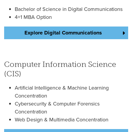
Bachelor of Science in Digital Communications
4+1 MBA Option
Explore Digital Communications
Computer Information Science
(CIS)
Artificial Intelligence & Machine Learning
Concentration
Cybersecurity & Computer Forensics
Concentration
Web Design & Multimedia Concentration