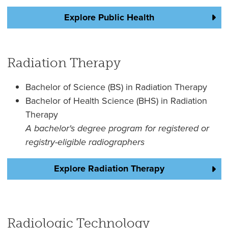
Explore Public Health
Radiation Therapy
Bachelor of Science (BS) in Radiation Therapy
Bachelor of Health Science (BHS) in Radiation
Therapy
A bachelor's degree program for registered or
registry-eligible radiographers
Explore Radiation Therapy
Radiologic Technology