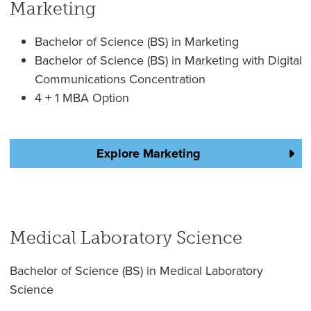
Marketing
Bachelor of Science (BS) in Marketing
Bachelor of Science (BS) in Marketing with Digital
Communications Concentration
4 + 1 MBA Option
Explore Marketing
Medical Laboratory Science
Bachelor of Science (BS) in Medical Laboratory
Science