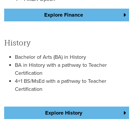
Explore Finance
History
Bachelor of Arts (BA) in History
BA in History with a pathway to Teacher
Certification
4+1 BS/MsEd with a pathway to Teacher
Certification
Explore History