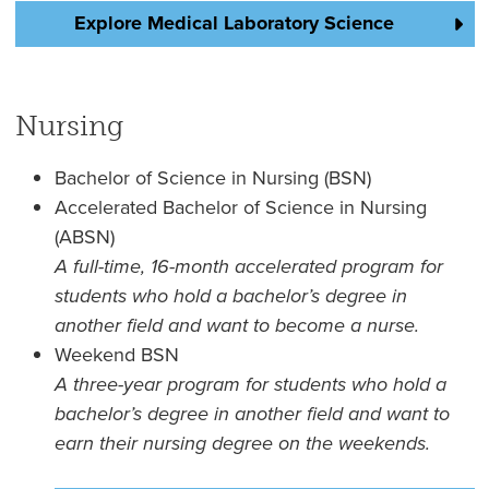
Explore Medical Laboratory Science
Nursing
Bachelor of Science in Nursing (BSN)
Accelerated Bachelor of Science in Nursing
(ABSN)
A full-time, 16-month accelerated program for
students who hold a bachelor’s degree in
another field and want to become a nurse.
Weekend BSN
A three-year program for students who hold a
bachelor’s degree in another field and want to
earn their nursing degree on the weekends.