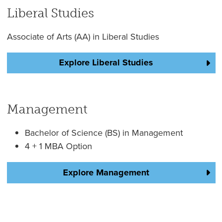
Liberal Studies
Associate of Arts (AA) in Liberal Studies
Explore Liberal Studies
Management
Bachelor of Science (BS) in Management
4 + 1 MBA Option
Explore Management