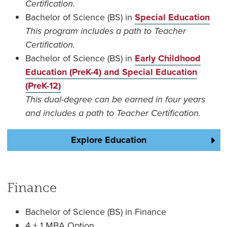
Certification.
Bachelor of Science (BS) in
Special Education
This program includes a path to Teacher
Certification.
Bachelor of Science (BS) in
Early Childhood
Education (PreK-4) and Special Education
(PreK-12)
This dual-degree can be earned in four years
and includes a path to Teacher Certification.
Explore Education
Finance
Bachelor of Science (BS) in Finance
4 + 1 MBA Option