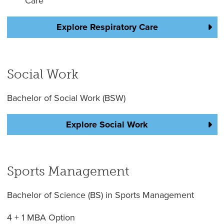
Care
Explore Respiratory Care
Social Work
Bachelor of Social Work (BSW)
Explore Social Work
Sports Management
Bachelor of Science (BS) in Sports Management
4 + 1 MBA Option