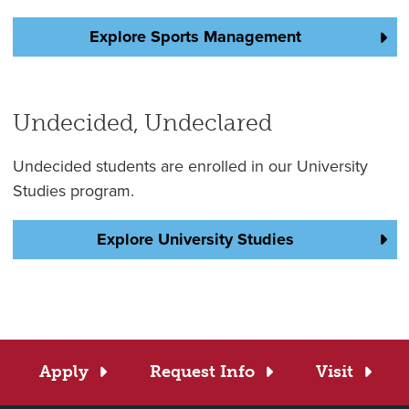
Explore Sports Management
Undecided, Undeclared
Undecided students are enrolled in our University
Studies program.
Explore University Studies
Apply
Request Info
Visit