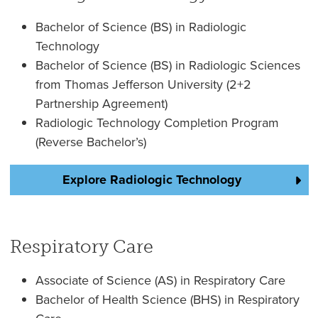
Bachelor of Science (BS) in Radiologic
Technology
Bachelor of Science (BS) in Radiologic Sciences
from Thomas Jefferson University (2+2
Partnership Agreement)
Radiologic Technology Completion Program
(Reverse Bachelor’s)
Explore Radiologic Technology
Respiratory Care
Associate of Science (AS) in Respiratory Care
Bachelor of Health Science (BHS) in Respiratory