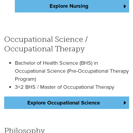
Explore Nursing
Occupational Science /
Occupational Therapy
Bachelor of Health Science (BHS) in
Occupational Science (Pre-Occupational Therapy
Program)
3+2 BHS / Master of Occupational Therapy
Explore Occupational Science
Philosophy