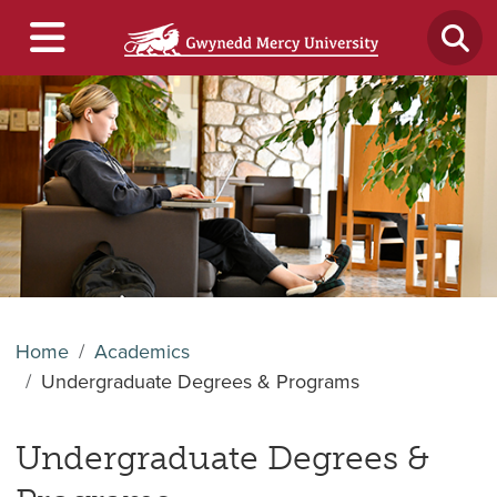
Home
Academics
Undergraduate Degrees & Programs
Undergraduate Degrees &