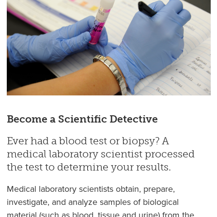
Become a Scientific Detective
Ever had a blood test or biopsy? A
medical laboratory scientist processed
the test to determine your results.
Medical laboratory scientists obtain, prepare,
investigate, and analyze samples of biological
material (such as blood, tissue and urine) from the