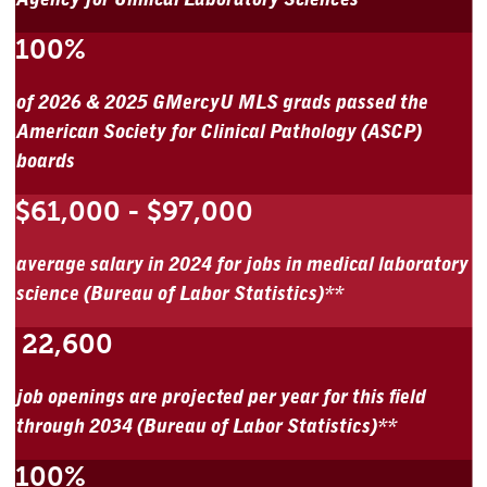
100%
of 2026 & 2025 GMercyU MLS grads passed the
American Society for Clinical Pathology (ASCP)
boards
$61,000 - $97,000
average salary in 2024 for jobs in medical laboratory
science (Bureau of Labor Statistics)**
22,600
job openings are projected per year for this field
through 2034 (Bureau of Labor Statistics)**
100%