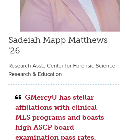
Sadeiah Mapp Matthews
'26
Research Asst., Center for Forensic Science
Research & Education
GMercyU has stellar
affiliations with clinical
MLS programs and boasts
high ASCP board
examination pass rates.