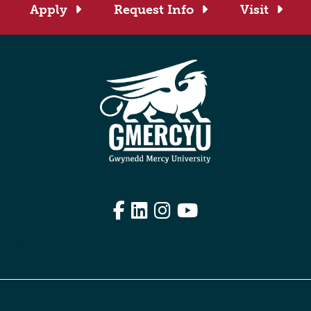
Apply
Request Info
Visit
Facebook
LinkedIn
Instagram
YouTube
Edit