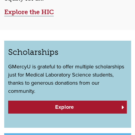
Explore the HIC
Scholarships
GMercyU is grateful to offer multiple scholarships
just for Medical Laboratory Science students,
thanks to generous donations from our
community.
Explore