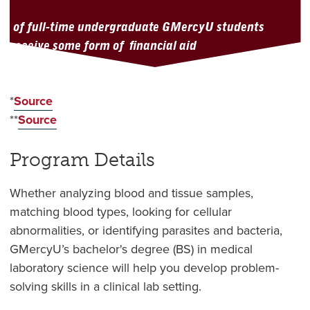
of full-time undergraduate GMercyU students
receive some form of financial aid
*
Source
**
Source
Program Details
Whether analyzing blood and tissue samples,
matching blood types, looking for cellular
abnormalities, or identifying parasites and bacteria,
GMercyU’s bachelor's degree (BS) in medical
laboratory science will help you develop problem-
solving skills in a clinical lab setting.