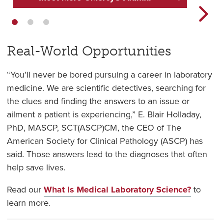
Real-World Opportunities
“You’ll never be bored pursuing a career in laboratory
medicine. We are scientific detectives, searching for
the clues and finding the answers to an issue or
ailment a patient is experiencing,” E. Blair Holladay,
PhD, MASCP, SCT(ASCP)CM, the CEO of The
American Society for Clinical Pathology (ASCP) has
said. Those answers lead to the diagnoses that often
help save lives.
Read our
What Is Medical Laboratory Science?
to
learn more.