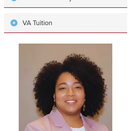
VA Tuition