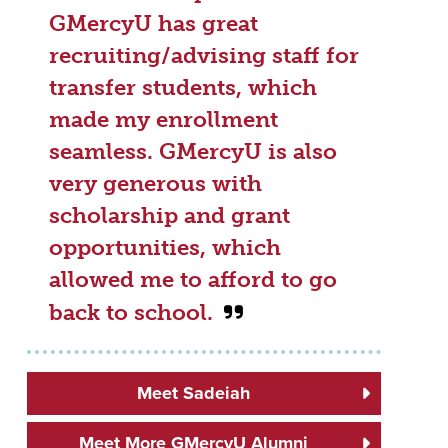
GMercyU has great
recruiting/advising staff for
transfer students, which
made my enrollment
seamless. GMercyU is also
very generous with
scholarship and grant
opportunities, which
allowed me to afford to go
back to school.
Meet Sadeiah
Meet More GMercyU Alumni