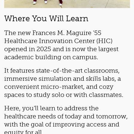
Where You Will Learn
The new Frances M. Maguire '55
Healthcare Innovation Center (HIC)
opened in 2025 and is now the largest
academic building on campus.
It features state-of-the-art classrooms,
immersive simulation and skills labs, a
convenient micro-market, and cozy
spaces to study solo or with classmates.
Here, you'll learn to address the
healthcare needs of today and tomorrow,
with the goal of improving access and
equity for all.