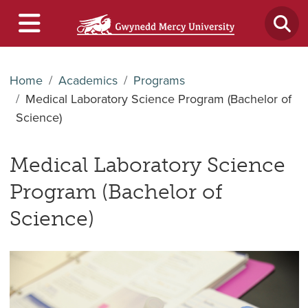
Home
Academics
Programs
Medical Laboratory Science Program (Bachelor of
Science)
Medical Laboratory Science
Program (Bachelor of
Science)