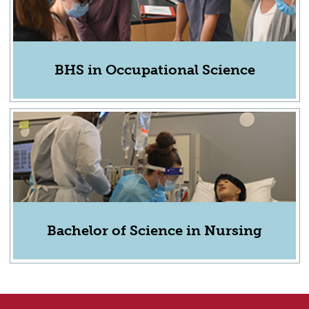
BHS in Occupational Science
Bachelor of Science in Nursing