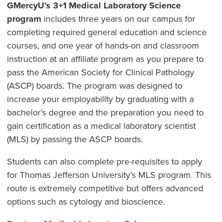
GMercyU’s 3+1 Medical Laboratory Science
program
includes three years on our campus for
completing required general education and science
courses, and one year of hands-on and classroom
instruction at an affiliate program as you prepare to
pass the American Society for Clinical Pathology
(ASCP) boards. The program was designed to
increase your employability by graduating with a
bachelor’s degree and the preparation you need to
gain certification as a medical laboratory scientist
(MLS) by passing the ASCP boards.
Students can also complete pre-requisites to apply
for Thomas Jefferson University's MLS program. This
route is extremely competitive but offers advanced
options such as cytology and bioscience.