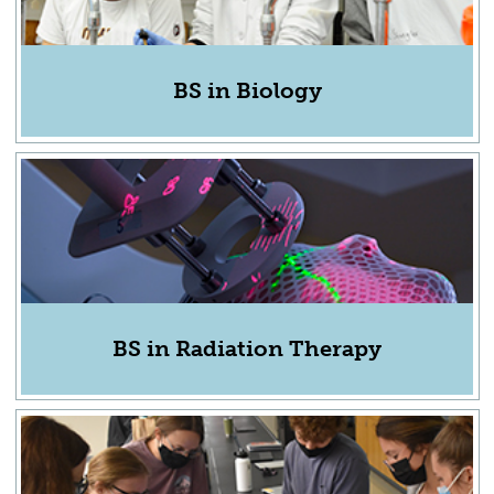
BS in Biology
BS in Radiation Therapy