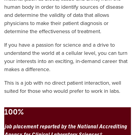
human body in order to identify sources of disease
and determine the validity of data that allows
physicians to make their patient diagnosis or
determine the effectiveness of treatment.
If you have a passion for science and a drive to
understand the world at a cellular level, you can turn
your interests into an exciting, in-demand career that
makes a difference.
This is a job with no direct patient interaction, well
suited for those who would prefer to work in labs.
100%
job placement reported by the National Accrediting
Agency for Clinical Laboratory Sciences*