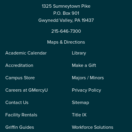
1325 Sumneytown Pike
P.O. Box 901
Gwynedd Valley, PA 19437
215-646-7300
Maps & Directions
Academic Calendar
Library
Accreditation
Make a Gift
Campus Store
Majors / Minors
Careers at GMercyU
Privacy Policy
Contact Us
Sitemap
Facility Rentals
Title IX
Griffin Guides
Workforce Solutions