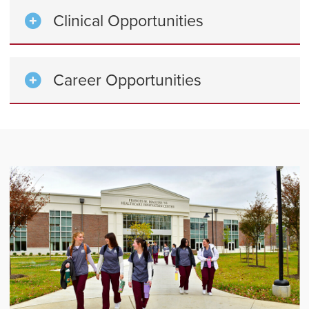
Clinical Opportunities
Career Opportunities