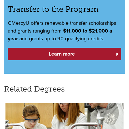
Transfer to the Program
GMercyU offers renewable transfer scholarships
and grants ranging from
$11,000 to $21,000 a
year
and grants up to 90 qualifying credits.
Learn more
Related Degrees