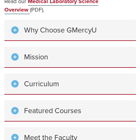
Read our
Medical Laboratory Science
Overview
(PDF).
Why Choose GMercyU
Mission
Curriculum
Featured Courses
Meet the Faculty