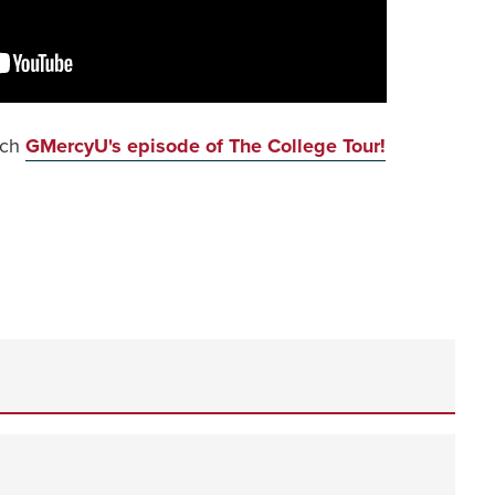
tch
GMercyU's episode of The College Tour!