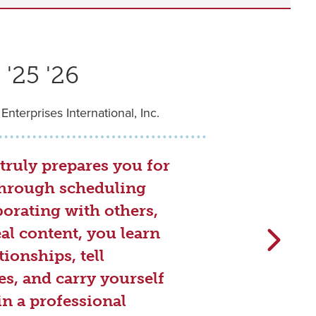
'25 '26
 Enterprises International, Inc.
truly prepares you for
.Through scheduling
borating with others,
al content, you learn
tionships, tell
s, and carry yourself
in a professional