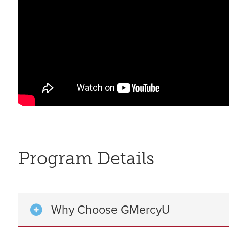
Program Details
Why Choose GMercyU