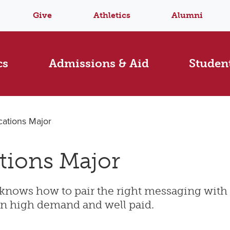
Give
Athletics
Alumni
cs
Admissions & Aid
Student
ations Major
tions Major
knows how to pair the right messaging with 
 in high demand and well paid.