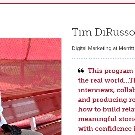
Tim DiRusso 
Digital Marketing at Merritt
This program 
the real world..
interviews, colla
and producing re
how to build rela
meaningful storie
with confidence 