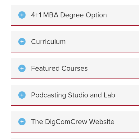
4+1 MBA Degree Option
Curriculum
Featured Courses
Podcasting Studio and Lab
The DigComCrew Website