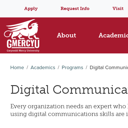
Apply
Request Info
Visit
About
Academi
Home
Academics
Programs
Digital Communic
Digital Communica
E
very organization needs an expert who 
using digital communications skills are