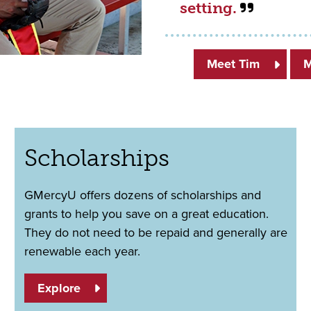
setting.
Meet Tim
M
Scholarships
GMercyU offers dozens of scholarships and
grants to help you save on a great education.
They do not need to be repaid and generally are
renewable each year.
Explore