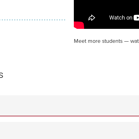
Meet more students — wa
s