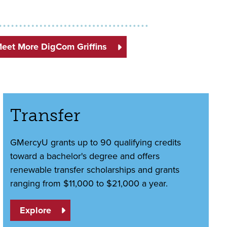
eet More DigCom Griffins
Transfer
GMercyU grants up to 90 qualifying credits
toward a bachelor's degree and offers
renewable transfer scholarships and grants
ranging from $11,000 to $21,000 a year.
Explore