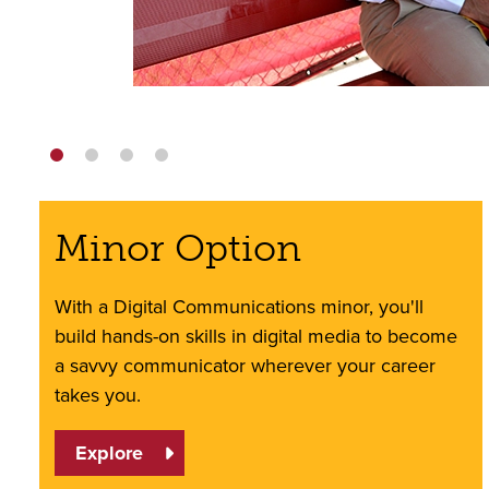
Minor Option
With a Digital Communications minor, you'll
build hands-on skills in digital media to become
a savvy communicator wherever your career
takes you.
Explore