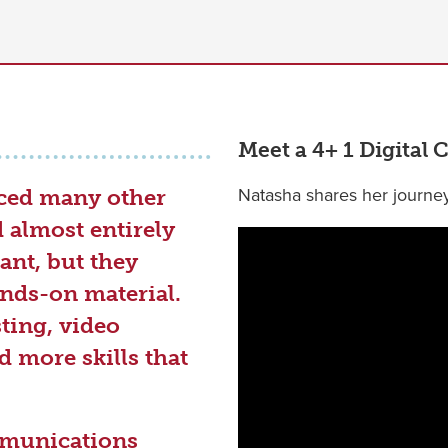
Meet a 4+ 1 Digita
Natasha shares her journe
iced many other
almost entirely
ant, but they
nds-on material.
ting, video
d more skills that
mmunications