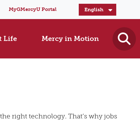
MyGMercyU Portal
 Life
Mercy in Motion
the right technology. That’s why jobs