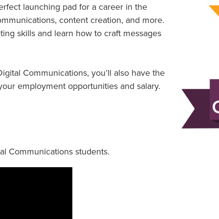
fect launching pad for a career in the
 communications, content creation, and more.
eting skills and learn how to craft messages
igital Communications, you’ll also have the
t your employment opportunities and salary.
ital Communications students.