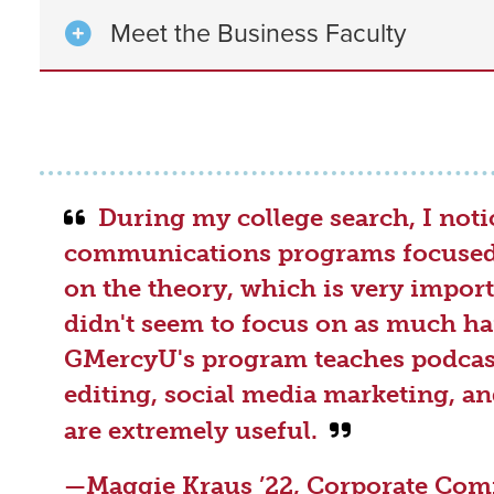
Meet the Business Faculty
During my college search, I not
communications programs focused 
on the theory, which is very import
didn't seem to focus on as much ha
GMercyU's program teaches podcas
editing, social media marketing, an
are extremely useful.
—
Maggie Kraus ’22
, Corporate Co