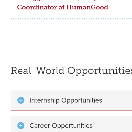
Coordinator at HumanGood
Real-World Opportunitie
Internship Opportunities
Career Opportunities