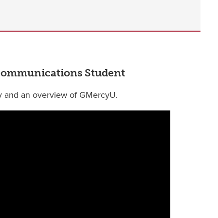
l Communications Student
y and an overview of GMercyU.