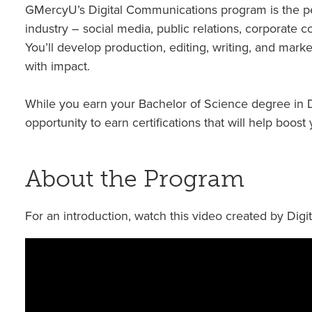
GMercyU’s Digital Communications program is the per
industry – social media, public relations, corporate
You’ll develop production, editing, writing, and mark
with impact.
While you earn your Bachelor of Science degree in D
opportunity to earn certifications that will help boos
About the Program
For an introduction, watch this video created by Dig