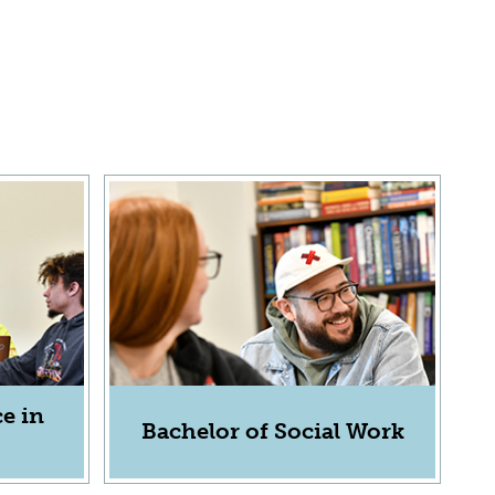
e in
Bachelor of Social Work