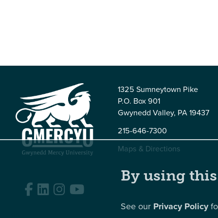
1325 Sumneytown Pike
P.O. Box 901
Gwynedd Valley, PA 19437
215-646-7300
Maps & Directions
By using this
Facebook
LinkedIn
Instagram
YouTube
See our
Privacy Policy
fo
Edit