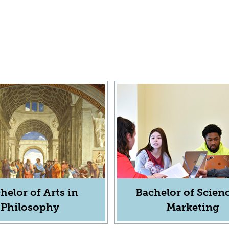
helor of Arts in
Bachelor of Scienc
Philosophy
Marketing