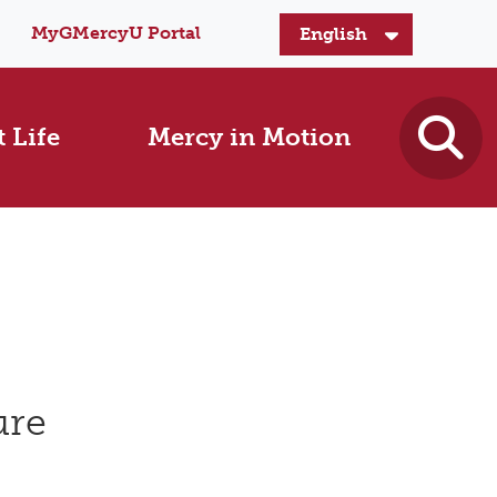
MyGMercyU Portal
 Life
Mercy in Motion
ure