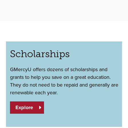
Scholarships
GMercyU offers dozens of scholarships and
grants to help you save on a great education.
They do not need to be repaid and generally are
renewable each year.
Explore