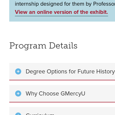
internship designed for them by Professor
View an online version of the exhibit.
Program Details
Degree Options for Future Histor
Why Choose GMercyU