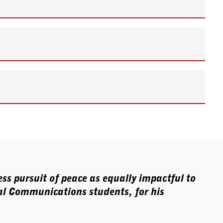
ss pursuit of peace as equally impactful to
l Communications students, for his