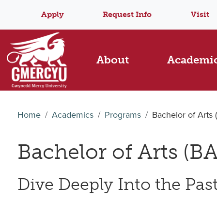
Apply
Request Info
Visit
About
Academi
Home
Academics
Programs
Bachelor of Arts 
Bachelor of Arts (BA
Dive Deeply Into the Past 