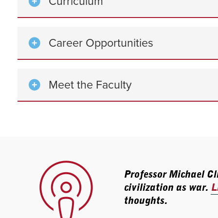
Curriculum
Career Opportunities
Meet the Faculty
Professor Michael Cli
civilization as war.
L
thoughts.