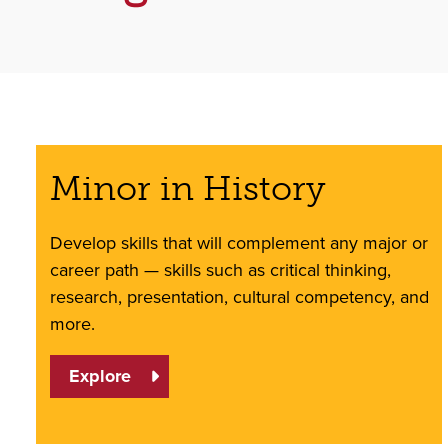
Minor in History
Develop skills that will complement any major or
career path — skills such as critical thinking,
research, presentation, cultural competency, and
more.
Explore