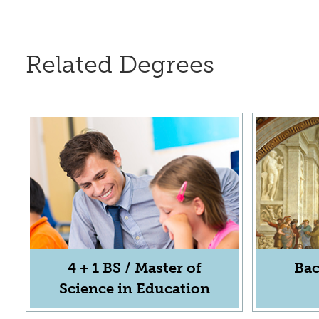
Related Degrees
4 + 1 BS / Master of
Bac
Science in Education