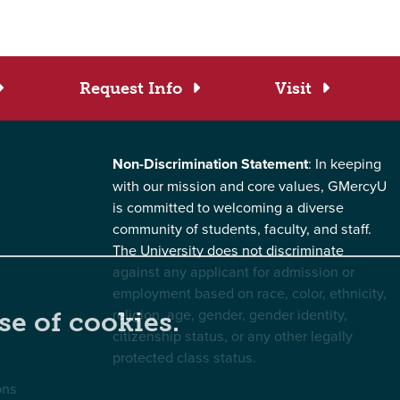
Request Info
Visit
Non-Discrimination Statement
: In keeping
with our mission and core values, GMercyU
is committed to welcoming a diverse
community of students, faculty, and staff.
The University does not discriminate
against any applicant for admission or
employment based on race, color, ethnicity,
religion, age, gender, gender identity,
se of cookies.
citizenship status, or any other legally
protected class status.
ons