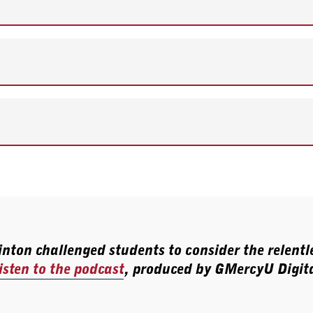
nton challenged students to consider the relentle
isten to the podcast
, produced by GMercyU Digita