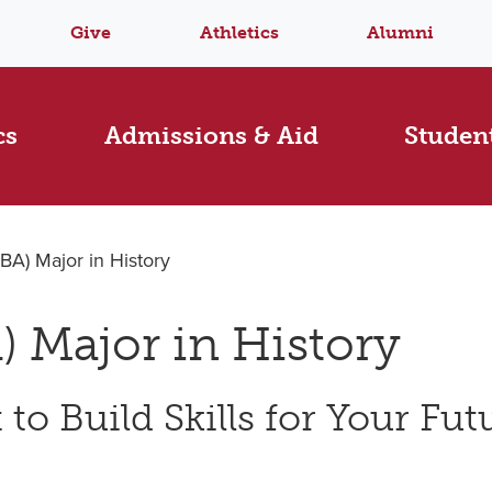
Give
Athletics
Alumni
cs
Admissions & Aid
Student
(BA) Major in History
) Major in History
to Build Skills for Your Fut