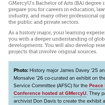
GMercyU's Bachelor of Arts (BA) degree i
prepare you for careers in education, la
industry, and many other professional op
the public and private sectors.
As a history major, your learning experie
you with a deeper understanding of global
developments. You will also develop rese
projects that involve original sources.
Photo:
History major James Davey '25 and
Monsalve '26 co-curated an exhibit on th
Service Committee (AFSC) for the
Peace 
Conference hosted at GMercyU
. They 
archivist Don Davis to create the exhibit a