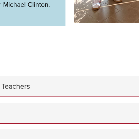
 Michael Clinton.
y Teachers