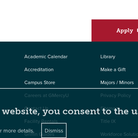
Apply
Academic Calendar
Library
Accreditation
Make a Gift
Campus Store
Majors / Minors
Careers at GMercyU
Privacy Policy
Contact Us
Sitemap
 website, you consent to the u
Facility Rentals
Title IX
r more details.
Dismiss
Griffin Guides
Workforce Soluti