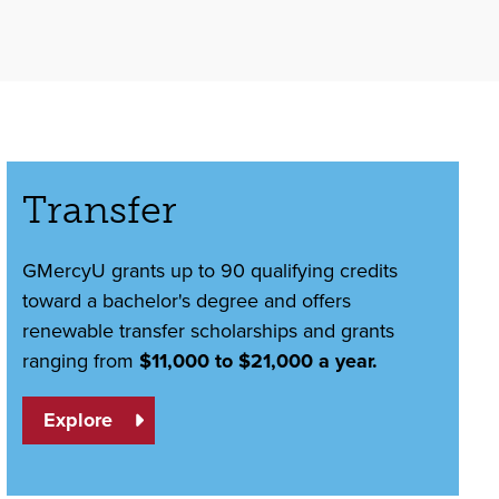
Transfer
GMercyU grants up to 90 qualifying credits
toward a bachelor's degree and offers
renewable transfer scholarships and grants
ranging from
$11,000 to $21,000 a year.
Explore