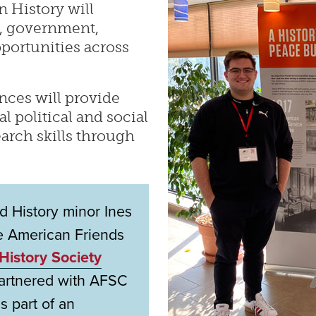
n History will
w, government,
portunities across
nces will provide
 political and social
arch skills through
 History minor Ines
e American Friends
History Society
partnered with AFSC
s part of an