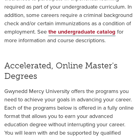
required as part of your undergraduate curriculum. In
addition, some careers require a criminal background
check and/or certain immunizations as a condition of
employment. See
the undergraduate catalog
for
more information and course descriptions.
Accelerated, Online Master's
Degrees
Gwynedd Mercy University offers the programs you
need to achieve your goals in advancing your career.
Each of the programs below is offered in a fully online
format that allows you to earn your advanced
education degree without interrupting your career.
You will learn with and be supported by qualified