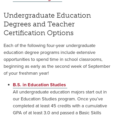
Undergraduate Education
Degrees and Teacher
Certification Options
Each of the following four-year undergraduate
education degree programs include extensive
opportunities to spend time in school classrooms,
beginning as early as the second week of September
of your freshman year!
B.S. in Education Studies
All undergraduate education majors start out in
our Education Studies program. Once you’ve
completed at least 45 credits with a cumulative
GPA of at least 3.0 and passed a Basic Skills