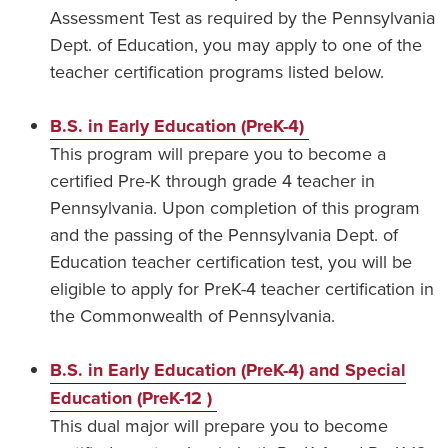
Assessment Test as required by the Pennsylvania
Dept. of Education, you may apply to one of the
teacher certification programs listed below.
B.S. in Early Education (PreK-4)
This program will prepare you to become a
certified Pre-K through grade 4 teacher in
Pennsylvania. Upon completion of this program
and the passing of the Pennsylvania Dept. of
Education teacher certification test, you will be
eligible to apply for PreK-4 teacher certification in
the Commonwealth of Pennsylvania.
B.S. in Early Education (PreK-4) and Special
Education (PreK-12 )
This dual major will prepare you to become