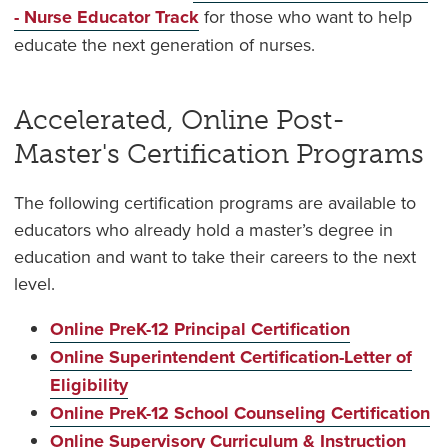
- Nurse Educator Track
for those who want to help
educate the next generation of nurses.
Accelerated, Online Post-
Master's Certification Programs
The following certification programs are available to
educators who already hold a master’s degree in
education and want to take their careers to the next
level.
Online PreK-12 Principal Certification
Online Superintendent Certification-Letter of
Eligibility
Online PreK-12 School Counseling Certification
Online Supervisory Curriculum & Instruction