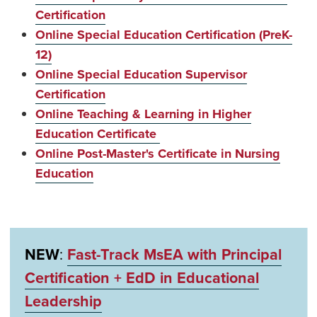
Certification
Online Special Education Certification (PreK-
12)
Online Special Education Supervisor
Certification
Online Teaching & Learning in Higher
Education Certificate
Online Post-Master's Certificate in Nursing
Education
NEW
:
Fast-Track MsEA with Principal
Certification + EdD in Educational
Leadership