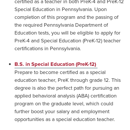
certified as a teacher in both PreK-4 and PreK-12
Special Education in Pennsylvania. Upon
completion of this program and the passing of
the required Pennsylvania Department of
Education tests, you will be eligible to apply for
PreK-4 and Special Education (PreK-12) teacher
certifications in Pennsylvania.
B.S. in Special Education (PreK-12)
Prepare to become certified as a special
education teacher, PreK through grade 12. This
degree is also the perfect path for pursuing an
applied behavioral analysis (ABA) certification
program on the graduate level, which could
further boost your salary and employment
opportunities as a special education teacher.