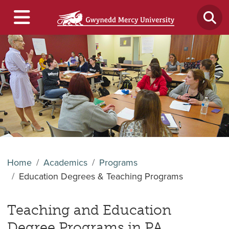
Home
Academics
Programs
Education Degrees & Teaching Programs
Teaching and Education
Degree Programs in PA