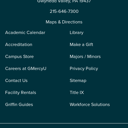
Gwynedd Valley, PA 19437
215-646-7300
Maps & Directions
Academic Calendar
Library
Accreditation
Make a Gift
Campus Store
Majors / Minors
Careers at GMercyU
Privacy Policy
Contact Us
Sitemap
Facility Rentals
Title IX
Griffin Guides
Workforce Solutions