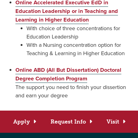
Online Accelerated Executive EdD in
Education Leadership or in Teaching and
Learning in Higher Education
With choice of three concentrations for
Education Leadership
With a Nursing concentration option for
Teaching & Learning in Higher Education
Online ABD (All But Dissertation) Doctoral
Degree Completion Program
The support you need to finish your dissertion
and earn your degree
Apply
Request Info
Visit