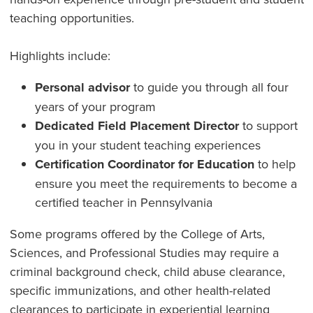
teaching opportunities.
Highlights include:
Personal advisor
to guide you through all four
years of your program
Dedicated Field Placement Director
to support
you in your student teaching experiences
Certification Coordinator for Education
to help
ensure you meet the requirements to become a
certified teacher in Pennsylvania
Some programs offered by the College of Arts,
Sciences, and Professional Studies may require a
criminal background check, child abuse clearance,
specific immunizations, and other health-related
clearances to participate in experiential learning