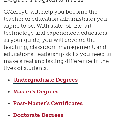
GMercyU will help you become the
teacher or education administrator you
aspire to be. With state-of-the-art
technology and experienced educators
as your guide, you will develop the
teaching, classroom management, and
educational leadership skills you need to
make a real and lasting difference in the
lives of students.
Undergraduate Degrees
Master's Degrees
Post-Master's Certificates
Doctorate Degrees