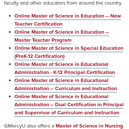
faculty and other educators from around the country.
Online Master of Science in Education – New
Teacher Certification
Online Master of Science in Education –
Master Teacher Program
Online Master of Science in Special Education
(PreK-12 Certification)
Online Master of Science in Educational
Administration - K-12 Principal Certification
Online Master of Science in Educational
Administration – Curriculum and Instruction
Online Master of Science in Educational
Administration – Dual Certification in Principal
and Supervisor of Curriculum and Instruction
GMercyU also offers a
Master of Science in Nursing