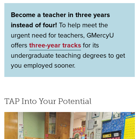
Become a teacher in three years
instead of four!
To help meet the
urgent need for teachers, GMercyU
offers
three-year tracks
for its
undergraduate teaching degrees to get
you employed sooner.
TAP Into Your Potential