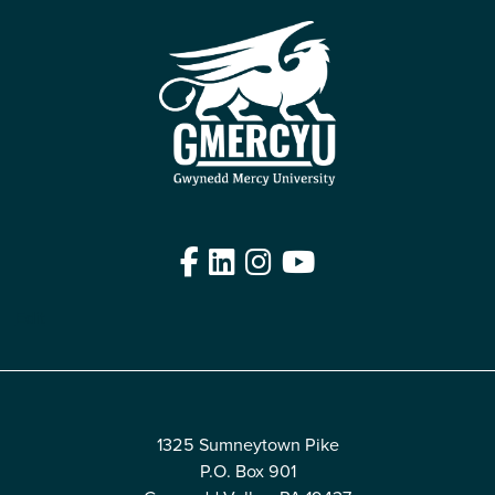
Facebook
LinkedIn
Instagram
YouTube
Edit
1325 Sumneytown Pike
P.O. Box 901