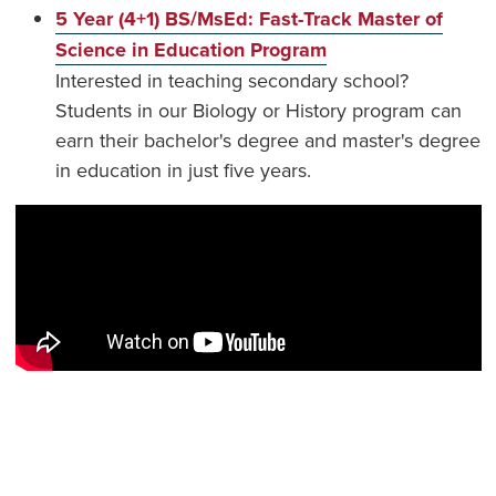
5 Year (4+1) BS/MsEd: Fast-Track Master of
Science in Education Program
Interested in teaching secondary school?
Students in our Biology or History program can
earn their bachelor's degree and master's degree
in education in just five years.