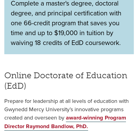
Complete a master's degree, doctoral
degree, and principal certification with
one 66-credit program that saves you
time and up to $19,000 in tuition by
waiving 18 credits of EdD coursework.
Online Doctorate of Education
(EdD)
Prepare for leadership at all levels of education with
Gwynedd Mercy University’s innovative programs
created and overseen by
award-winning Program
Director Raymond Bandlow, PhD.