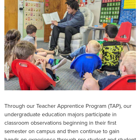
Through our Teacher Apprentice Program (TAP), our
undergraduate education majors participate in
classroom observations beginning in their first
semester on campus and then continue to gain
hands-on experience through pre-student and student