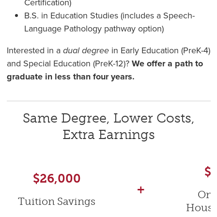
Certification)
B.S. in Education Studies (includes a Speech-
Language Pathology pathway option)
Interested in a
dual degree
in Early Education (PreK-4)
and Special Education (PreK-12)?
We offer a path to
graduate in less than four years.
Same Degree, Lower Costs,
Extra Earnings
$
$26,000
+
On
Tuition Savings
Housi