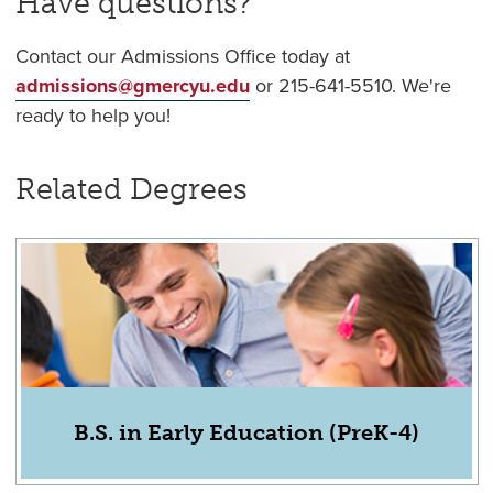
Have questions?
Contact our Admissions Office today at
admissions@gmercyu.edu
or 215-641-5510. We're
ready to help you!
Related Degrees
B.S. in Early Education (PreK-4)