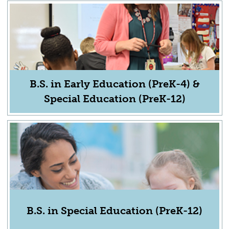
B.S. in Early Education (PreK-4) &
Special Education (PreK-12)
B.S. in Special Education (PreK-12)