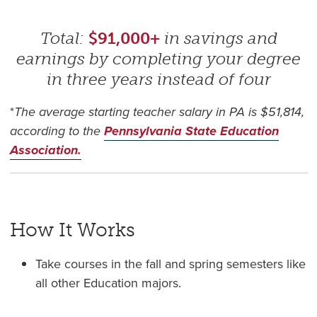
Total:
$91,000+
in savings and
earnings by completing your degree
in three years instead of four
*
The average starting teacher salary in PA is $51,814,
according to the
Pennsylvania State Education
Association.
How It Works
Take courses in the fall and spring semesters like
all other Education majors.