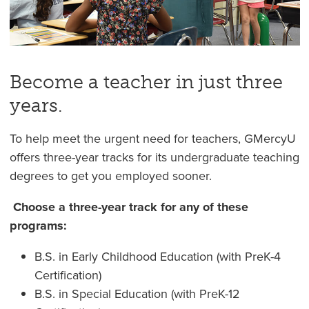
Become a teacher in just three
years.
To help meet the urgent need for teachers, GMercyU
offers three-year tracks for its undergraduate teaching
degrees to get you employed sooner.
Choose a three-year track for any of these
programs:
B.S. in Early Childhood Education (with PreK-4
Certification)
B.S. in Special Education (with PreK-12