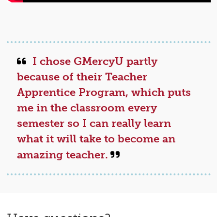
I chose GMercyU partly
because of their Teacher
Apprentice Program, which puts
me in the classroom every
semester so I can really learn
what it will take to become an
amazing teacher.