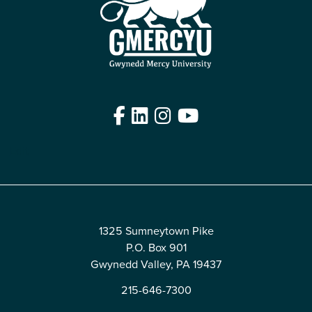
Facebook
LinkedIn
Instagram
YouTube
Edit
1325 Sumneytown Pike
P.O. Box 901
Gwynedd Valley, PA 19437
215-646-7300