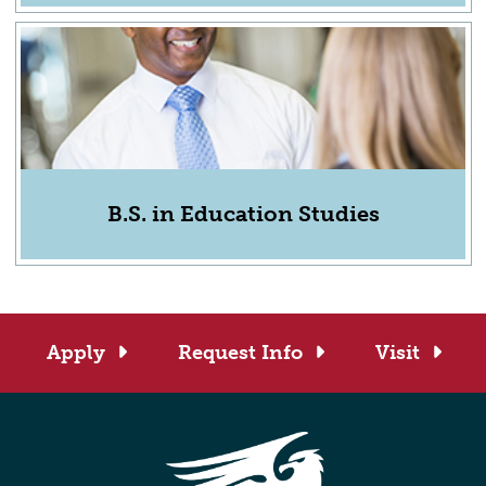
B.S. in Education Studies
Apply
Request Info
Visit