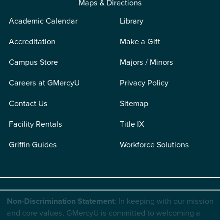
Maps & Directions
Academic Calendar
Library
Accreditation
Make a Gift
Campus Store
Majors / Minors
Careers at GMercyU
Privacy Policy
Contact Us
Sitemap
Facility Rentals
Title IX
Griffin Guides
Workforce Solutions
Non-Discrimination Statement
: In keeping with our mission
and core values, GMercyU is committed to welcoming a