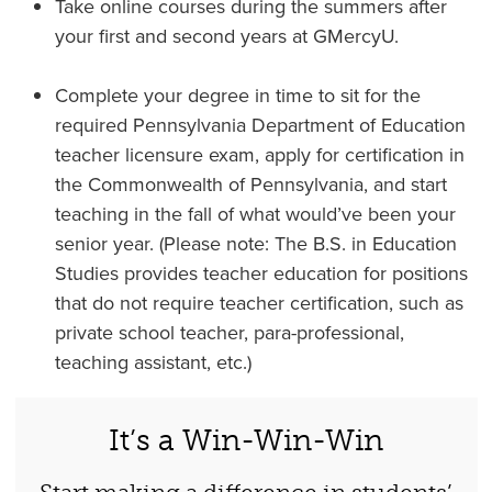
Take online courses during the summers after
your first and second years at GMercyU.
Complete your degree in time to sit for the
required Pennsylvania Department of Education
teacher licensure exam, apply for certification in
the Commonwealth of Pennsylvania, and start
teaching in the fall of what would’ve been your
senior year. (Please note: The B.S. in Education
Studies provides teacher education for positions
that do not require teacher certification, such as
private school teacher, para-professional,
teaching assistant, etc.)
It’s a Win-Win-Win