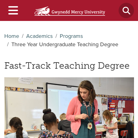
Home
Academics
Programs
Three Year Undergraduate Teaching Degree
Fast-Track
Teaching Degree