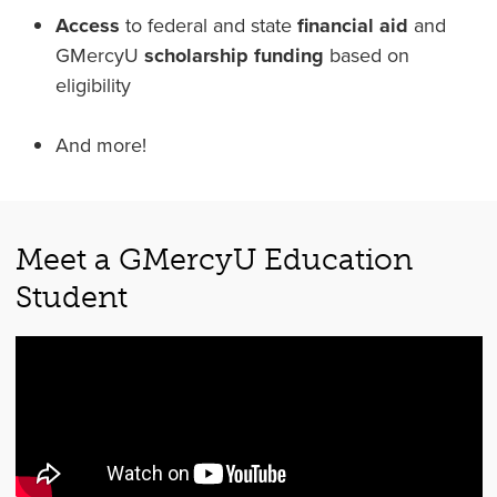
Access
to federal and state
financial aid
and
GMercyU
scholarship funding
based on
eligibility
And more!
Meet a GMercyU Education
Student