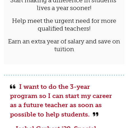
Start making a difference in students’
lives a year sooner!
Help meet the urgent need for more
qualified teachers!
Earn an extra year of salary and save on
tuition
I want to do the 3-year
program so I can start my career
as a future teacher as soon as
possible to help students.