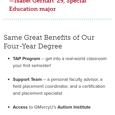
—Isabel Gerhart '29, Special
Education major
Same Great Benefits of Our
Four-Year Degree
TAP Program
– get into a real-world classroom
your first semester!
Support Team
– a personal faculty advisor, a
field placement coordinator, and a certification
and placement specialist
Access
to GMercyU’s
Autism Institute