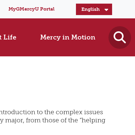
MyGMercyU Portal
 Life
Mercy in Motion
 introduction to the complex issues
ny major, from those of the “helping