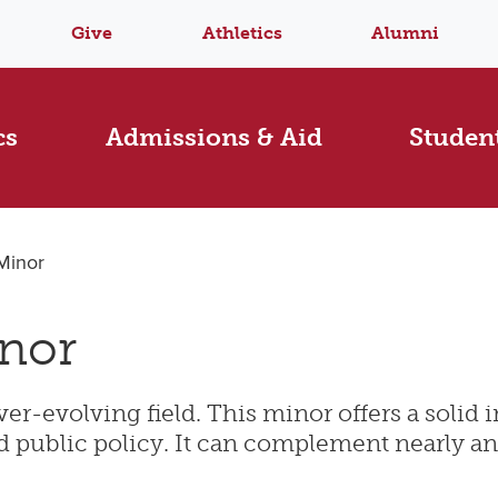
Give
Athletics
Alumni
cs
Admissions & Aid
Student
 Minor
inor
ver-evolving field. This minor offers a solid
 and public policy. It can complement nearly a