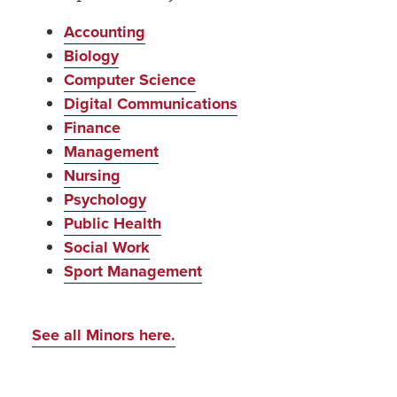
Accounting
Biology
Computer Science
Digital Communications
Finance
Management
Nursing
Psychology
Public Health
Social Work
Sport Management
See all Minors here.