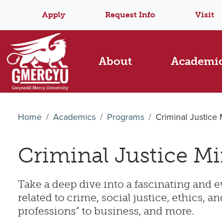
Apply
Request Info
Visit
About
Academi
Home
Academics
Programs
Criminal Justice
Criminal Justice M
Take a deep dive into a fascinating and e
related to crime, social justice, ethics,
professions” to business, and more.