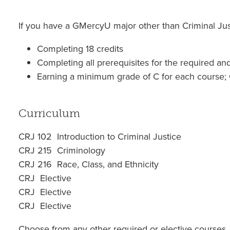
If you have a GMercyU major other than Criminal Just
Completing 18 credits
Completing all prerequisites for the required an
Earning a minimum grade of C for each course; 
Curriculum
CRJ 102 Introduction to Criminal Justice
CRJ 215 Criminology
CRJ 216 Race, Class, and Ethnicity
CRJ Elective
CRJ Elective
CRJ Elective
Choose from any other required or elective courses,