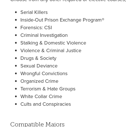
Serial Killers
Inside-Out Prison Exchange Program®
Forensics: CSI
Criminal Investigation
Stalking & Domestic Violence
Violence & Criminal Justice
Drugs & Society
Sexual Deviance
Wrongful Convictions
Organized Crime
Terrorism & Hate Groups
White Collar Crime
Cults and Conspiracies
Compatible Majors