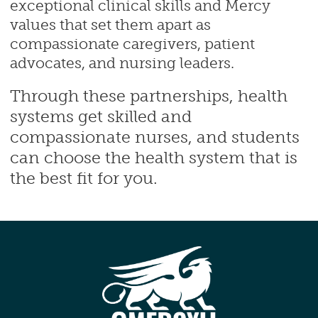
exceptional clinical skills and Mercy
values that set them apart as
compassionate caregivers, patient
advocates, and nursing leaders.
Through these partnerships, health
systems get skilled and
compassionate nurses, and students
can choose the health system that is
the best fit for you.