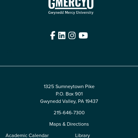
Facebook
LinkedIn
Instagram
YouTube
Edit
1325 Sumneytown Pike
P.O. Box 901
Gwynedd Valley, PA 19437
215-646-7300
Maps & Directions
Academic Calendar
Library