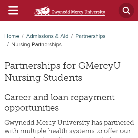
Home
Admissions & Aid
Partnerships
Nursing Partnerships
Partnerships for GMercyU
Nursing Students
Career and loan repayment
opportunities
Gwynedd Mercy University has partnered
with multiple health systems to offer our