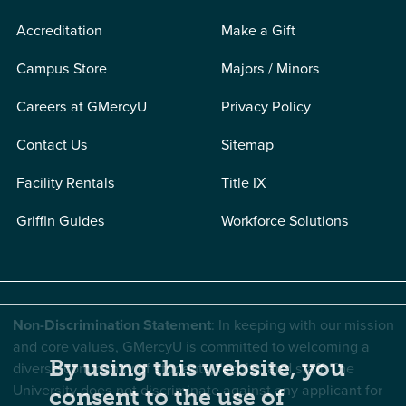
Accreditation
Make a Gift
Campus Store
Majors / Minors
Careers at GMercyU
Privacy Policy
Contact Us
Sitemap
Facility Rentals
Title IX
Griffin Guides
Workforce Solutions
Non-Discrimination Statement
: In keeping with our mission
and core values, GMercyU is committed to welcoming a
By using this website, you
diverse community of students, faculty, and staff. The
University does not discriminate against any applicant for
consent to the use of