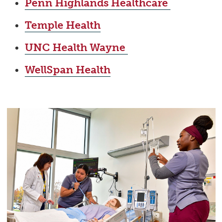
Penn Highlands Healthcare
Temple Health
UNC Health Wayne
WellSpan Health