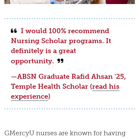
I would 100% recommend
Nursing Scholar programs. It
definitely is a great
opportunity.
—ABSN Graduate
Rafid Ahsan '25,
Temple Health Scholar (
read his
experience
)
GMercyU nurses are known for having