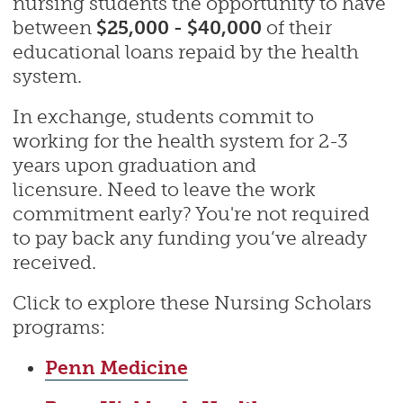
nursing students the opportunity to have
between
$25,000 - $40,000
of their
educational loans repaid by the health
system.
In exchange, students commit to
working for the health system for 2-3
years upon graduation and
licensure. Need to leave the work
commitment early? You're not required
to pay back any funding you’ve already
received.
Click to explore these Nursing Scholars
programs:
Penn Medicine