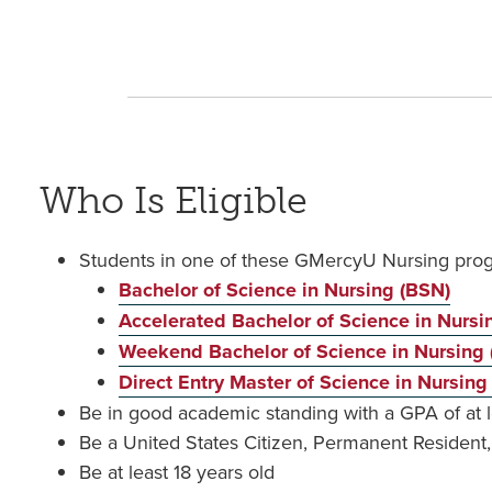
Who Is Eligible
Students in one of these GMercyU Nursing pro
Bachelor of Science in Nursing (BSN)
Accelerated Bachelor of Science in Nurs
Weekend Bachelor of Science in Nursing
Direct Entry Master of Science in Nursin
Be in good academic standing with a GPA of at l
Be a United States Citizen, Permanent Residen
Be at least 18 years old