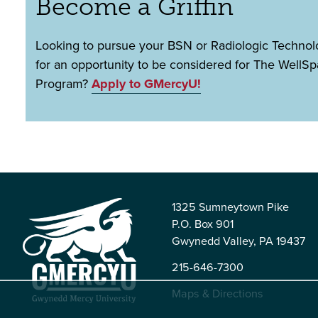
Become a Griffin
Looking to pursue your BSN or Radiologic Techno
for an opportunity to be considered for The WellS
Program?
Apply to GMercyU!
1325 Sumneytown Pike
P.O. Box 901
Gwynedd Valley, PA 19437
215-646-7300
Maps & Directions