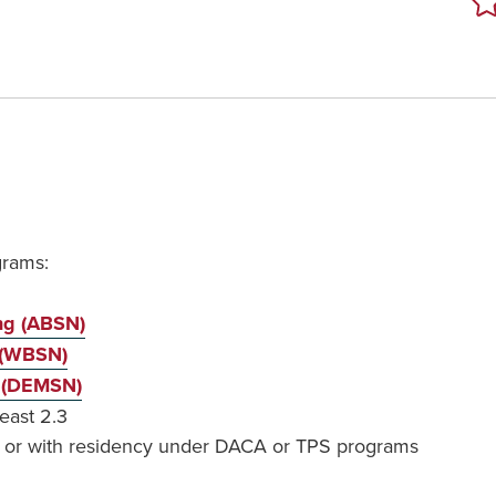
grams:
ing (ABSN)
 (WBSN)
g (DEMSN)
east 2.3
t, or with residency under DACA or TPS programs