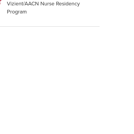
Vizient/AACN Nurse Residency
Program