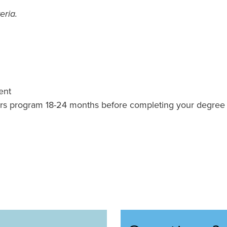
eria.
ent
rs program 18-24 months before completing your degree