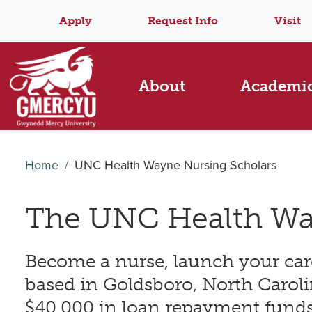
Apply
Request Info
Visit
About
Academi
Home
UNC Health Wayne Nursing Scholars
The UNC Health Wa
Become a nurse, launch your ca
based in Goldsboro, North Caroli
$40,000 in loan repayment funds