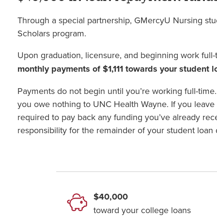
Through a special partnership, GMercyU Nursing st
Scholars program.
Upon graduation, licensure, and beginning work full-
monthly payments of $1,111 towards your student 
Payments do not begin until you’re working full-time.
you owe nothing to UNC Health Wayne. If you leave
required to pay back any funding you’ve already re
responsibility for the remainder of your student loan 
$40,000
toward your college loans