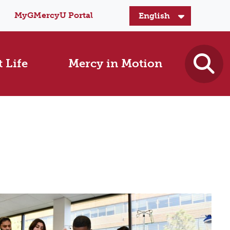
MyGMercyU Portal
 Life
Mercy in Motion
s