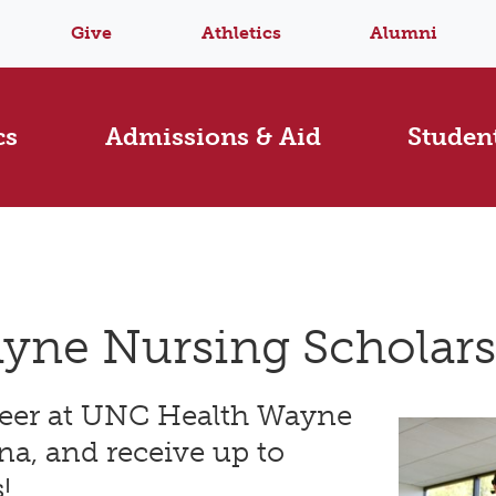
Give
Athletics
Alumni
cs
Admissions & Aid
Student
yne Nursing Scholar
reer at UNC Health Wayne
na, and receive up to
!