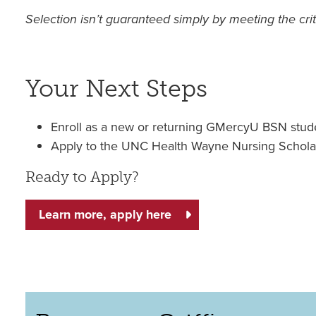
Selection isn’t guaranteed simply by meeting the crit
Your Next Steps
Enroll as a new or returning GMercyU BSN stud
Apply to the UNC Health Wayne Nursing Schola
Ready to Apply?
Learn more, apply here