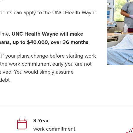
udents can apply to the UNC Health Wayne
time,
UNC Health Wayne will make
loans, up to $40,000, over 36 months
.
 If your plans change before starting work
 the work commitment early you are not
ceived. You would simply assume
debt.
3 Year
work commitment