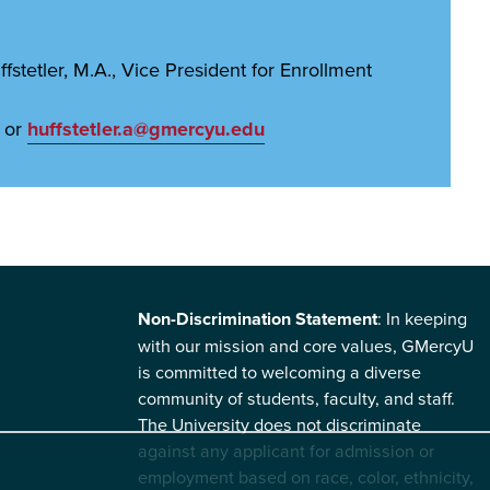
stetler, M.A., Vice President for Enrollment
 or
huffstetler.a@gmercyu.edu
Non-Discrimination Statement
: In keeping
with our mission and core values, GMercyU
is committed to welcoming a diverse
community of students, faculty, and staff.
The University does not discriminate
against any applicant for admission or
employment based on race, color, ethnicity,