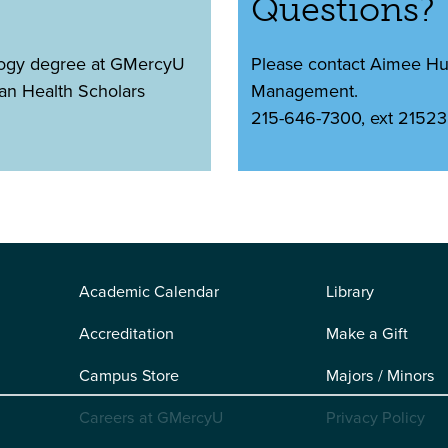
Questions?
logy degree at GMercyU
Please contact Aimee Huff
pan Health Scholars
Management.
215-646-7300, ext 21523
Academic Calendar
Library
Accreditation
Make a Gift
Campus Store
Majors / Minors
Careers at GMercyU
Privacy Policy