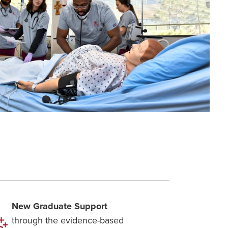
New Graduate Support
through the evidence-based