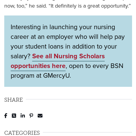
now, too,” he said. “It definitely is a great opportunity.”
Interesting in launching your nursing
career at an employer who will help pay
your student loans in addition to your
salary?
See all Nursing Scholars
opportunities here
, open to every BSN
program at GMercyU.
SHARE
Post to Facebook
Tweet to Twitter
Share to LinkedIn
Pin to Pinterest
Send to Email
CATEGORIES