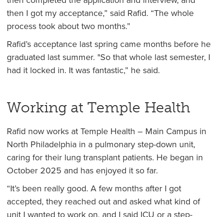
then completed the application and interview, and
then I got my acceptance,” said Rafid. “The whole
process took about two months.”
Rafid’s acceptance last spring came months before he
graduated last summer. "So that whole last semester, I
had it locked in. It was fantastic,” he said.
Working at Temple Health
Rafid now works at Temple Health – Main Campus in
North Philadelphia in a pulmonary step-down unit,
caring for their lung transplant patients. He began in
October 2025 and has enjoyed it so far.
“It’s been really good. A few months after I got
accepted, they reached out and asked what kind of
unit I wanted to work on, and I said ICU or a step-