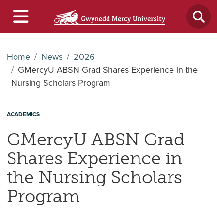
Home
News
2026
GMercyU ABSN Grad Shares Experience in the
Nursing Scholars Program
ACADEMICS
GMercyU ABSN Grad
Shares Experience in
the Nursing Scholars
Program