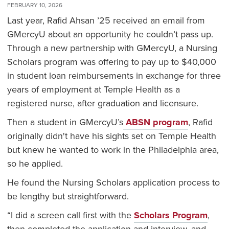
FEBRUARY 10, 2026
Last year, Rafid Ahsan ’25 received an email from
GMercyU about an opportunity he couldn’t pass up.
Through a new partnership with GMercyU, a Nursing
Scholars program was offering to pay up to $40,000
in student loan reimbursements in exchange for three
years of employment at Temple Health as a
registered nurse, after graduation and licensure.
Then a student in GMercyU’s
ABSN program
, Rafid
originally didn't have his sights set on Temple Health
but knew he wanted to work in the Philadelphia area,
so he applied.
He found the Nursing Scholars application process to
be lengthy but straightforward.
“I did a screen call first with the
Scholars Program
,