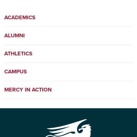
ACADEMICS
ALUMNI
ATHLETICS
CAMPUS
MERCY IN ACTION