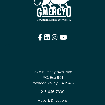
Facebook
LinkedIn
Instagram
YouTube
Edit
1325 Sumneytown Pike
P.O. Box 901
Gwynedd Valley, PA 19437
215-646-7300
Maps & Directions