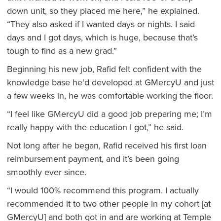
down unit, so they placed me here,” he explained.
“They also asked if I wanted days or nights. I said
days and I got days, which is huge, because that’s
tough to find as a new grad.”
Beginning his new job, Rafid felt confident with the
knowledge base he'd developed at GMercyU and just
a few weeks in, he was comfortable working the floor.
“I feel like GMercyU did a good job preparing me; I’m
really happy with the education I got,” he said.
Not long after he began, Rafid received his first loan
reimbursement payment, and it’s been going
smoothly ever since.
“I would 100% recommend this program. I actually
recommended it to two other people in my cohort [at
GMercyU] and both got in and are working at Temple