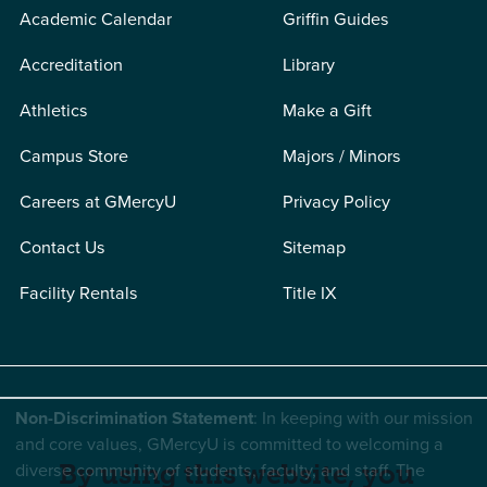
Academic Calendar
Griffin Guides
Accreditation
Library
Athletics
Make a Gift
Campus Store
Majors / Minors
Careers at GMercyU
Privacy Policy
Contact Us
Sitemap
Facility Rentals
Title IX
Non-Discrimination Statement
: In keeping with our mission
and core values, GMercyU is committed to welcoming a
diverse community of students, faculty, and staff. The
By using this website, you