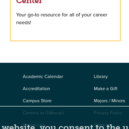
Center
Your go-to resource for all of your career
needs!
Academic Calendar
Library
Accreditation
Make a Gift
Campus Store
Majors / Minors
Careers at GMercyU
Privacy Policy
Contact Us
Sitemap
 website, you consent to the u