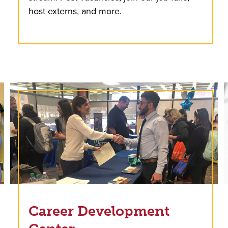
host externs, and more.
Career Development