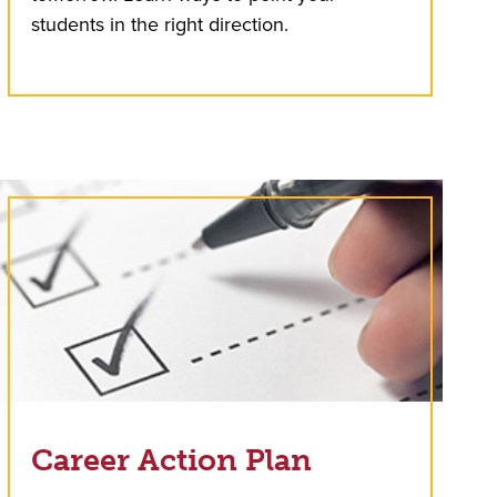
students in the right direction.
Career Action Plan