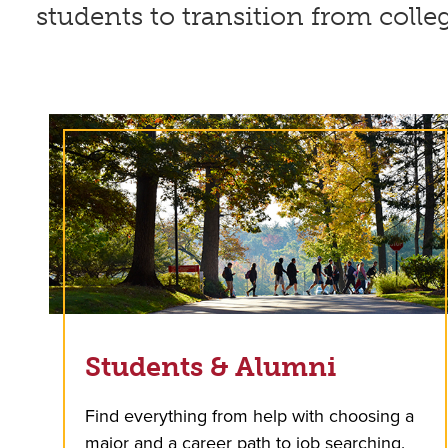
students to transition from colle
Students & Alumni
Find everything from help with choosing a
major and a career path to job searching.