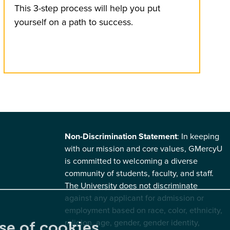
This 3-step process will help you put
yourself on a path to success.
Non-Discrimination Statement
: In keeping
with our mission and core values, GMercyU
is committed to welcoming a diverse
community of students, faculty, and staff.
The University does not discriminate
against any applicant for admission or
employment based on race, color, ethnicity,
religion, age, gender, gender identity,
se of cookies.