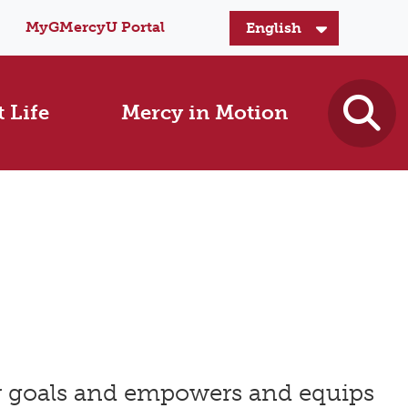
MyGMercyU Portal
 Life
Mercy in Motion
er goals and empowers and equips