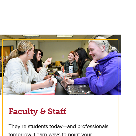
Faculty & Staff
They’re students today—and professionals
tomorrow. Learn ways to point your