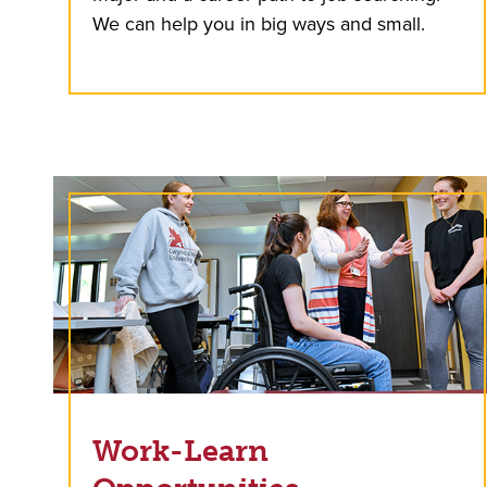
We can help you in big ways and small.
Work-Learn