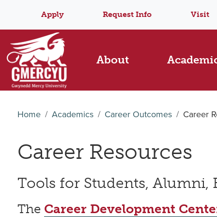
Apply
Request Info
Visit
About
Academi
Home
Academics
Career Outcomes
Career R
Career Resources
Tools for Students, Alumni,
The
Career Development Cente