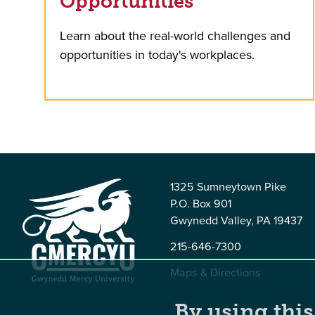
Opportunities
Learn about the real-world challenges and
opportunities in today's workplaces.
1325 Sumneytown Pike
P.O. Box 901
Gwynedd Valley, PA 19437
215-646-7300
Maps & Directions
By using this