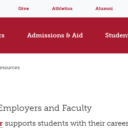
Give
Athletics
Alumni
cs
Admissions & Aid
Student
esources
 Employers and Faculty
r
supports students with their care