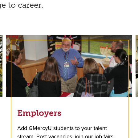
ge to career.
Employers
Add GMercyU students to your talent
stream. Post vacancies, join our job fairs,