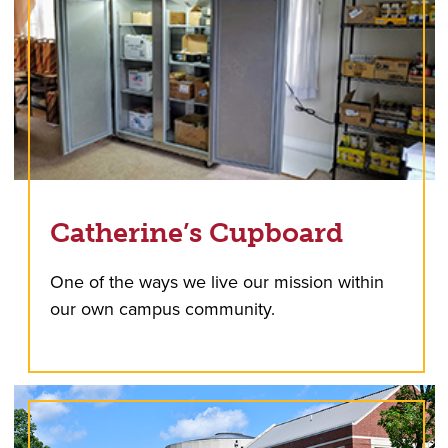
Catherine’s Cupboard
One of the ways we live our mission within
our own campus community.