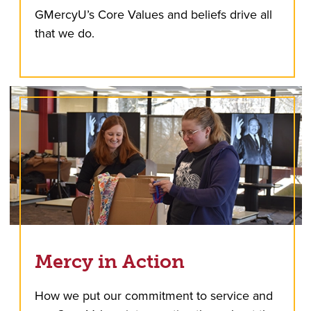
GMercyU’s Core Values and beliefs drive all
that we do.
Mercy in Action
How we put our commitment to service and