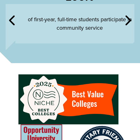
of first-year, full-time students participate in
community service