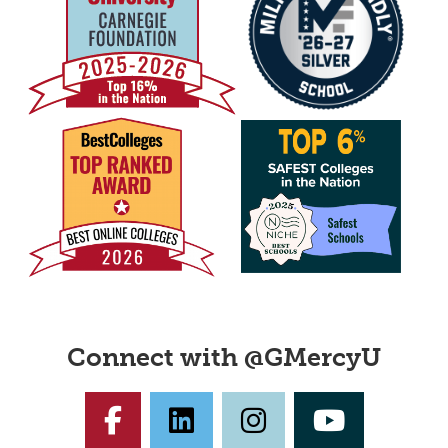
Connect with @GMercyU
Facebook
LinkedIn
Instagram
YouTub