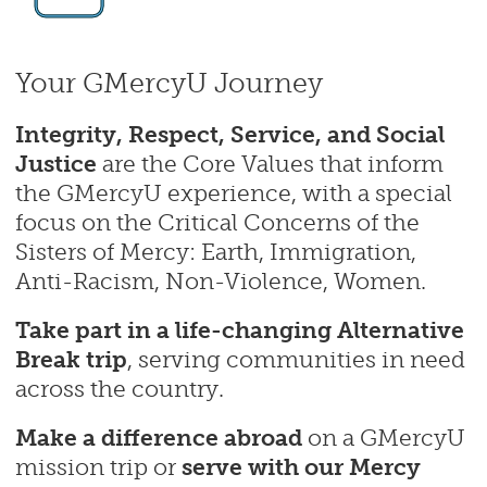
Your GMercyU Journey
Integrity, Respect, Service, and Social
Justice
are the Core Values that inform
the GMercyU experience, with a special
focus on the Critical Concerns of the
Sisters of Mercy: Earth, Immigration,
Anti-Racism, Non-Violence, Women.
Take part in a life-changing Alternative
Break
trip
, serving communities in need
across the country.
Make a difference abroad
on a GMercyU
mission trip or
serve with our Mercy