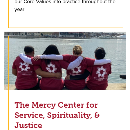
our Core Values into practice throughout the
year
The Mercy Center for
Service, Spirituality, &
Justice