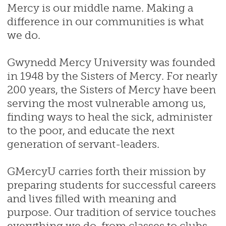
Mercy is our middle name. Making a
difference in our communities is what
we do.
Gwynedd Mercy University was founded
in 1948 by the Sisters of Mercy. For nearly
200 years, the Sisters of Mercy have been
serving the most vulnerable among us,
finding ways to heal the sick, administer
to the poor, and educate the next
generation of servant-leaders.
GMercyU carries forth their mission by
preparing students for successful careers
and lives filled with meaning and
purpose. Our tradition of service touches