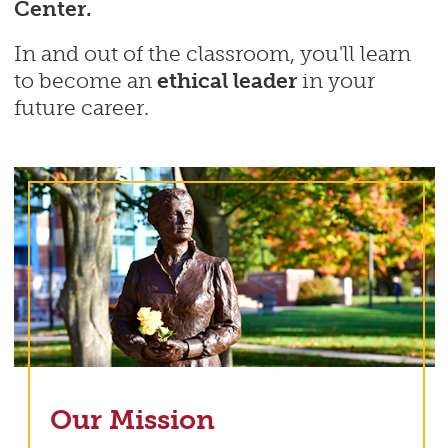
Center.
In and out of the classroom, you'll learn
to become an
ethical leader
in your
future career.
Our Mission