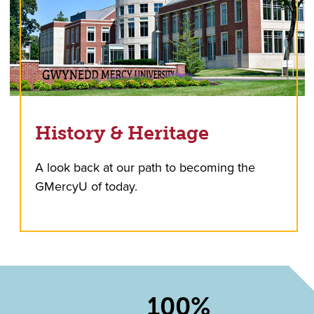
History & Heritage
A look back at our path to becoming the
GMercyU of today.
100%