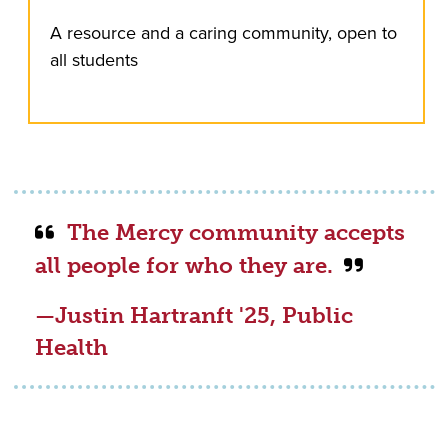
A resource and a caring community, open to
all students
The Mercy community accepts
all people for who they are.
—Justin Hartranft '25, Public
Health