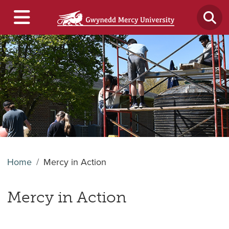
Home
Mercy in Action
Mercy in Action