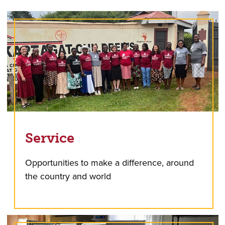
Service
Opportunities to make a difference, around
the country and world