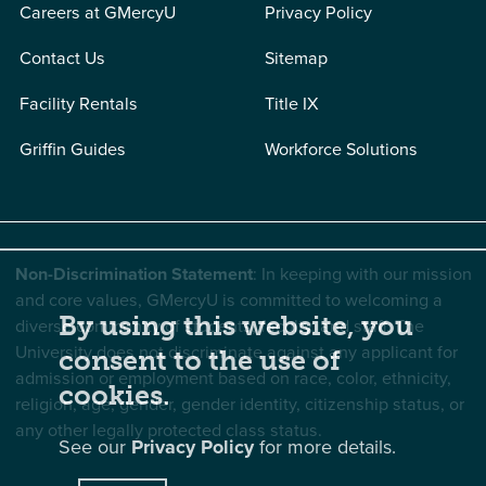
Careers at GMercyU
Privacy Policy
Contact Us
Sitemap
Facility Rentals
Title IX
Griffin Guides
Workforce Solutions
Non-Discrimination Statement
: In keeping with our mission
and core values, GMercyU is committed to welcoming a
By using this website, you
diverse community of students, faculty, and staff. The
University does not discriminate against any applicant for
consent to the use of
admission or employment based on race, color, ethnicity,
cookies.
religion, age, gender, gender identity, citizenship status, or
any other legally protected class status.
See our
Privacy Policy
for more details.