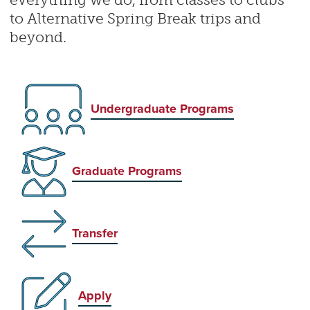
everything we do, from classes to clubs
to Alternative Spring Break trips and
beyond.
Undergraduate Programs
Graduate Programs
Transfer
Apply