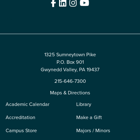
Facebook
LinkedIn
Instagram
YouTube
Edit
1325 Sumneytown Pike
P.O. Box 901
Gwynedd Valley, PA 19437
215-646-7300
Maps & Directions
Academic Calendar
Library
Accreditation
Make a Gift
Campus Store
Majors / Minors