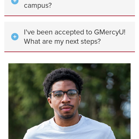
campus?
I've been accepted to GMercyU!
What are my next steps?