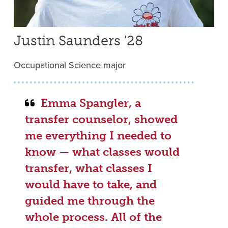
Justin Saunders '28
Occupational Science major
Emma Spangler, a
transfer counselor, showed
me everything I needed to
know — what classes would
transfer, what classes I
would have to take, and
guided me through the
whole process. All of the