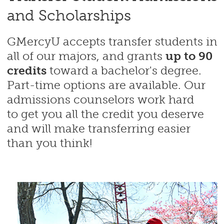
and Scholarships
GMercyU accepts transfer students in
all of our majors, and grants
up to 90
credits
toward a bachelor's degree.
Part-time options are available. Our
admissions counselors work hard
to get you all the credit you deserve
and will make transferring easier
than you think!