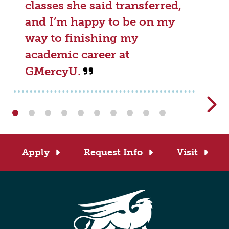
classes she said transferred,
and I’m happy to be on my
way to finishing my
academic career at
GMercyU.
Apply
Request Info
Visit