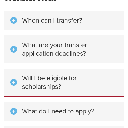
When can I transfer?
What are your transfer
application deadlines?
Will I be eligible for
scholarships?
What do I need to apply?