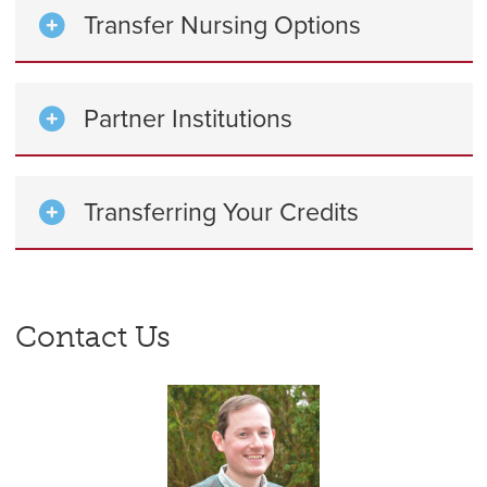
Transfer Nursing Options
Partner Institutions
Transferring Your Credits
Contact Us