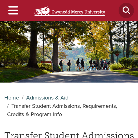
Home
Admissions & Aid
Transfer Student Admissions, Requirements,
Credits & Program Info
Transfer Student Admissions