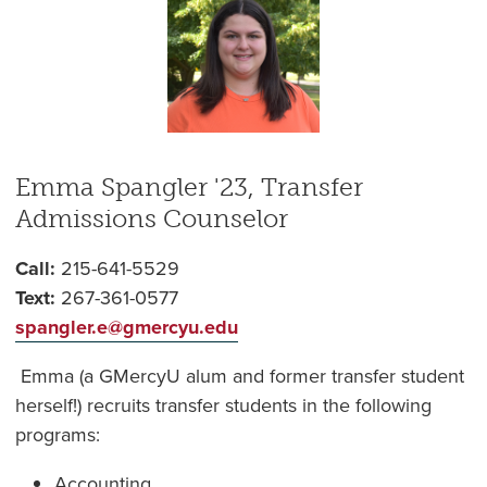
Emma Spangler '23, Transfer
Admissions Counselor
Call:
215-641-5529
Text:
267-361-0577
spangler.e@gmercyu.edu
Emma (a GMercyU alum and former transfer student
herself!) recruits transfer students in the following
programs:
Accounting