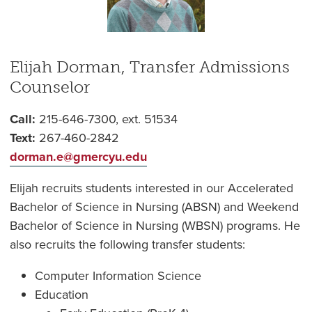
Elijah Dorman, Transfer Admissions
Counselor
Call:
215-646-7300, ext. 51534
Text:
267-460-2842
dorman.e@gmercyu.edu
Elijah recruits students interested in our Accelerated
Bachelor of Science in Nursing (ABSN) and Weekend
Bachelor of Science in Nursing (WBSN) programs. He
also recruits the following transfer students:
Computer Information Science
Education