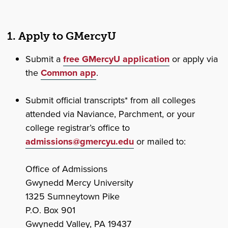
1. Apply to GMercyU
Submit a
free GMercyU application
or apply via
the
Common app
.
Submit official transcripts* from all colleges
attended via Naviance, Parchment, or your
college registrar’s office to
admissions@gmercyu.edu
or mailed to:
Office of Admissions
Gwynedd Mercy University
1325 Sumneytown Pike
P.O. Box 901
Gwynedd Valley, PA 19437