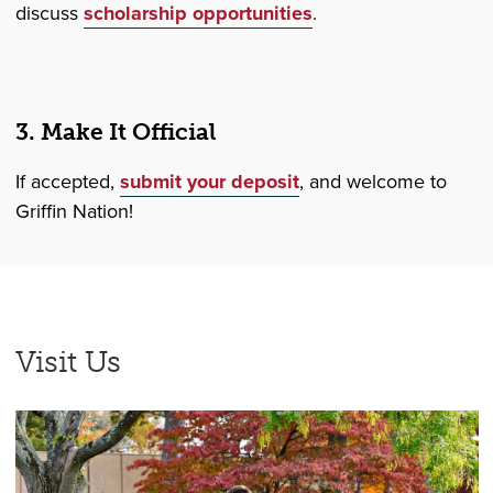
discuss
scholarship opportunities
.
3. Make It Official
If accepted,
submit your deposit
, and welcome to
Griffin Nation!
Visit Us