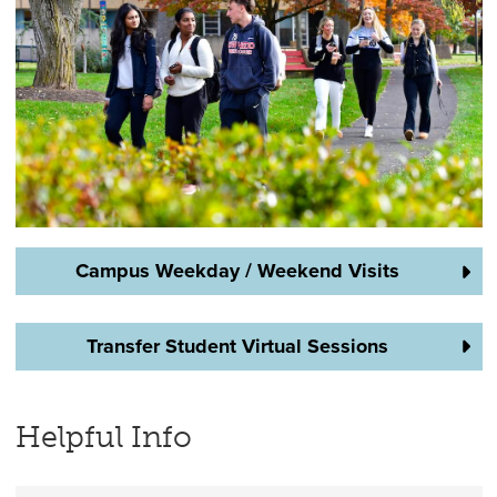
Campus Weekday / Weekend Visits
Transfer Student Virtual Sessions
Helpful Info