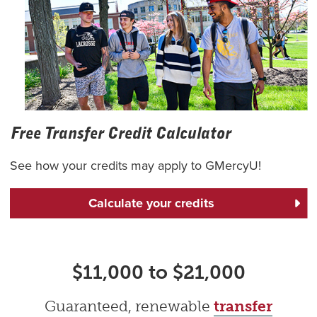
Free Transfer Credit Calculator
See how your credits may apply to GMercyU!
Calculate your credits
$11,000 to $21,000
Guaranteed, renewable
transfer