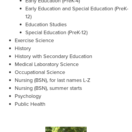
Early Education (PreK-4)
Early Education and Special Education (PreK-
12)
Education Studies
Special Education (PreK-12)
Exercise Science
History
History with Secondary Education
Medical Laboratory Science
Occupational Science
Nursing (BSN), for last names L-Z
Nursing (BSN), summer starts
Psychology
Public Health