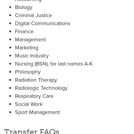
Biology
Criminal Justice
Digital Communications
Finance
Management
Marketing
Music Industry
Nursing (BSN), for last names A-K
Philosophy
Radiation Therapy
Radiologic Technology
Respiratory Care
Social Work
Sport Management
Transfer FAQs