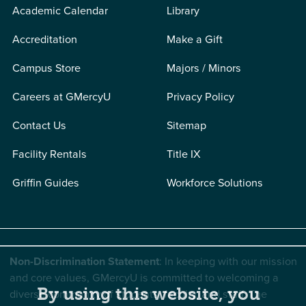
Academic Calendar
Library
Accreditation
Make a Gift
Campus Store
Majors / Minors
Careers at GMercyU
Privacy Policy
Contact Us
Sitemap
Facility Rentals
Title IX
Griffin Guides
Workforce Solutions
Non-Discrimination Statement
: In keeping with our mission
and core values, GMercyU is committed to welcoming a
By using this website, you
diverse community of students, faculty, and staff. The