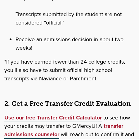
Transcripts submitted by the student are not
considered "official."
Receive an admissions decision in about two
weeks!
*If you have earned fewer than 24 college credits,
you’ll also have to submit official high school
transcripts via Naviance or Parchment.
2. Get a Free Transfer Credit Evaluation
Use our free Transfer Credit Calculator
to see how
your credits may transfer to GMercyU! A
transfer
admissions counselor
will reach out to confirm it and