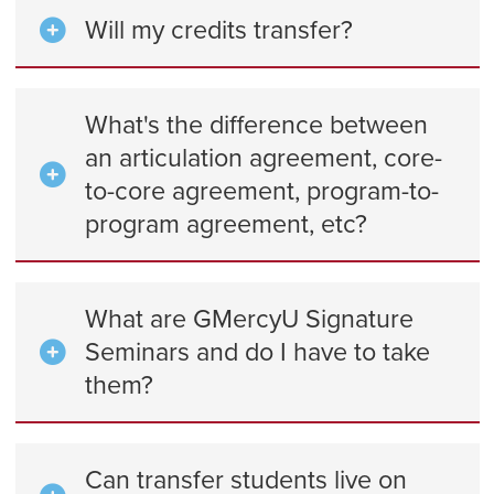
Will my credits transfer?
What's the difference between
an articulation agreement, core-
to-core agreement, program-to-
program agreement, etc?
What are GMercyU Signature
Seminars and do I have to take
them?
Can transfer students live on