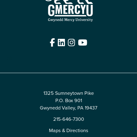
Facebook
LinkedIn
Instagram
YouTube
Edit
1325 Sumneytown Pike
P.O. Box 901
Gwynedd Valley, PA 19437
215-646-7300
Maps & Directions