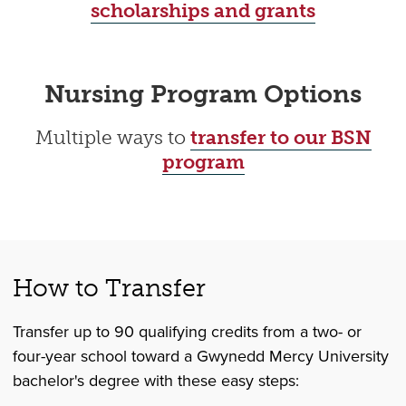
scholarships and grants
Nursing Program Options
Multiple ways to
transfer to our BSN
program
How to Transfer
Transfer up to 90 qualifying credits from a two- or
four-year school toward a Gwynedd Mercy University
bachelor's degree with these easy steps: