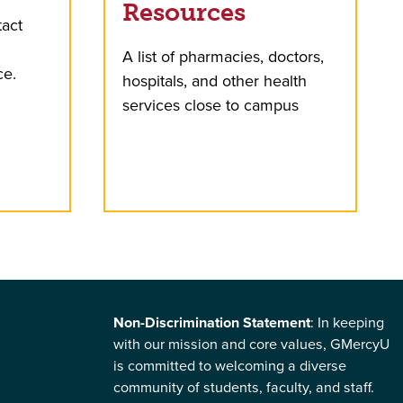
Resources
tact
A list of pharmacies, doctors,
ce.
hospitals, and other health
services close to campus
Non-Discrimination Statement
: In keeping
with our mission and core values, GMercyU
is committed to welcoming a diverse
community of students, faculty, and staff.