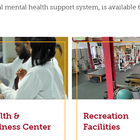
ual mental health support system, is available
lth &
Recreation
lness Center
Facilities