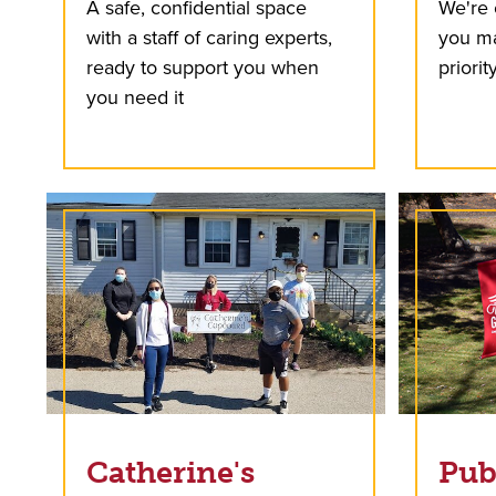
A safe, confidential space
We're 
with a staff of caring experts,
you ma
ready to support you when
priority
you need it
Catherine's
Pub