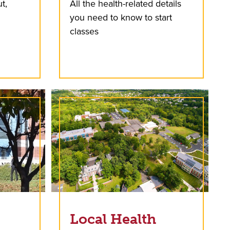
t,
All the health-related details
you need to know to start
classes
Local Health