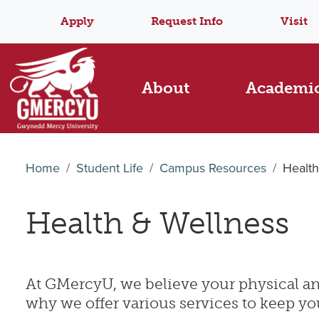
Apply
Request Info
Visit
About
Academi
Home
Student Life
Campus Resources
Health
Health & Wellness
At GMercyU, we believe your physical and
why we offer various services to keep yo