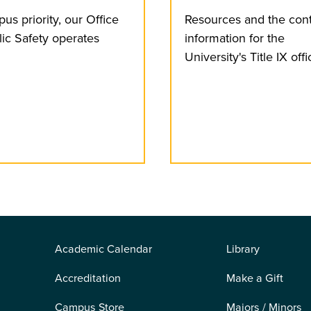
us priority, our Office
Resources and the con
lic Safety operates
information for the
University's Title IX offi
Academic Calendar
Library
Accreditation
Make a Gift
Campus Store
Majors / Minors