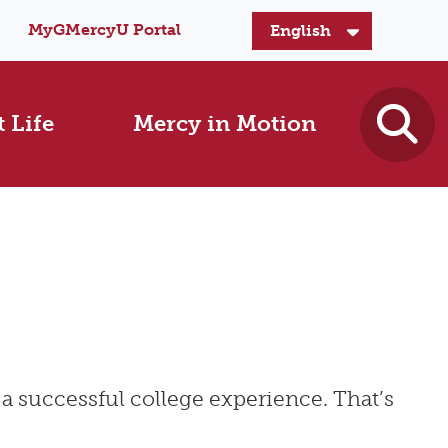
MyGMercyU Portal
 Life
Mercy in Motion
a successful college experience. That’s