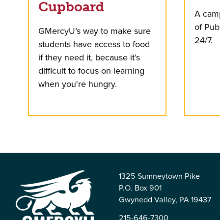
Cupboard
A camp
of Pub
GMercyU’s way to make sure
24/7.
students have access to food
if they need it, because it’s
difficult to focus on learning
when you're hungry.
1325 Sumneytown Pike
P.O. Box 901
Gwynedd Valley, PA 19437
215-646-7300