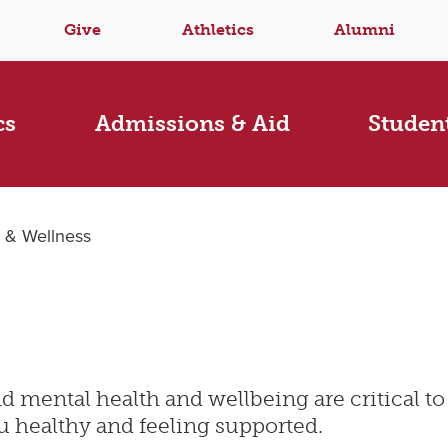
Give
Athletics
Alumni
cs
Admissions & Aid
Student
 & Wellness
 mental health and wellbeing are critical to 
u healthy and feeling supported.