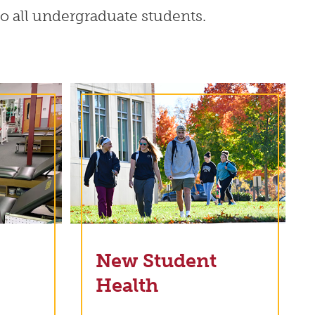
 to all undergraduate students.
New Student
Health