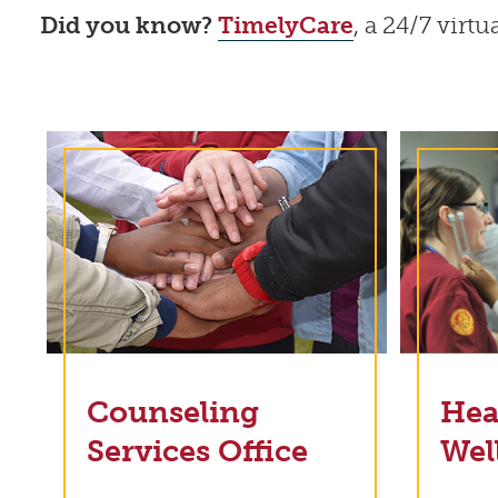
Did you know?
TimelyCare
, a 24/7 virt
Counseling
Hea
Services Office
Wel