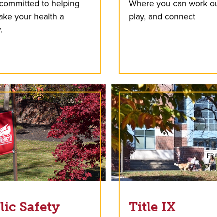
committed to helping
Where you can work ou
ke your health a
play, and connect
.
lic Safety
Title IX