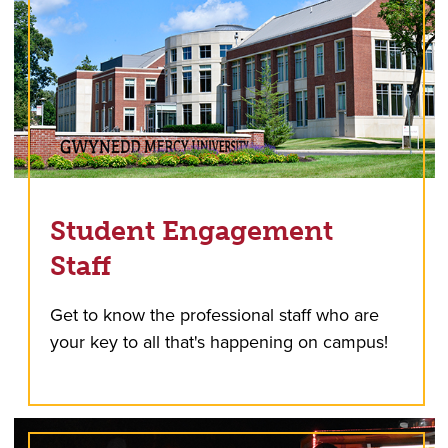
Student Engagement
Staff
Get to know the professional staff who are
your key to all that's happening on campus!