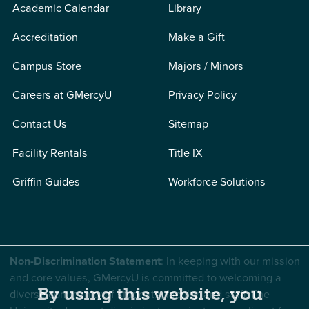
Academic Calendar
Library
Accreditation
Make a Gift
Campus Store
Majors / Minors
Careers at GMercyU
Privacy Policy
Contact Us
Sitemap
Facility Rentals
Title IX
Griffin Guides
Workforce Solutions
Non-Discrimination Statement
: In keeping with our mission
and core values, GMercyU is committed to welcoming a
By using this website, you
diverse community of students, faculty, and staff. The