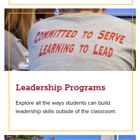
Leadership Programs
Explore all the ways students can build
leadership skills outside of the classroom.