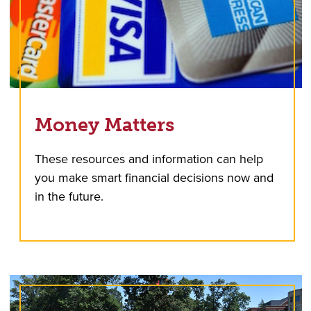
Money Matters
These resources and information can help
you make smart financial decisions now and
in the future.