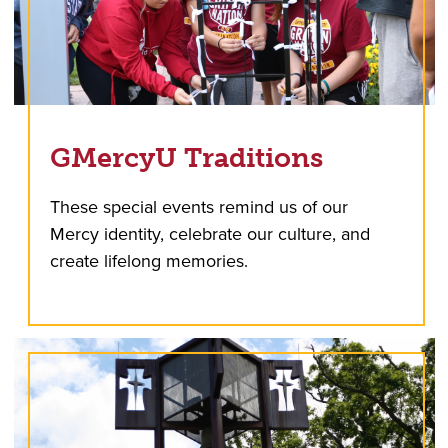
GMercyU Traditions
These special events remind us of our
Mercy identity, celebrate our culture, and
create lifelong memories.