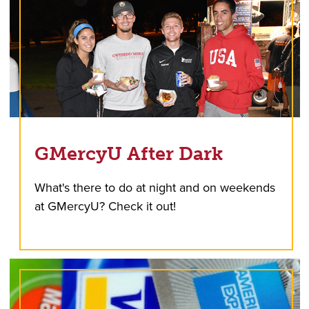
GMercyU After Dark
What's there to do at night and on weekends
at GMercyU? Check it out!