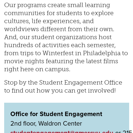
Our programs create small learning
communities for students to explore
cultures, life experiences, and
worldviews different from their own.
And, our student organizations host
hundreds of activities each semester,
from trips to Winterfest in Philadelphia to
movie nights featuring the latest films
right here on campus.
Stop by the Student Engagement Office
to find out how you can get involved!
Office for Student Engagement
2nd floor, Waldron Center
studentengagement@gmercyu.edu
or 215