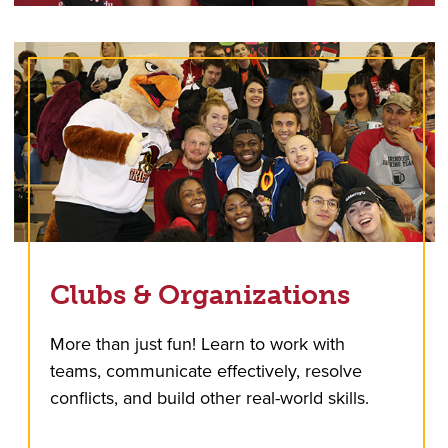
Clubs & Organizations
More than just fun! Learn to work with
teams, communicate effectively, resolve
conflicts, and build other real-world skills.