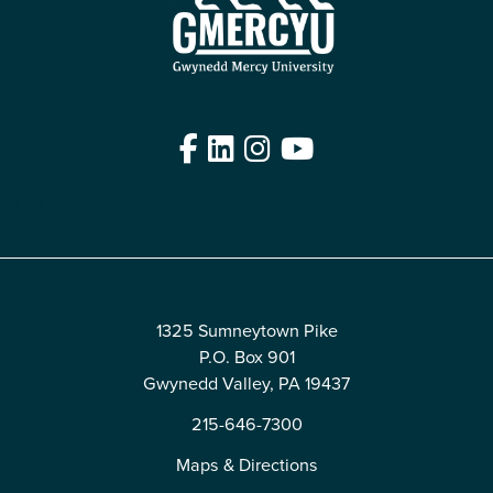
Facebook
LinkedIn
Instagram
YouTube
Edit
1325 Sumneytown Pike
P.O. Box 901
Gwynedd Valley, PA 19437
215-646-7300
Maps & Directions