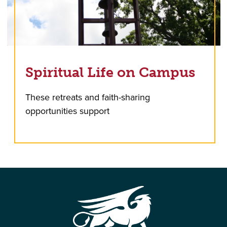
Spiritual Life on Campus
These retreats and faith-sharing
opportunities support