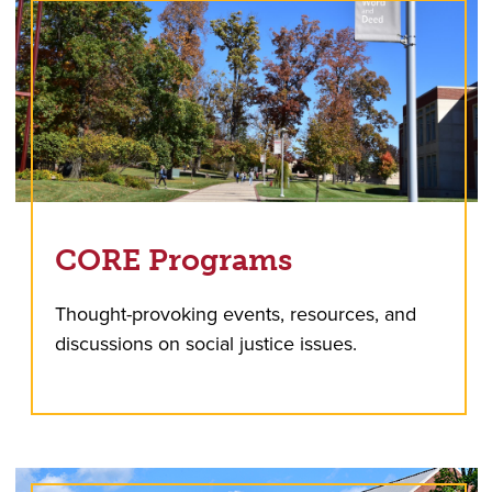
CORE Programs
Thought-provoking events, resources, and
discussions on social justice issues.