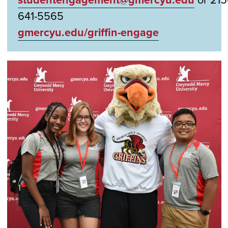
641-5565
gmercyu.edu/griffin-engage