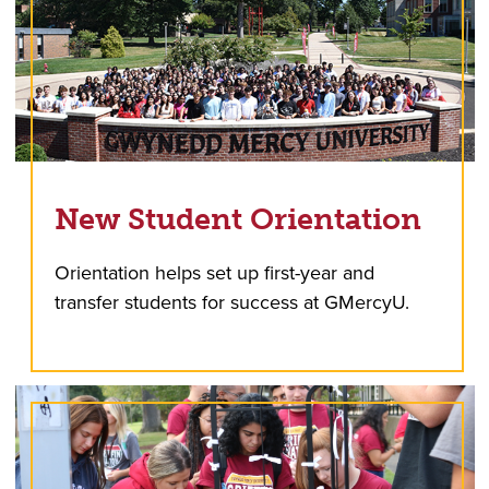
New Student Orientation
Orientation helps set up first-year and
transfer students for success at GMercyU.