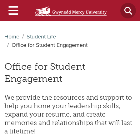
Home
Student Life
Office for Student Engagement
Office for Student
Engagement
We provide the resources and support to
help you hone your leadership skills,
expand your resume, and create
memories and relationships that will last
a lifetime!