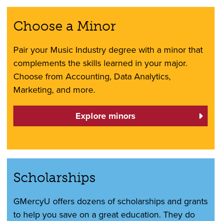
Choose a Minor
Pair your Music Industry degree with a minor that
complements the skills learned in your major.
Choose from Accounting, Data Analytics,
Marketing, and more.
Explore minors
Scholarships
GMercyU offers dozens of scholarships and grants
to help you save on a great education. They do