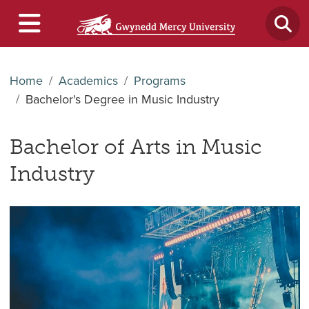
Home
Academics
Programs
Bachelor's Degree in Music Industry
Bachelor of Arts in Music
Industry