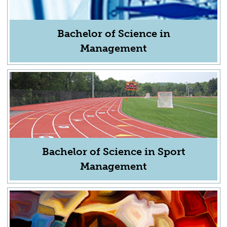
Bachelor of Science in
Management
Bachelor of Science in Sport
Management