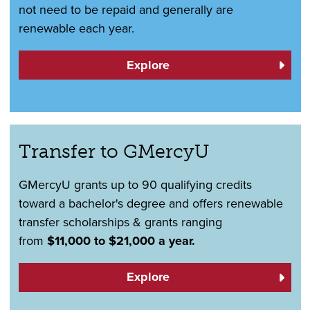
not need to be repaid and generally are
renewable each year.
Explore
Transfer to GMercyU
GMercyU grants up to 90 qualifying credits
toward a bachelor's degree and offers renewable
transfer scholarships & grants ranging
from
$11,000 to $21,000 a year.
Explore