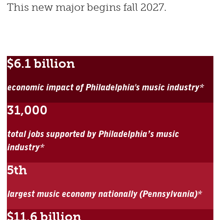
This new major begins fall 2027.
$6.1 billion
economic impact of Philadelphia's music industry*
31,000
total jobs supported by Philadelphia’s music
industry*
5th
largest music economy nationally (Pennsylvania)*
$11.6 billion