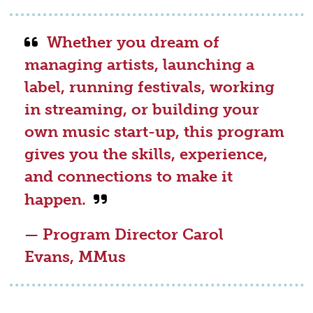
Whether you dream of
managing artists, launching a
label, running festivals, working
in streaming, or building your
own music start-up, this program
gives you the skills, experience,
and connections to make it
happen.
— Program Director Carol
Evans, MMus