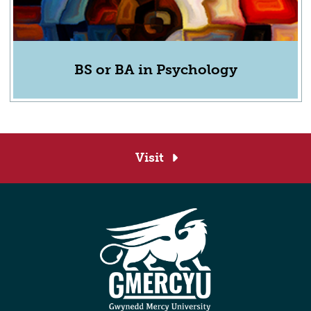
BS or BA in Psychology
Visit