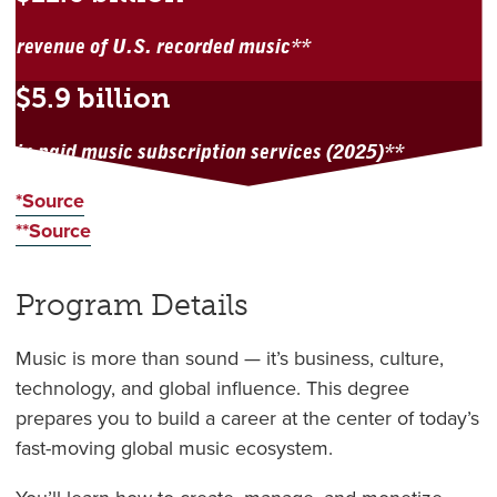
revenue of U.S. recorded music**
$5.9 billion
in paid music subscription services (2025)**
*Source
**Source
Program Details
Music is more than sound — it’s business, culture,
technology, and global influence. This degree
prepares you to build a career at the center of today’s
fast-moving global music ecosystem.