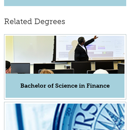
Related Degrees
Bachelor of Science in Finance