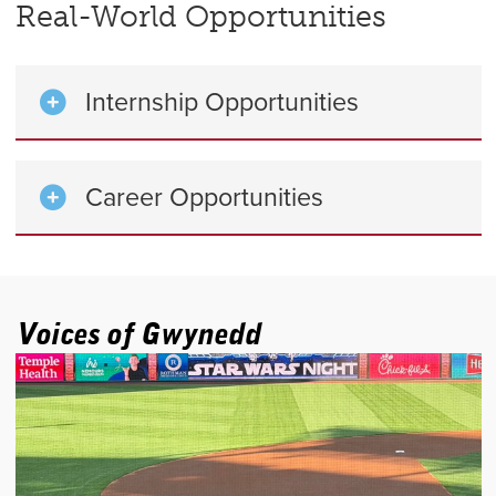
Real-World Opportunities
Internship Opportunities
Career Opportunities
Voices of Gwynedd