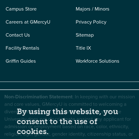
Campus Store
Majors / Minors
Careers at GMercyU
Privacy Policy
Contact Us
Sitemap
Facility Rentals
Title IX
Griffin Guides
Workforce Solutions
Non-Discrimination Statement
: In keeping with our mission
and core values, GMercyU is committed to welcoming a
By using this website, you
diverse community of students, faculty, and staff. The
University does not discriminate against any applicant for
consent to the use of
admission or employment based on race, color, ethnicity,
cookies.
religion, age, gender, gender identity, citizenship status, or