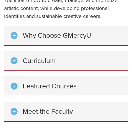
You’ll learn how to create, manage, and monetize
artistic content, while developing professional
identities and sustainable creative careers.
Why Choose GMercyU
Curriculum
Featured Courses
Meet the Faculty