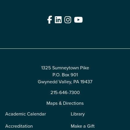
Facebook
LinkedIn
Instagram
YouTube
Edit
1325 Sumneytown Pike
P.O. Box 901
Gwynedd Valley, PA 19437
215-646-7300
Maps & Directions
Academic Calendar
Library
Accreditation
Make a Gift