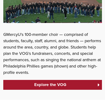
GMercyU's 100-member choir — comprised of
students, faculty, staff, alumni, and friends — performs
around the area, country, and globe. Students help
plan the VOG's fundraisers, concerts, and special
performances, such as singing the national anthem at
Philadelphia Phillies games (shown) and other high-
profile events.
Explore the VOG