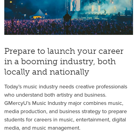
Prepare to launch your career
in a booming industry, both
locally and nationally
Today’s music industry needs creative professionals
who understand both artistry and business.
GMercyU’s Music Industry major combines music,
media production, and business strategy to prepare
students for careers in music, entertainment, digital
media, and music management.