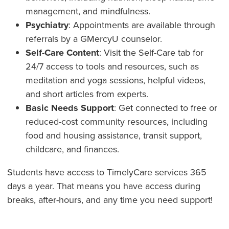
management, and mindfulness.
Psychiatry
: Appointments are available through
referrals by a GMercyU counselor.
Self-Care Content
: Visit the Self-Care tab for
24/7 access to tools and resources, such as
meditation and yoga sessions, helpful videos,
and short articles from experts.
Basic Needs Support
: Get connected to free or
reduced-cost community resources, including
food and housing assistance, transit support,
childcare, and finances.
Students have access to TimelyCare services 365
days a year. That means you have access during
breaks, after-hours, and any time you need support!