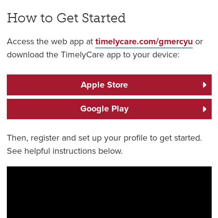
How to Get Started
Access the web app at
timelycare.com/gmercyu
or
download the TimelyCare app to your device:
Apple Store
Google Play
Then, register and set up your profile to get started.
See helpful instructions below.