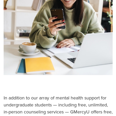
In addition to our array of mental health support for
undergraduate students — including free, unlimited,
in-person counseling services — GMercyU offers free,