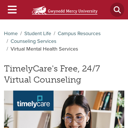
Home
Student Life
Campus Resources
Counseling Services
Virtual Mental Health Services
TimelyCare's Free, 24/7
Virtual Counseling