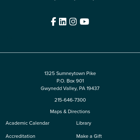
Facebook
LinkedIn
Instagram
YouTube
Edit
1325 Sumneytown Pike
P.O. Box 901
Gwynedd Valley, PA 19437
215-646-7300
Maps & Directions
Academic Calendar
Library
Accreditation
Make a Gift