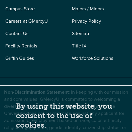
Campus Store
Majors / Minors
Careers at GMercyU
Privacy Policy
Contact Us
Sitemap
Facility Rentals
Title IX
Griffin Guides
Workforce Solutions
Non-Discrimination Statement
: In keeping with our mission
and core values, GMercyU is committed to welcoming a
By using this website, you
diverse community of students, faculty, and staff. The
University does not discriminate against any applicant for
consent to the use of
admission or employment based on race, color, ethnicity,
cookies.
religion, age, gender, gender identity, citizenship status, or