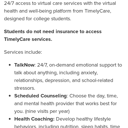
24/7 access to virtual care services with the virtual
health and well-being platform from TimelyCare,
designed for college students.
Students do not need insurance to access
TimelyCare services.
Services include:
TalkNow
: 24/7, on-demand emotional support to
talk about anything, including anxiety,
relationships, depression, and school-related
stressors.
Scheduled Counseling
: Choose the day, time,
and mental health provider that works best for
you. (nine visits per year)
Health Coaching:
Develop healthy lifestyle
behaviors, including nutrition, sleep habits, time