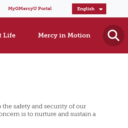
MyGMercyU Portal
 Life
Mercy in Motion
 the safety and security of our
concern is to nurture and sustain a