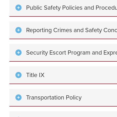
Public Safety Policies and Proced
Reporting Crimes and Safety Con
Security Escort Program and Expr
Title IX
Transportation Policy