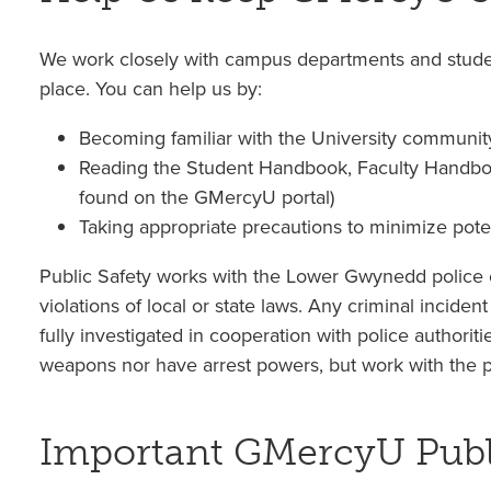
We work closely with campus departments and stude
place. You can help us by:
Becoming familiar with the University communit
Reading the Student Handbook, Faculty Handboo
found on the GMercyU portal)
Taking appropriate precautions to minimize poten
Public Safety works with the Lower Gwynedd police o
violations of local or state laws. Any criminal incident
fully investigated in cooperation with police authorit
weapons nor have arrest powers, but work with the pol
Important GMercyU Publi