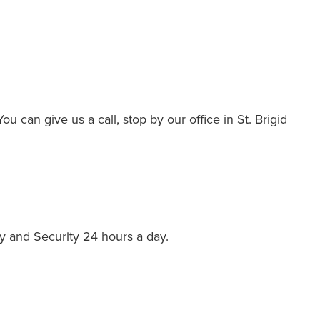
 can give us a call, stop by our office in St. Brigid
y and Security 24 hours a day.