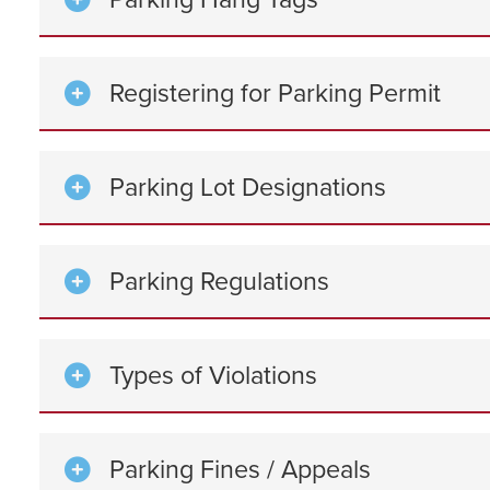
Registering for Parking Permit
Parking Lot Designations
Parking Regulations
Types of Violations
Parking Fines / Appeals