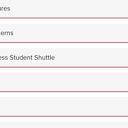
ures
cerns
ess Student Shuttle