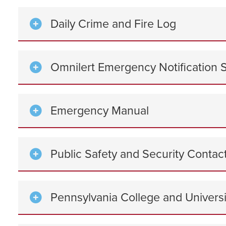
Daily Crime and Fire Log
Omnilert Emergency Notification 
Emergency Manual
Public Safety and Security Conta
Pennsylvania College and Universi