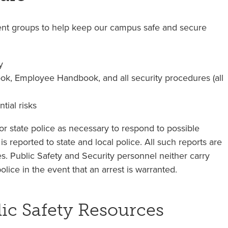
nt groups to help keep our campus safe and secure
y
k, Employee Handbook, and all security procedures (all
tial risks
r state police as necessary to respond to possible
 is reported to state and local police. All such reports are
ies. Public Safety and Security personnel neither carry
ice in the event that an arrest is warranted.
c Safety Resources