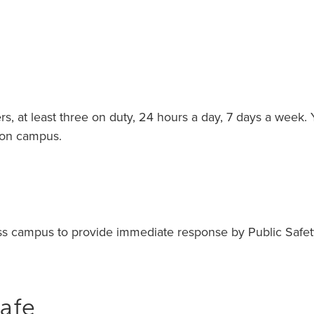
 at least three on duty, 24 hours a day, 7 days a week. You
 on campus.
oss campus to provide immediate response by Public Safet
afe