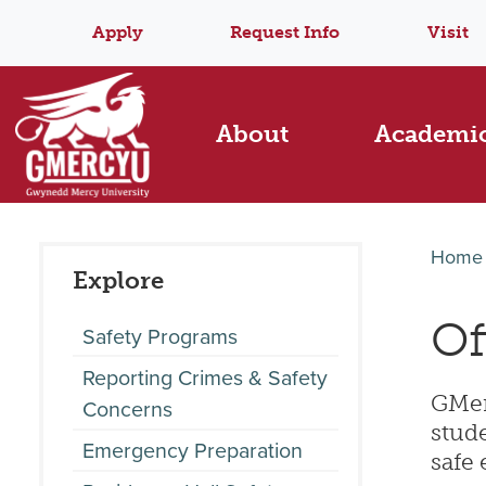
Apply
Request Info
Visit
About
Academi
Home
Explore
Of
Safety Programs
Reporting Crimes & Safety
GMerc
Concerns
stude
Emergency Preparation
safe 