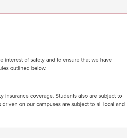
 interest of safety and to ensure that we have
rules outlined below.
y insurance coverage. Students also are subject to
les driven on our campuses are subject to all local and