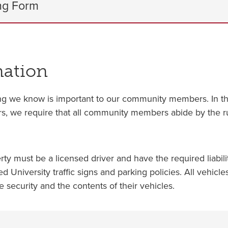
ng Form
mation
g we know is important to our community members. In the
sitors, we require that all community members abide by the 
 must be a licensed driver and have the required liabilit
ed University traffic signs and parking policies. All vehic
he security and the contents of their vehicles.