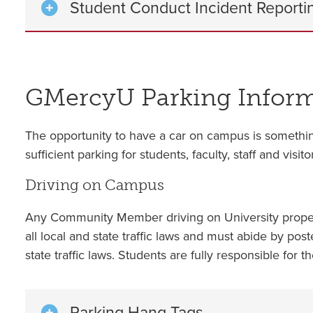
Student Conduct Incident Reporti
GMercyU Parking Infor
The opportunity to have a car on campus is somethin
sufficient parking for students, faculty, staff and vi
Driving on Campus
Any Community Member driving on University property
all local and state traffic laws and must abide by post
state traffic laws. Students are fully responsible for t
Parking Hang Tags