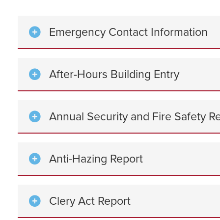
Emergency Contact Information
After-Hours Building Entry
Annual Security and Fire Safety R
Anti-Hazing Report
Clery Act Report