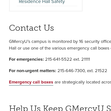
Residence Hall Safety
Contact Us
GMercyU’s campus is monitored by 16 security officers,
Hall or use one of the various emergency call boxes
For emergencies:
215-641-5522 ext. 21111
For non-urgent matters:
215-646-7300, ext. 21522
Emergency call boxes
are strategically located acr
Help Us Keep GMercyU S