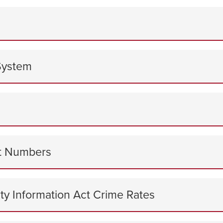
System
ct Numbers
ty Information Act Crime Rates