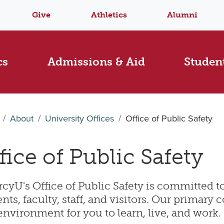
Give
Athletics
Alumni
cs
Admissions & Aid
Student
About
University Offices
Office of Public Safety
fice of Public Safety
yU's Office of Public Safety is committed to
nts, faculty, staff, and visitors. Our primary 
environment for you to learn, live, and work.