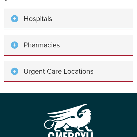
Hospitals
Pharmacies
Urgent Care Locations