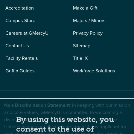
Accreditation
Make a Gift
Campus Store
Majors / Minors
Careers at GMercyU
Privacy Policy
Contact Us
Sitemap
Facility Rentals
Title IX
Griffin Guides
Workforce Solutions
Non-Discrimination Statement
: In keeping with our mission
and core values, GMercyU is committed to welcoming a
By using this website, you
diverse community of students, faculty, and staff. The
University does not discriminate against any applicant for
consent to the use of
admission or employment based on race, color, ethnicity,