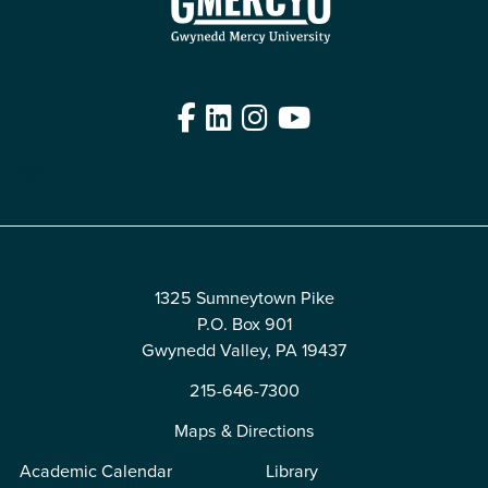
Facebook
LinkedIn
Instagram
YouTube
Edit
1325 Sumneytown Pike
P.O. Box 901
Gwynedd Valley, PA 19437
215-646-7300
Maps & Directions
Academic Calendar
Library