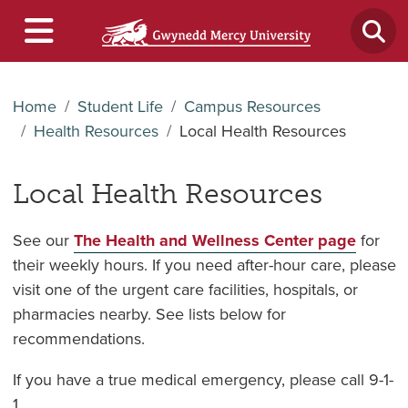
Home
Student Life
Campus Resources
Health Resources
Local Health Resources
Local Health Resources
See our
The Health and Wellness Center page
for
their weekly hours. If you need after-hour care, please
visit one of the urgent care facilities, hospitals, or
pharmacies nearby. See lists below for
recommendations.
If you have a true medical emergency, please call 9-1-
1.