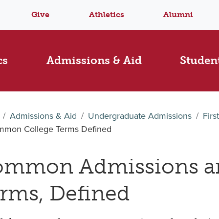
Give
Athletics
Alumni
cs
Admissions & Aid
Student
Admissions & Aid
Undergraduate Admissions
Firs
mon College Terms Defined
mmon Admissions a
rms, Defined