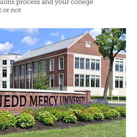
sions process and your college
 or not