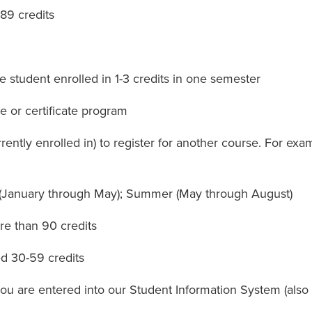
89 credits
student enrolled in 1-3 credits in one semester
e or certificate program
ntly enrolled in) to register for another course. For ex
 (January through May); Summer (May through August)
e than 90 credits
d 30-59 credits
 are entered into our Student Information System (also