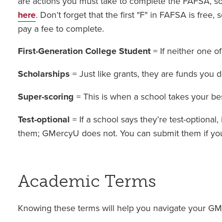
are actions you must take to complete the FAFSA, s
here
. Don’t forget that the first "F" in FAFSA is free,
pay a fee to complete.
First-Generation College Student
= If neither one o
Scholarships
= Just like grants, they are funds you 
Super-scoring
= This is when a school takes your b
Test-optional
= If a school says they’re test-optional
them; GMercyU does not. You can submit them if you 
Academic Terms
Knowing these terms will help you navigate your GM