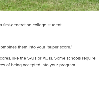
 first-generation college student.
combines them into your “super score.”
 scores, like the SATs or ACTs. Some schools require
ces of being accepted into your program.