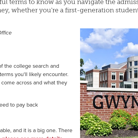
ful terms to know as you navigate the admis
ey, whether you're a first-generation student
Office
f the college search and
terms you'll likely encounter.
y come across and what they
need to pay back
able, and it is a big one. There