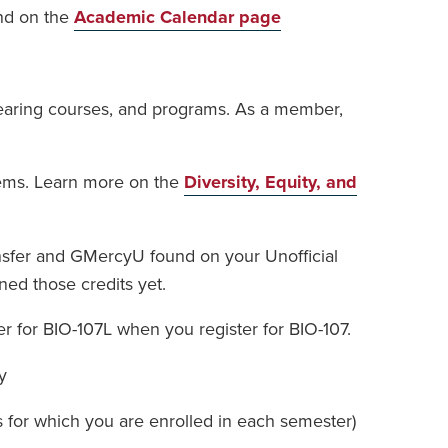
und on the
Academic Calendar page
-bearing courses, and programs. As a member,
stems. Learn more on the
Diversity, Equity, and
ansfer and GMercyU found on your Unofficial
ned those credits yet.
r for BIO-107L when you register for BIO-107.
y
s for which you are enrolled in each semester)