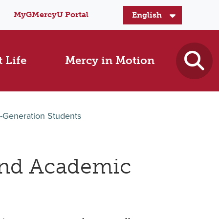
MyGMercyU Portal
 Life
Mercy in Motion
t-Generation Students
nd Academic