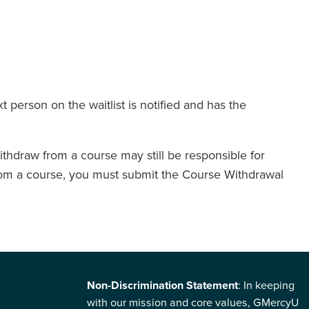
t person on the waitlist is notified and has the
thdraw from a course may still be responsible for
w from a course, you must submit the Course Withdrawal
Non-Discrimination Statement
: In keeping
with our mission and core values, GMercyU