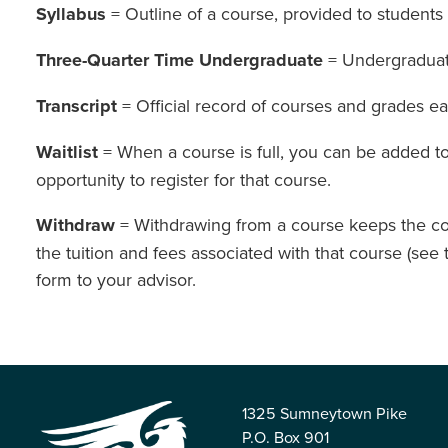
Syllabus
= Outline of a course, provided to students 
Three-Quarter Time Undergraduate
= Undergraduate
Transcript
= Official record of courses and grades e
Waitlist
= When a course is full, you can be added to t
opportunity to register for that course.
Withdraw
= Withdrawing from a course keeps the cou
the tuition and fees associated with that course (see
form to your advisor.
1325 Sumneytown Pike
P.O. Box 901