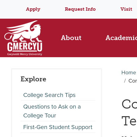
Apply
Request Info
Visit
About
Academi
Home
Explore
Com
College Search Tips
Co
Questions to Ask on a
College Tour
Te
First-Gen Student Support