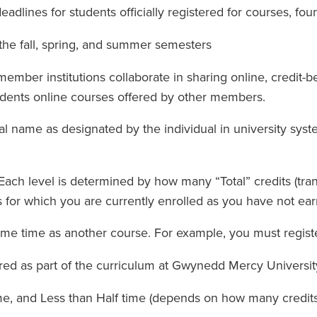
adlines for students officially registered for courses, fo
the fall, spring, and summer semesters
ember institutions collaborate in sharing online, credit
udents online courses offered by other members.
egal name as designated by the individual in university sy
 Each level is determined by how many “Total” credits (tr
 for which you are currently enrolled as you have not ear
ame time as another course. For example, you must registe
red as part of the curriculum at Gwynedd Mercy Universit
ime, and Less than Half time (depends on how many credit