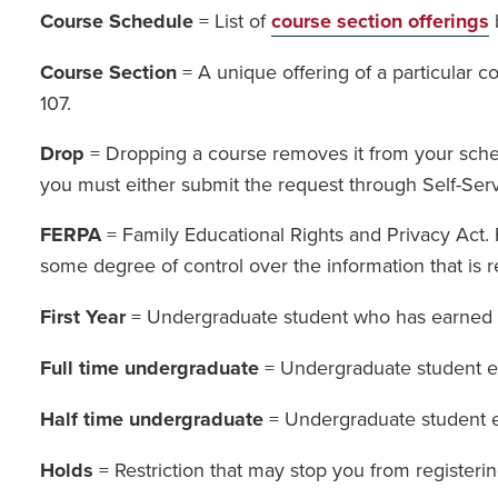
Course Schedule
= List of
course section offerings
Course Section
= A unique offering of a particular 
107.
Drop
= Dropping a course removes it from your schedu
you must either submit the request through Self-Servi
FERPA
= Family Educational Rights and Privacy Act. F
some degree of control over the information that is r
First Year
= Undergraduate student who has earned 1
Full time undergraduate
= Undergraduate student en
Half time undergraduate
= Undergraduate student en
Holds
= Restriction that may stop you from registeri