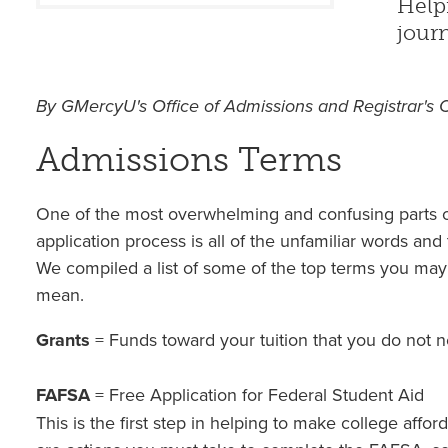
Help
journ
By GMercyU's Office of Admissions and Registrar's 
Admissions Terms
One of the most overwhelming and confusing parts o
application process is all of the unfamiliar words and 
We compiled a list of some of the top terms you ma
mean.
Grants
= Funds toward your tuition that you do not 
FAFSA
= Free Application for Federal Student Aid
This is the first step in helping to make college afford