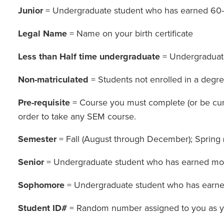
Junior
= Undergraduate student who has earned 60-
Legal Name
= Name on your birth certificate
Less than Half time undergraduate
= Undergraduate 
Non-matriculated
= Students not enrolled in a degre
Pre-requisite
= Course you must complete (or be curre
order to take any SEM course.
Semester
= Fall (August through December); Spring
Senior
= Undergraduate student who has earned mor
Sophomore
= Undergraduate student who has earne
Student ID#
= Random number assigned to you as you