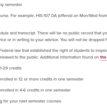
by semester
course. For example, HIS-107 DA (offered on Mon/Wed from
le and transcript. There will be no public record that you
ce or in writing to your advisor. You will not be dropped f
ederal law that established the right of students to insp
eleased to the public. Additional information found on
the
-29 credits
rolled in 12 or more credits in one semester
rolled in 4-6 credits in one semester
ng for your next semester courses