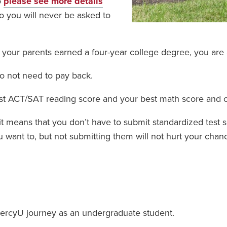
o
please see more details
 so you will never be asked to
f your parents earned a four-year college degree, you are a
do not need to pay back.
est ACT/SAT reading score and your best math score and 
, it means that you don’t have to submit standardized test
want to, but not submitting them will not hurt your chan
ercyU journey as an undergraduate student.