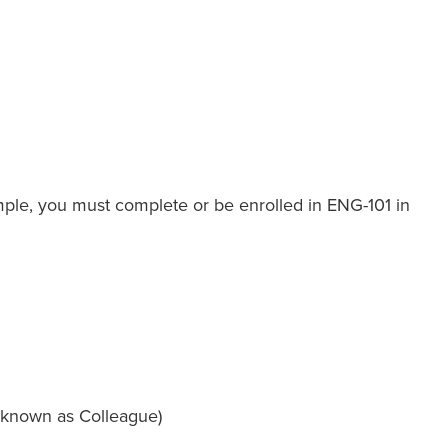
ample, you must complete or be enrolled in ENG-101 in
 known as Colleague)