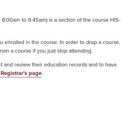
 8:00am to 9:45am) is a section of the course HIS-
 enrolled in the course. In order to drop a course,
rom a course if you just stop attending.
ect and review their education records and to have
 Registrar’s page
.