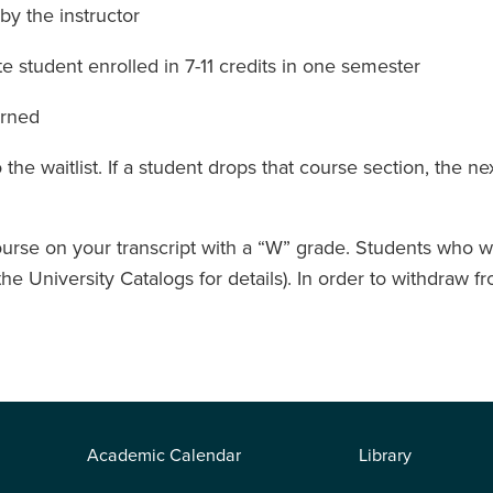
by the instructor
 student enrolled in 7-11 credits in one semester
arned
he waitlist. If a student drops that course section, the nex
rse on your transcript with a “W” grade. Students who wi
 the University Catalogs for details). In order to withdra
Academic Calendar
Library