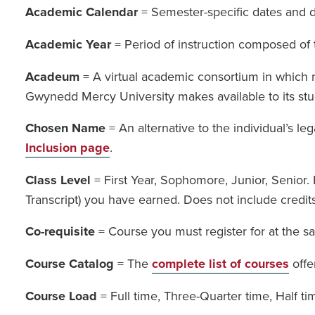
Academic Calendar
= Semester-specific dates and de
Academic Year
= Period of instruction composed of 
Acadeum
= A virtual academic consortium in which m
Gwynedd Mercy University makes available to its st
Chosen Name
= An alternative to the individual’s l
Inclusion page
.
Class Level
= First Year, Sophomore, Junior, Senior.
Transcript) you have earned. Does not include credits
Co-requisite
= Course you must register for at the s
Course Catalog
= The
complete list of courses
offe
Course Load
= Full time, Three-Quarter time, Half t