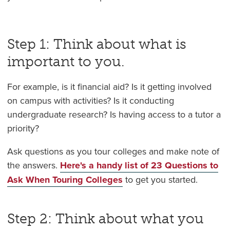
Step 1: Think about what is
important to you.
For example, is it financial aid? Is it getting involved
on campus with activities? Is it conducting
undergraduate research? Is having access to a tutor a
priority?
Ask questions as you tour colleges and make note of
the answers.
Here's a handy list of 23 Questions to
Ask When Touring Colleges
to get you started.
Step 2: Think about what you