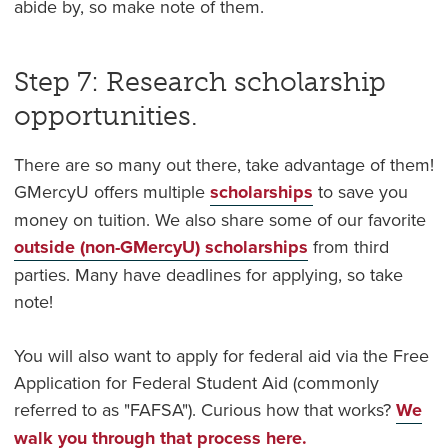
abide by, so make note of them.
Step 7: Research scholarship
opportunities.
There are so many out there, take advantage of them!
GMercyU offers multiple
scholarships
to save you
money on tuition. We also share some of our favorite
outside (non-GMercyU) scholarships
from third
parties. Many have deadlines for applying, so take
note!
You will also want to apply for federal aid via the Free
Application for Federal Student Aid (commonly
referred to as "FAFSA"). Curious how that works?
We
walk you through that process here.