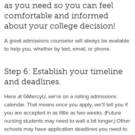
as you need so you can feel
comfortable and informed
about your college decision!
A great admissions counselor will always be available
to help you, whether by text, email, or phone.
Step 6: Establish your timeline
and deadlines.
Here at GMercyU, we're on a rolling admissions
calendar. That means once you apply, we’ll tell you if
you are accepted in as little as two weeks. (Future
nursing students may need to wait a bit longer.) Other
schools may have application deadlines you need to