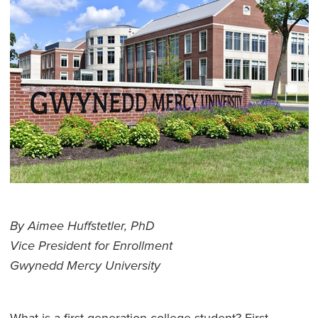
By Aimee Huffstetler, PhD
Vice President for Enrollment
Gwynedd Mercy University
What is a first-generation college student? First-