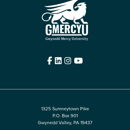
Facebook
LinkedIn
Instagram
YouTube
Edit
1325 Sumneytown Pike
P.O. Box 901
Gwynedd Valley, PA 19437