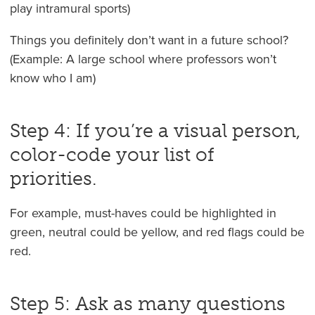
play intramural sports)
Things you definitely don’t want in a future school?
(Example: A large school where professors won’t
know who I am)
Step 4: If you’re a visual person,
color-code your list of
priorities.
For example, must-haves could be highlighted in
green, neutral could be yellow, and red flags could be
red.
Step 5: Ask as many questions