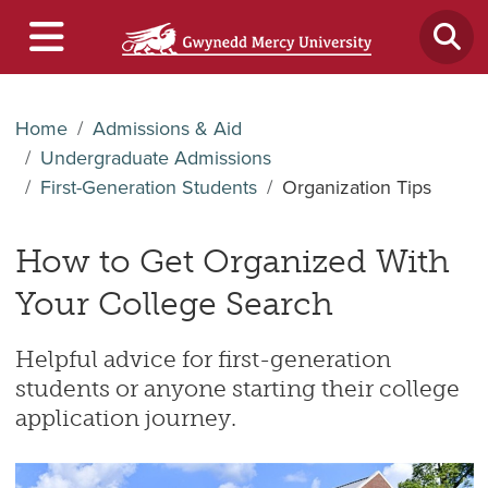
Home
Admissions & Aid
Undergraduate Admissions
First-Generation Students
Organization Tips
How to Get Organized With
Your College Search
Helpful advice for first-generation
students or anyone starting their college
application journey.