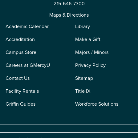
215-646-7300
Maps & Directions
Academic Calendar
Library
Accreditation
Make a Gift
Campus Store
Majors / Minors
Careers at GMercyU
Privacy Policy
Contact Us
Sitemap
Facility Rentals
Title IX
Griffin Guides
Workforce Solutions