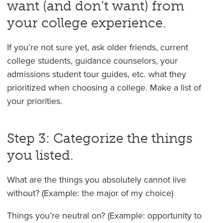
want (and don’t want) from
your college experience.
If you’re not sure yet, ask older friends, current
college students, guidance counselors, your
admissions student tour guides, etc. what they
prioritized when choosing a college. Make a list of
your priorities.
Step 3: Categorize the things
you listed.
What are the things you absolutely cannot live
without? (Example: the major of my choice)
Things you’re neutral on? (Example: opportunity to