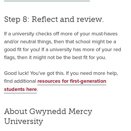
Step 8: Reflect and review.
If a university checks off more of your must-haves
and/or neutral things, then that school might be a
good fit for you! If a university has more of your red
flags, then it might not be the best fit for you.
Good luck! You've got this. If you need more help,
find additional
resources for first-generation
students here
.
About Gwynedd Mercy
University