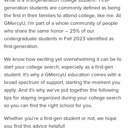
generation students are commonly defined as being
the first in their families to attend college, like me. At
GMercyU, I’m part of a whole community of people
who share the same honor – 25% of our
undergraduate students in Fall 2023 identified as
first-generation.
We know how exciting yet overwhelming it can be to
start your college search, especially as a first-gen
student. It’s why a GMercyU education comes with a
broad spectrum of support, starting the moment you
apply. And it's why we've put together the following
tips for staying organized during your college search
so you can find the right school for you.
Whether you're a first-gen student or not, we hope
you find this advice helpful!