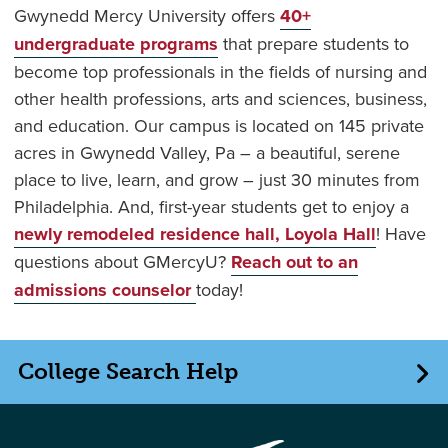
Gwynedd Mercy University offers
40+
undergraduate programs
that prepare students to
become top professionals in the fields of nursing and
other health professions, arts and sciences, business,
and education. Our campus is located on 145 private
acres in Gwynedd Valley, Pa – a beautiful, serene
place to live, learn, and grow – just 30 minutes from
Philadelphia. And, first-year students get to enjoy a
newly remodeled residence hall, Loyola Hall
! Have
questions about GMercyU?
Reach out to an
admissions counselor
today!
College Search Help