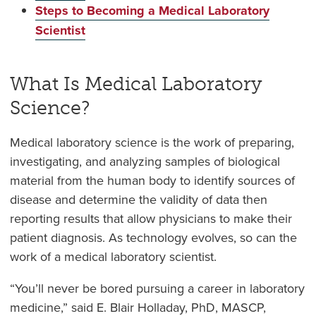
Steps to Becoming a Medical Laboratory
Scientist
What Is Medical Laboratory
Science?
Medical laboratory science is the work of preparing,
investigating, and analyzing samples of biological
material from the human body to identify sources of
disease and determine the validity of data then
reporting results that allow physicians to make their
patient diagnosis. As technology evolves, so can the
work of a medical laboratory scientist.
“You’ll never be bored pursuing a career in laboratory
medicine,” said E. Blair Holladay, PhD, MASCP,