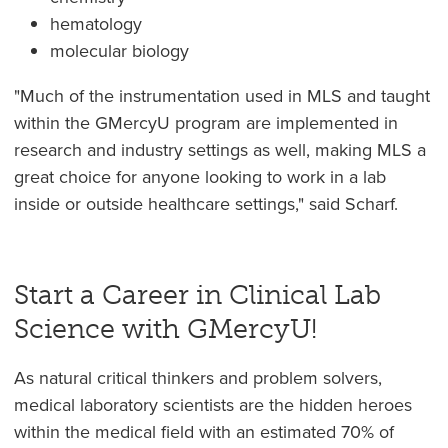
hematology
molecular biology
"Much of the instrumentation used in MLS and taught
within the GMercyU program are implemented in
research and industry settings as well, making MLS a
great choice for anyone looking to work in a lab
inside or outside healthcare settings," said Scharf.
Start a Career in Clinical Lab
Science with GMercyU!
As natural critical thinkers and problem solvers,
medical laboratory scientists are the hidden heroes
within the medical field with an estimated 70% of