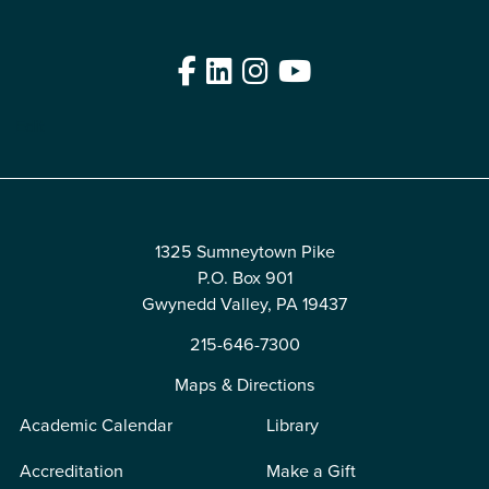
Facebook
LinkedIn
Instagram
YouTube
Edit
1325 Sumneytown Pike
P.O. Box 901
Gwynedd Valley, PA 19437
215-646-7300
Maps & Directions
Academic Calendar
Library
Accreditation
Make a Gift