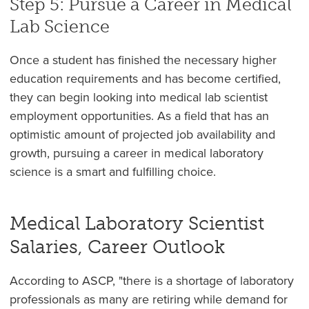
Step 5: Pursue a Career in Medical
Lab Science
Once a student has finished the necessary higher
education requirements and has become certified,
they can begin looking into medical lab scientist
employment opportunities. As a field that has an
optimistic amount of projected job availability and
growth, pursuing a career in medical laboratory
science is a smart and fulfilling choice.
Medical Laboratory Scientist
Salaries, Career Outlook
According to ASCP, "there is a shortage of laboratory
professionals as many are retiring while demand for