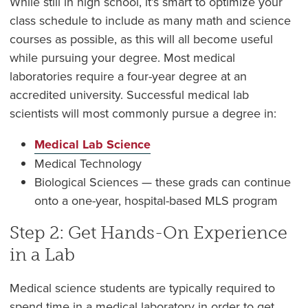
While still in high school, it’s smart to optimize your
class schedule to include as many math and science
courses as possible, as this will all become useful
while pursuing your degree. Most medical
laboratories require a four-year degree at an
accredited university. Successful medical lab
scientists will most commonly pursue a degree in:
Medical Lab Science
Medical Technology
Biological Sciences — these grads can continue
onto a one-year, hospital-based MLS program
Step 2: Get Hands-On Experience
in a Lab
Medical science students are typically required to
spend time in a medical laboratory in order to get