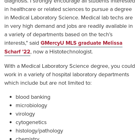
diagnosis. I strongly encourage all students interested
in healthcare or related sciences to pursue a degree
in Medical Laboratory Science. Medical lab techs are
in very high demand and jobs are readily available in
a variety of departments based on the tech’s
interests," said
GMercyU MLS graduate Melissa
Scharf '22
, now a Histotechnologist.
With a Medical Laboratory Science degree, you could
work in a variety of hospital laboratory departments
which include but are not limited to:
blood banking
microbiology
virology
cytogenetics
histology/pathology
chemistry