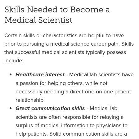
Skills Needed to Become a
Medical Scientist
Certain skills or characteristics are helpful to have
prior to pursuing a medical science career path. Skills
that successful medical scientists typically possess
include:
Healthcare interest
- Medical lab scientists have
a passion for helping others, while not
necessarily needing a direct one-on-one patient
relationship.
Great communication skills
- Medical lab
scientists are often responsible for relaying a
surplus of medical information to physicians to
help patients. Solid communication skills are a