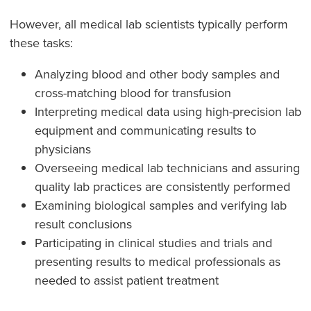
However, all medical lab scientists typically perform
these tasks:
Analyzing blood and other body samples and
cross-matching blood for transfusion
Interpreting medical data using high-precision lab
equipment and communicating results to
physicians
Overseeing medical lab technicians and assuring
quality lab practices are consistently performed
Examining biological samples and verifying lab
result conclusions
Participating in clinical studies and trials and
presenting results to medical professionals as
needed to assist patient treatment