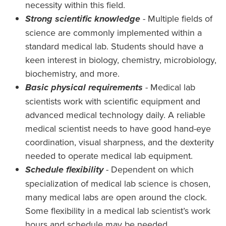
necessity within this field.
Strong scientific knowledge
- Multiple fields of
science are commonly implemented within a
standard medical lab. Students should have a
keen interest in biology, chemistry, microbiology,
biochemistry, and more.
Basic physical requirements
- Medical lab
scientists work with scientific equipment and
advanced medical technology daily. A reliable
medical scientist needs to have good hand-eye
coordination, visual sharpness, and the dexterity
needed to operate medical lab equipment.
Schedule flexibility
- Dependent on which
specialization of medical lab science is chosen,
many medical labs are open around the clock.
Some flexibility in a medical lab scientist’s work
hours and schedule may be needed.