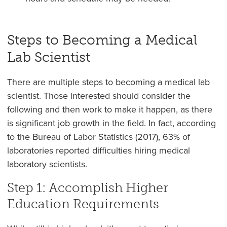
Steps to Becoming a Medical
Lab Scientist
There are multiple steps to becoming a medical lab
scientist. Those interested should consider the
following and then work to make it happen, as there
is significant job growth in the field. In fact, according
to the Bureau of Labor Statistics (2017), 63% of
laboratories reported difficulties hiring medical
laboratory scientists.
Step 1: Accomplish Higher
Education Requirements