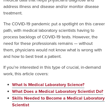
address illness and disease and/or monitor disease
treatment.
The COVID-19 pandemic put a spotlight on this career
path, with medical laboratory scientists having to
process backlogs of COVID-19 tests. However, the
need for these professionals remains — without
them, physicians would not know what is wrong with
and how to best treat a patient.
If you’re interested in this type of crucial, in-demand
work, this article covers:
What Is Medical Laboratory Science?
What Does a Medical Laboratory Scientist Do?
Skills Needed to Become a Medical Laboratory
Scientist