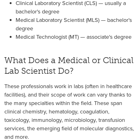
Clinical Laboratory Scientist (CLS) — usually a
bachelor's degree
Medical Laboratory Scientist (MLS) — bachelor's
degree
Medical Technologist (MT) — associate's degree
What Does a Medical or Clinical
Lab Scientist Do?
These professionals work in labs (often in healthcare
facilities), and their scope of work can vary thanks to
the many specialties within the field. These span
clinical chemistry, hematology, coagulation,
toxicology, immunology, microbiology, transfusion
services, the emerging field of molecular diagnostics,
and more.