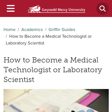
Home
Academics
Griffin Guides
How to Become a Medical Technologist or
Laboratory Scientist
How to Become a Medical
Technologist or Laboratory
Scientist