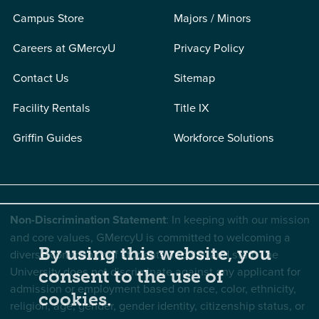
Campus Store
Majors / Minors
Careers at GMercyU
Privacy Policy
Contact Us
Sitemap
Facility Rentals
Title IX
Griffin Guides
Workforce Solutions
Non-Discrimination Statement
: In keeping with our mission
and core values, GMercyU is committed to welcoming a
By using this website, you
diverse community of students, faculty, and staff. The
University does not discriminate against any applicant for
consent to the use of
admission or employment based on race, color, ethnicity,
cookies.
religion, age, gender, gender identity, citizenship status, or