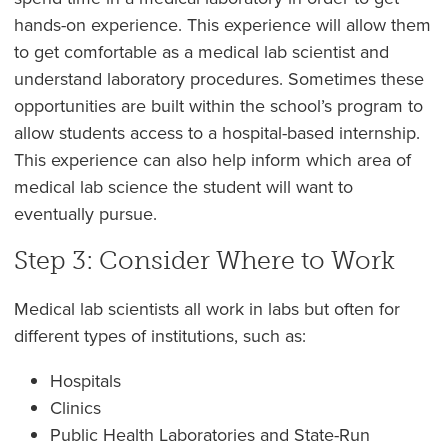
hands-on experience. This experience will allow them
to get comfortable as a medical lab scientist and
understand laboratory procedures. Sometimes these
opportunities are built within the school’s program to
allow students access to a hospital-based internship.
This experience can also help inform which area of
medical lab science the student will want to
eventually pursue.
Step 3: Consider Where to Work
Medical lab scientists all work in labs but often for
different types of institutions, such as:
Hospitals
Clinics
Public Health Laboratories and State-Run