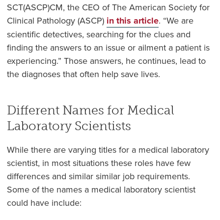
SCT(ASCP)CM, the CEO of The American Society for
Clinical Pathology (ASCP)
in this article
. “We are
scientific detectives, searching for the clues and
finding the answers to an issue or ailment a patient is
experiencing.” Those answers, he continues, lead to
the diagnoses that often help save lives.
Different Names for Medical
Laboratory Scientists
While there are varying titles for a medical laboratory
scientist, in most situations these roles have few
differences and similar similar job requirements.
Some of the names a medical laboratory scientist
could have include: