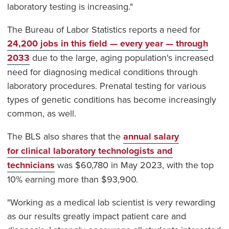
laboratory testing is increasing."
The Bureau of Labor Statistics reports a need for
24,200 jobs in this field — every year — through
2033
due to the large, aging population's increased
need for diagnosing medical conditions through
laboratory procedures. Prenatal testing for various
types of genetic conditions has become increasingly
common, as well.
The BLS also shares that the
annual salary
for clinical laboratory technologists and
technicians
was $60,780 in May 2023, with the top
10% earning more than $93,900.
"Working as a medical lab scientist is very rewarding
as our results greatly impact patient care and