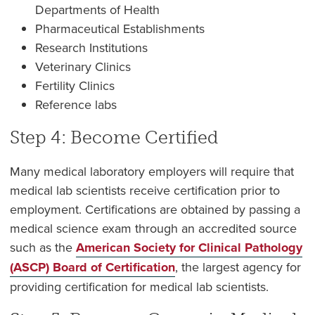
Departments of Health
Pharmaceutical Establishments
Research Institutions
Veterinary Clinics
Fertility Clinics
Reference labs
Step 4: Become Certified
Many medical laboratory employers will require that
medical lab scientists receive certification prior to
employment. Certifications are obtained by passing a
medical science exam through an accredited source
such as the
American Society for Clinical Pathology
(ASCP) Board of Certification
, the largest agency for
providing certification for medical lab scientists.