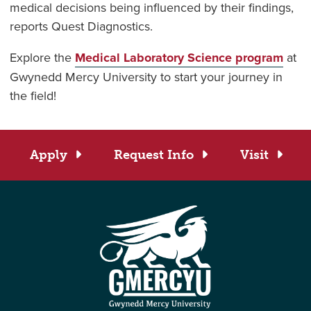
medical decisions being influenced by their findings,
reports Quest Diagnostics.
Explore the
Medical Laboratory Science program
at
Gwynedd Mercy University to start your journey in
the field!
Apply
Request Info
Visit