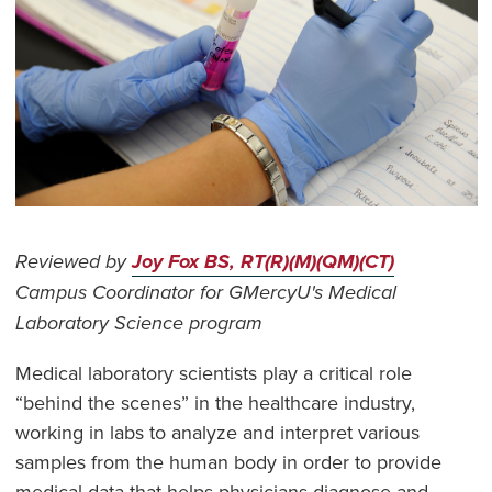
Reviewed by
Joy Fox BS, RT(R)(M)(QM)(CT)
Campus Coordinator for GMercyU's Medical
Laboratory Science program
Medical laboratory scientists play a critical role
“behind the scenes” in the healthcare industry,
working in labs to analyze and interpret various
samples from the human body in order to provide
medical data that helps physicians diagnose and