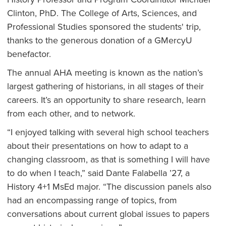
Clinton, PhD. The College of Arts, Sciences, and
Professional Studies sponsored the students' trip,
thanks to the generous donation of a GMercyU
benefactor.
The annual AHA meeting is known as the nation’s
largest gathering of historians, in all stages of their
careers. It’s an opportunity to share research, learn
from each other, and to network.
“I enjoyed talking with several high school teachers
about their presentations on how to adapt to a
changing classroom, as that is something I will have
to do when I teach,” said Dante Falabella ’27, a
History 4+1 MsEd major. “The discussion panels also
had an encompassing range of topics, from
conversations about current global issues to papers