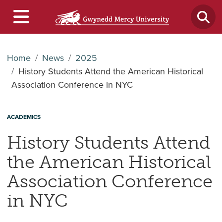
Home
News
2025
History Students Attend the American Historical
Association Conference in NYC
ACADEMICS
History Students Attend
the American Historical
Association Conference
in NYC