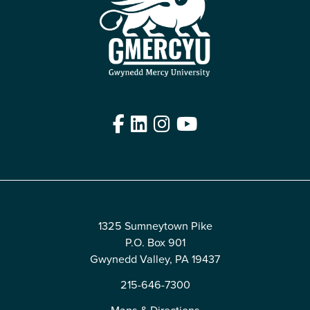
Facebook
LinkedIn
Instagram
YouTube
Edit
1325 Sumneytown Pike
P.O. Box 901
Gwynedd Valley, PA 19437
215-646-7300