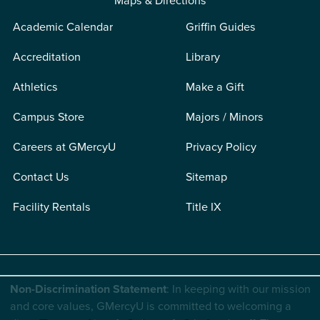
Maps & Directions
Academic Calendar
Griffin Guides
Accreditation
Library
Athletics
Make a Gift
Campus Store
Majors / Minors
Careers at GMercyU
Privacy Policy
Contact Us
Sitemap
Facility Rentals
Title IX
Non-Discrimination Statement
: In keeping with our mission
and core values, GMercyU is committed to welcoming a