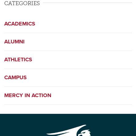
CATEGORIES
ACADEMICS
ALUMNI
ATHLETICS
CAMPUS
MERCY IN ACTION