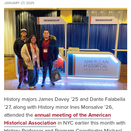
JANUARY 27, 2025
History majors James Davey ’25 and Dante Falabella
’27, along with History minor Ines Monsalve ’26,
attended the
annual meeting of the American
Historical Association
in NYC earlier this month with
History Professor and Program Coordinator Michael