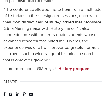
on past historical excursions.”
“The conference allowed me to hear from a multitude
of historians in their designated sessions, each with
their own distinct field of study,” added Ines Monsalve
’26, a Nursing major with History minor. “It also
connected me with undergraduate students whose
advanced research fascinated me. Overall, the
experience was one I will forever be grateful for as it
displayed such a wide range of historical research
that is only ever growing.”
Learn more about GMercyU’s
History program
.
SHARE
Post to Facebook
Tweet to Twitter
Share to LinkedIn
Pin to Pinterest
Send to Email