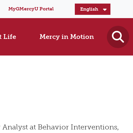
MyGMercyU Portal
 Life
Mercy in Motion
 Analyst at Behavior Interventions,