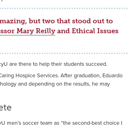
mazing, but two that stood out to
ssor Mary Reilly
and Ethical Issues
yU are there to help their students succeed.
 Caring Hospice Services. After graduation, Eduardo
sychology and depending on the results, he may
ete
 men’s soccer team as “the second-best choice I