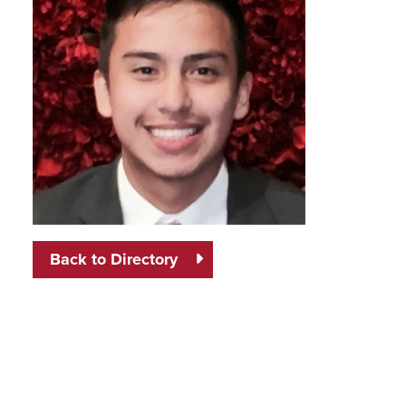
Back to Directory