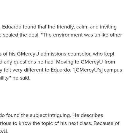
Eduardo found that the friendly, calm, and inviting
sealed the deal. "The environment was unlike other
lp of his GMercyU admissions counselor, who kept
red any questions he had. Moving to GMercyU from
y felt very different to Eduardo. "[GMercyU's] campus
lity," he said.
o found the subject intriguing. He describes
ous to know the topic of his next class. Because of
cyU.