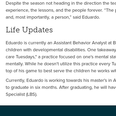
Despite the season not heading in the direction the t
experience, the lessons, and the people forever. “The
and, most importantly, a person,” said Eduardo.
Life Updates
Eduardo is currently an Assistant Behavior Analyst at 
children with developmental disabilities. One takeawa
care Tuesdays," a practice focused on one's mental stat
mentally. While he doesn't utilize this practice every 
top of his game to best serve the children he works wi
Currently, Eduardo is working towards his master's in 
to graduate in six months. After graduating, he will 
Specialist (LBS).