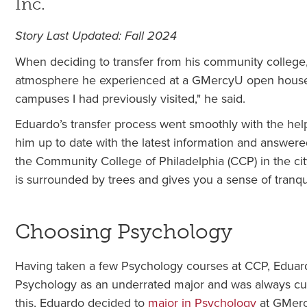
Inc.
Story Last Updated: Fall 2024
When deciding to transfer from his community college, 
atmosphere he experienced at a GMercyU open house 
campuses I had previously visited," he said.
Eduardo’s transfer process went smoothly with the he
him up to date with the latest information and answe
the Community College of Philadelphia (CCP) in the cit
is surrounded by trees and gives you a sense of tranqui
Choosing Psychology
Having taken a few Psychology courses at CCP, Eduard
Psychology as an underrated major and was always curi
this, Eduardo decided to
major in Psychology
at GMer