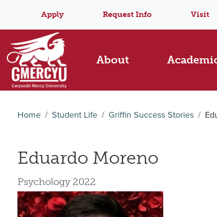
Apply
Request Info
Visit
About
Academi
Home
Student Life
Griffin Success Stories
Ed
Eduardo Moreno
Psychology 2022