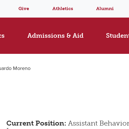
Give
Athletics
Alumni
cs
Admissions & Aid
Student
uardo Moreno
Current Position:
Assistant Behavior