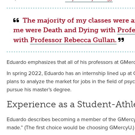
The majority of my classes were a
me were Death and Dying with
Profe
with
Professor Rebecca Gullan.
Eduardo emphasizes that all of his professors at GMerc
In spring 2022, Eduardo has an internship lined up at
plans to analyze the market for jobs in the field of p
pursue his master’s degree.
Experience as a Student-Athl
Eduardo describes becoming a member of the GMercyU
made.” (The first choice would be choosing GMercyU.)