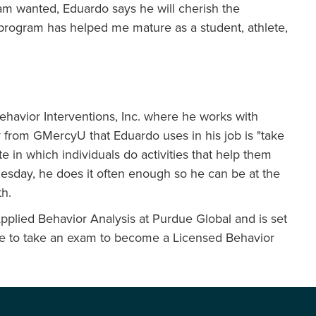
eam wanted, Eduardo says he will cherish the
 program has helped me mature as a student, athlete,
Behavior Interventions, Inc. where he works with
y from GMercyU that Eduardo uses in his job is "take
e in which individuals do activities that help them
Tuesday, he does it often enough so he can be at the
th.
Applied Behavior Analysis at Purdue Global and is set
have to take an exam to become a Licensed Behavior