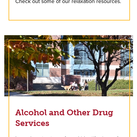
Check out some of our relaxation resources.
Alcohol and Other Drug
Services