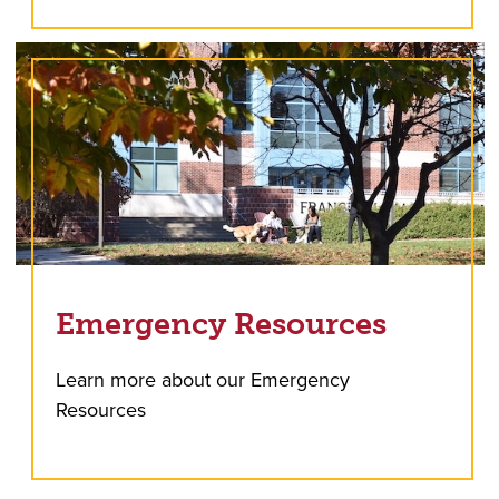
Emergency Resources
Learn more about our Emergency
Resources