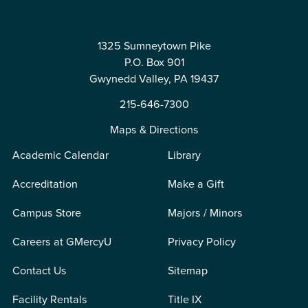
1325 Sumneytown Pike
P.O. Box 901
Gwynedd Valley, PA 19437
215-646-7300
Maps & Directions
Academic Calendar
Library
Accreditation
Make a Gift
Campus Store
Majors / Minors
Careers at GMercyU
Privacy Policy
Contact Us
Sitemap
Facility Rentals
Title IX