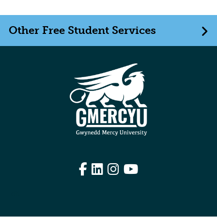
Other Free Student Services
Facebook
LinkedIn
Instagram
YouTube
Edit