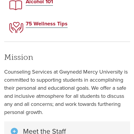
Alcohol 101
75 Wellness Tips
Mission
Counseling Services at Gwynedd Mercy University is
committed to supporting students in accomplishing
their personal and educational goals. We offer a safe
and inclusive atmosphere for all students to discuss
any and all concerns; and work towards furthering
personal growth.
Meet the Staff