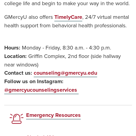
college life and begin to make your way in the world.
GMercyU also offers
TimelyCare
, 24/7 virtual mental
health support from behavioral health professionals.
Hours:
Monday - Friday, 8:30 a.m. - 4:30 p.m.
Location:
Griffin Complex, 2nd floor (side hallway
near windows)
Contact us:
counseling@gmercyu.edu
Follow us on Instagram:
@gmercyucounselingservices
Emergency Resources