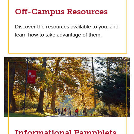
Off-Campus Resources
Discover the resources available to you, and
learn how to take advantage of them.
Informational Pamphlets