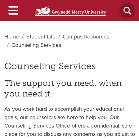
Home
Student Life
Campus Resources
Counseling Services
Counseling Services
The support you need, when
you need it
As you work hard to accomplish your educational
goals, our counselors are here to help you. Our
Counseling Services Office offers a confidential, safe
place for you to discuss any concerns as you adjust to