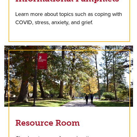
Learn more about topics such as coping with
COVID, stress, anxiety, and grief.
Resource Room