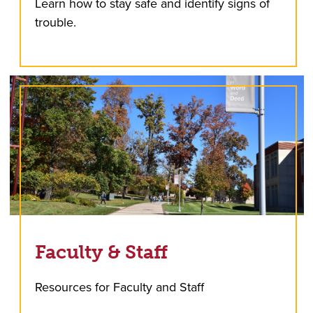
Learn how to stay safe and identify signs of
trouble.
Faculty & Staff
Resources for Faculty and Staff