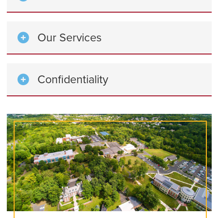
Our Services
Confidentiality