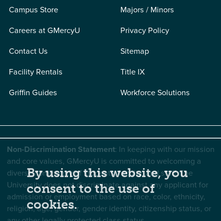
Campus Store
Majors / Minors
Careers at GMercyU
Privacy Policy
Contact Us
Sitemap
Facility Rentals
Title IX
Griffin Guides
Workforce Solutions
Non-Discrimination Statement
: In keeping with our mission
and core values, GMercyU is committed to welcoming a
By using this website, you
diverse community of students, faculty, and staff. The
University does not discriminate against any applicant for
consent to the use of
admission or employment based on race, color, ethnicity,
cookies.
religion, age, gender, gender identity, citizenship status, or
any other legally protected class status.