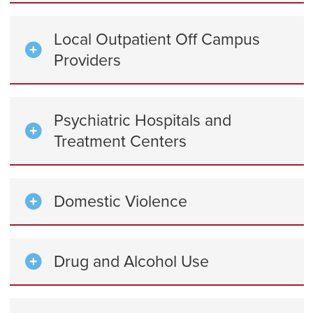
Local Outpatient Off Campus
Providers
Psychiatric Hospitals and
Treatment Centers
Domestic Violence
Drug and Alcohol Use