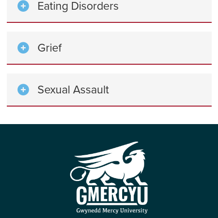
Eating Disorders
Grief
Sexual Assault