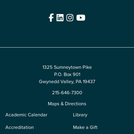
Facebook
LinkedIn
Instagram
YouTube
Edit
1325 Sumneytown Pike
P.O. Box 901
Gwynedd Valley, PA 19437
215-646-7300
Maps & Directions
Academic Calendar
Library
Accreditation
Make a Gift