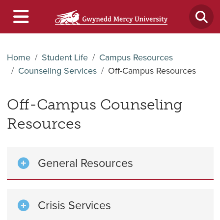
Home
Student Life
Campus Resources
Counseling Services
Off-Campus Resources
Off-Campus Counseling
Resources
General Resources
Crisis Services