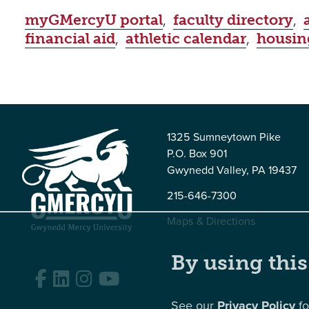
myGMercyU portal
,
faculty directory
,
financial aid
,
athletic calendar
,
housin
1325 Sumneytown Pike
P.O. Box 901
Gwynedd Valley, PA 19437
215-646-7300
Maps & Directions
By using this
Facebook
LinkedIn
Instagram
YouTube
See our
Privacy Policy
fo