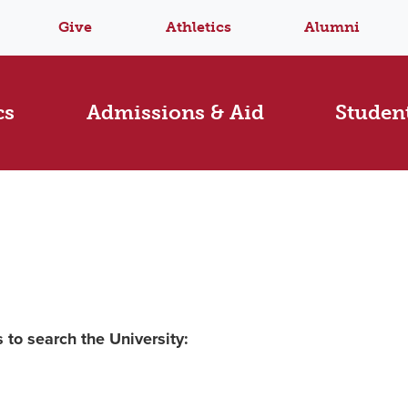
Give
Athletics
Alumni
cs
Admissions & Aid
Student
 to search the University: