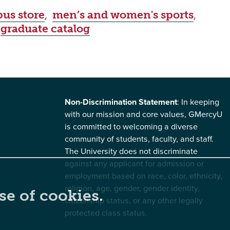
us store
,
men’s and women's sports
,
,
graduate catalog
Non-Discrimination Statement
: In keeping
with our mission and core values, GMercyU
is committed to welcoming a diverse
community of students, faculty, and staff.
The University does not discriminate
against any applicant for admission or
employment based on race, color, ethnicity,
religion, age, gender, gender identity,
se of cookies.
citizenship status, or any other legally
protected class status.