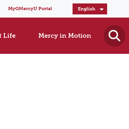
MyGMercyU Portal
 Life
Mercy in Motion