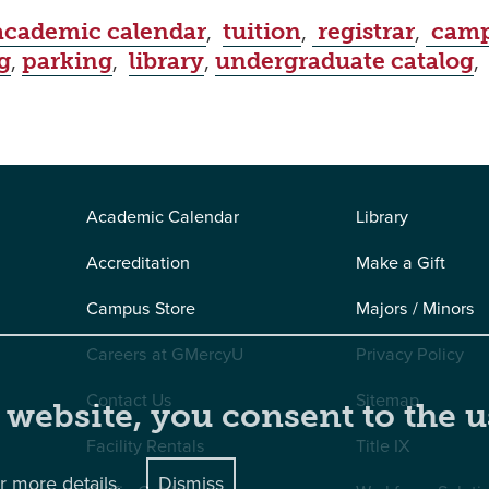
academic calendar
,
tuition
,
registrar
,
camp
g
,
parking
,
library
,
undergraduate catalog
Academic Calendar
Library
Accreditation
Make a Gift
Campus Store
Majors / Minors
Careers at GMercyU
Privacy Policy
Contact Us
Sitemap
 website, you consent to the u
Facility Rentals
Title IX
r more details.
Dismiss