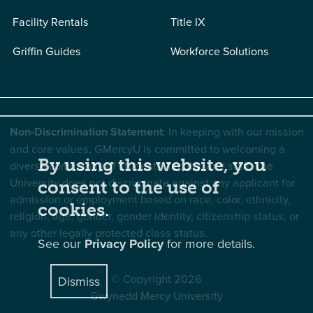
Facility Rentals
Title IX
Griffin Guides
Workforce Solutions
Non-Discrimination Statement
: In keeping with our mission
and core values, GMercyU is committed to welcoming a
By using this website, you
diverse community of students, faculty, and staff. The
University does not discriminate against any applicant for
consent to the use of
admission or employment based on race, color, ethnicity,
cookies.
religion, age, gender, gender identity, citizenship status, or
any other legally protected class status.
See our
Privacy Policy
for more details.
© Copyright 2026
Dismiss
Gwynedd Mercy University