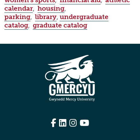
women's sports
,
financial aid
,
athletic
calendar
,
housing
,
parking
,
library
,
undergraduate
catalog
,
graduate catalog
Facebook
LinkedIn
Instagram
YouTube
Edit