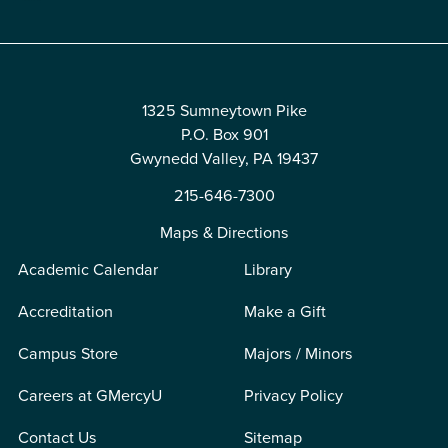
1325 Sumneytown Pike
P.O. Box 901
Gwynedd Valley, PA 19437
215-646-7300
Maps & Directions
Academic Calendar
Library
Accreditation
Make a Gift
Campus Store
Majors / Minors
Careers at GMercyU
Privacy Policy
Contact Us
Sitemap