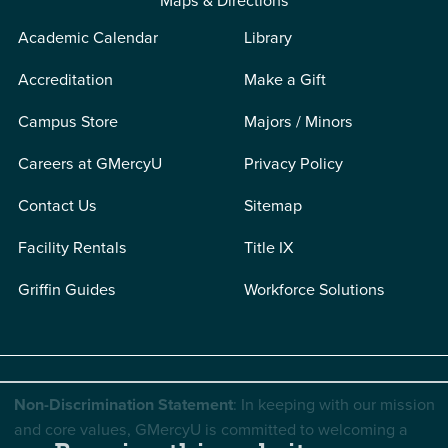
Maps & Directions
Academic Calendar
Library
Accreditation
Make a Gift
Campus Store
Majors / Minors
Careers at GMercyU
Privacy Policy
Contact Us
Sitemap
Facility Rentals
Title IX
Griffin Guides
Workforce Solutions
Non-Discrimination Statement
: In keeping with our mission
and core values, GMercyU is committed to welcoming a