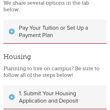
We share several options in the tab
below.
Pay Your Tuition or Set Up a
Payment Plan
Housing
Planning to live on campus? Be sure to
follow all of the steps below!
1. Submit Your Housing
Application and Deposit