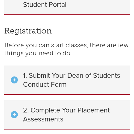
Student Portal
Registration
Before you can start classes, there are few
things you need to do.
1. Submit Your Dean of Students
Conduct Form
2. Complete Your Placement
Assessments