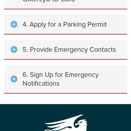
4. Apply for a Parking Permit
5. Provide Emergency Contacts
6. Sign Up for Emergency
Notifications