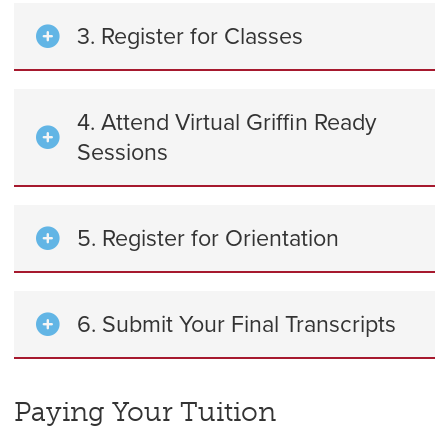
3. Register for Classes
4. Attend Virtual Griffin Ready
Sessions
5. Register for Orientation
6. Submit Your Final Transcripts
Paying Your Tuition