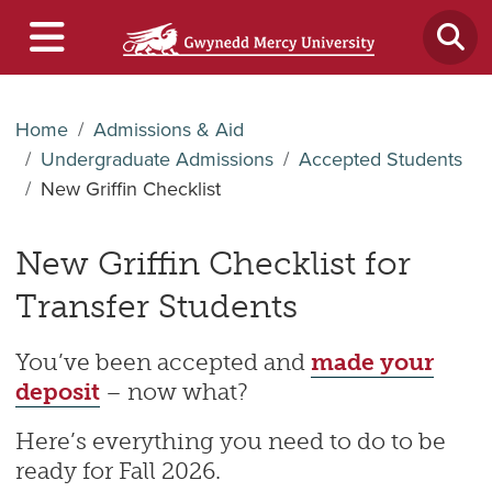
Home
Admissions & Aid
Undergraduate Admissions
Accepted Students
New Griffin Checklist
New Griffin Checklist for
Transfer Students
You’ve been accepted and
made your
deposit
– now what?
Here’s everything you need to do to be
ready for Fall 2026.