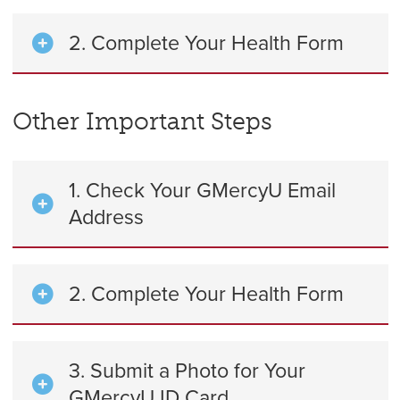
2. Complete Your Health Form
Other Important Steps
1. Check Your GMercyU Email
Address
2. Complete Your Health Form
3. Submit a Photo for Your
GMercyU ID Card