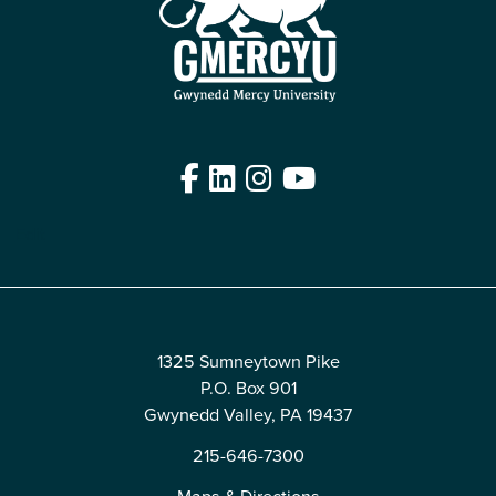
Facebook
LinkedIn
Instagram
YouTube
Edit
1325 Sumneytown Pike
P.O. Box 901
Gwynedd Valley, PA 19437
215-646-7300