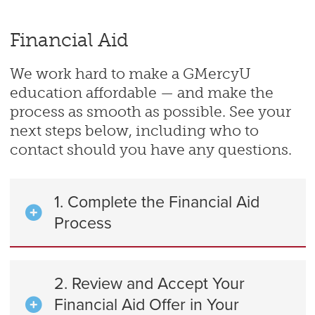
Financial Aid
We work hard to make a GMercyU
education affordable — and make the
process as smooth as possible. See your
next steps below, including who to
contact should you have any questions.
1. Complete the Financial Aid
Process
2. Review and Accept Your
Financial Aid Offer in Your