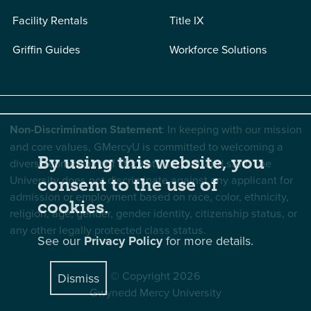
Facility Rentals
Title IX
Griffin Guides
Workforce Solutions
Non-Discrimination Statement
: In keeping with our mission
and core values, GMercyU is committed to welcoming a
By using this website, you
diverse community of students, faculty, and staff. The
University does not discriminate against any applicant for
consent to the use of
admission or employment based on race, color, ethnicity,
cookies.
religion, age, gender, gender identity, citizenship status, or
any other legally protected class status.
See our
Privacy Policy
for more details.
© Copyright 2026
Dismiss
Gwynedd Mercy University