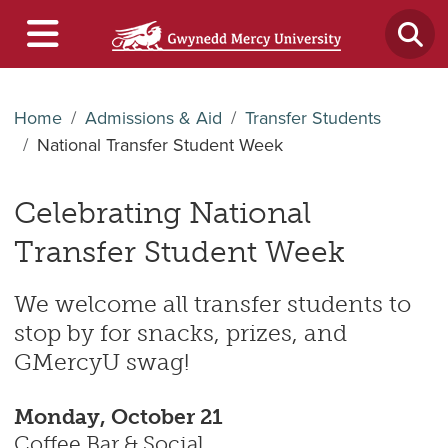
Home
Admissions & Aid
Transfer Students
National Transfer Student Week
Celebrating National
Transfer Student Week
We welcome all transfer students to
stop by for snacks, prizes, and
GMercyU swag!
Monday, October 21
Coffee Bar & Social