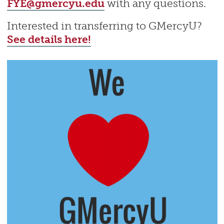
FYE@gmercyu.edu
with any questions.
Interested in transferring to GMercyU?
See details here!