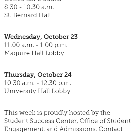
8:30 - 10:30 a.m.
St. Bernard Hall
Wednesday, October 23
11:00 a.m. - 1:00 p.m.
Maguire Hall Lobby
Thursday, October 24
10:30 a.m. - 12:30 p.m.
University Hall Lobby
This week is proudly hosted by the
Student Success Center, Office of Student
Engagement, and Admissions. Contact