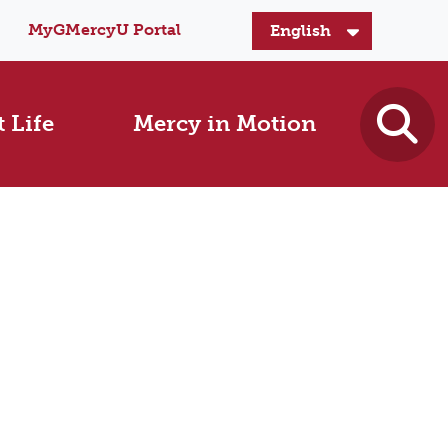
MyGMercyU Portal
 Life
Mercy in Motion