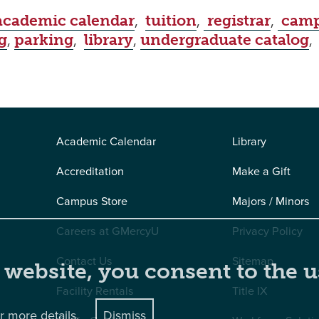
academic calendar
,
tuition
,
registrar
,
camp
g
,
parking
,
library
,
undergraduate catalog
Academic Calendar
Library
Accreditation
Make a Gift
Campus Store
Majors / Minors
Careers at GMercyU
Privacy Policy
Contact Us
Sitemap
 website, you consent to the u
Facility Rentals
Title IX
r more details.
Dismiss