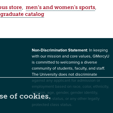
us store
,
men’s and women's sports
,
,
graduate catalog
Non-Discrimination Statement
: In keeping
with our mission and core values, GMercyU
is committed to welcoming a diverse
community of students, faculty, and staff.
The University does not discriminate
against any applicant for admission or
employment based on race, color, ethnicity,
religion, age, gender, gender identity,
se of cookies.
citizenship status, or any other legally
protected class status.