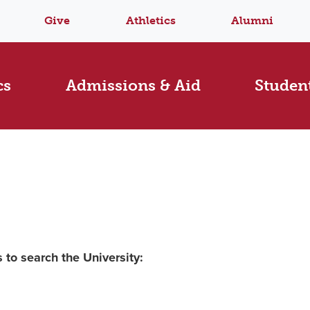
Give
Athletics
Alumni
cs
Admissions & Aid
Student
 to search the University: