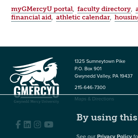
myGMercyU portal
,
faculty directory
,
financial aid
,
athletic calendar
,
housin
1325 Sumneytown Pike
P.O. Box 901
Gwynedd Valley, PA 19437
215-646-7300
Maps & Directions
By using this
Facebook
LinkedIn
Instagram
YouTube
See our
Privacy Policy
fo