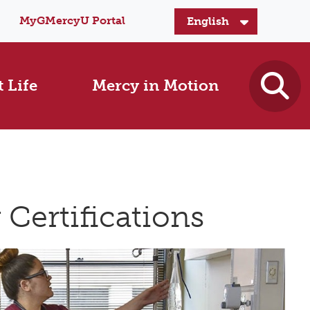
MyGMercyU Portal
 Life
Mercy in Motion
Certifications