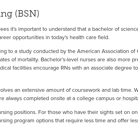
ing (BSN)
ees it’s important to understand that a bachelor of scienc
eer opportunities in today’s health care field.
g to a study conducted by the American Association of Co
es of mortality. Bachelor’s-level nurses are also more pr
dical facilities encourage RNs with an associate degree to 
olves an extensive amount of coursework and lab time. 
re always completed onsite at a college campus or hospita
sing positions. For those who have their sights set on 
ing program options that require less time and offer less