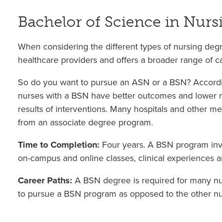
Bachelor of Science in Nurs
When considering the different types of nursing degr
healthcare providers and offers a broader range of car
So do you want to pursue an ASN or a BSN? Accordin
nurses with a BSN have better outcomes and lower rat
results of interventions. Many hospitals and other me
from an associate degree program.
Time to Completion:
Four years. A BSN program inv
on-campus and online classes, clinical experiences a
Career Paths:
A BSN degree is required for many nur
to pursue a BSN program as opposed to the other nurs