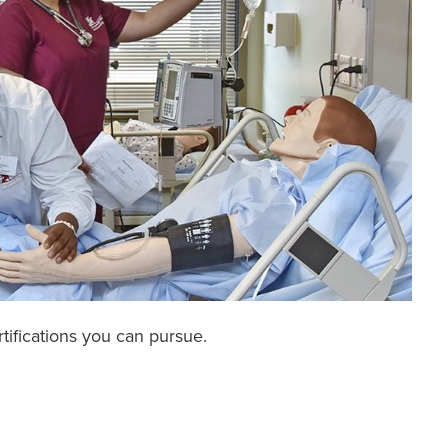
rtifications you can pursue.