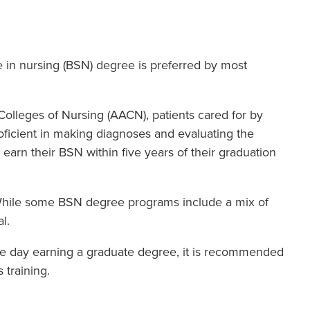
e in nursing (BSN) degree is preferred by most
lleges of Nursing (AACN), patients cared for by
oficient in making diagnoses and evaluating the
earn their BSN within five years of their graduation
While some BSN degree programs include a mix of
l.
one day earning a graduate degree, it is recommended
 training.