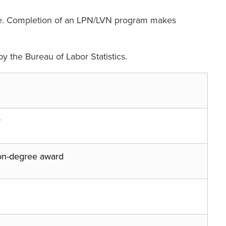
urse. Completion of an LPN/LVN program makes
y the Bureau of Labor Statistics.
r
on-degree award