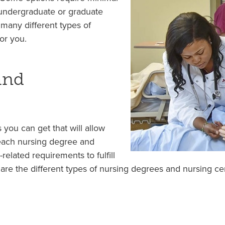
 undergraduate or graduate
many different types of
or you.
and
 you can get that will allow
 each nursing degree and
-related requirements to fulfill
 are the different types of nursing degrees and nursing ce