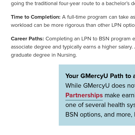
going the traditional four-year route to a bachelor’s 
Time to Completion:
A full-time program can take as
workload can be more rigorous than other LPN options
Career Paths:
Completing an LPN to BSN program en
associate degree and typically earns a higher salary
graduate degree in Nursing.
Your GMercyU Path to 
While GMercyU does not c
Partnerships
make earni
one of several health s
BSN options, and more, 