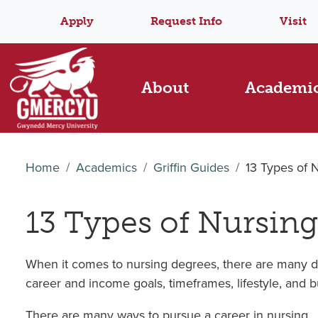
Apply
Request Info
Visit
About
Academi
Home
Academics
Griffin Guides
13 Types of 
13 Types of Nursing
When it comes to nursing degrees, there are many dif
career and income goals, timeframes, lifestyle, and 
There are many ways to pursue a career in nursing.