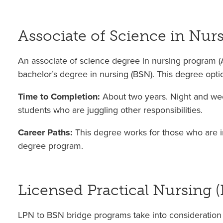
Associate of Science in Nur
An associate of science degree in nursing program (A
bachelor’s degree in nursing (BSN). This degree opti
Time to Completion:
About two years. Night and wee
students who are juggling other responsibilities.
Career Paths:
This degree works for those who are i
degree program.
Licensed Practical Nursing 
LPN to BSN bridge programs take into consideration 