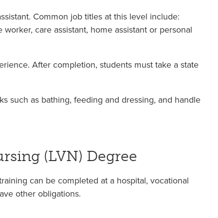
sistant. Common job titles at this level include:
re worker, care assistant, home assistant or personal
rience. After completion, students must take a state
asks such as bathing, feeding and dressing, and handle
ursing (LVN) Degree
raining can be completed at a hospital, vocational
ve other obligations.