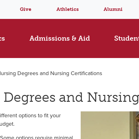
Give
Athletics
Alumni
cs
Admissions & Aid
Student
Nursing Degrees and Nursing Certifications
 Degrees and Nursing 
ferent options to fit your
budget.
 Some options require minimal