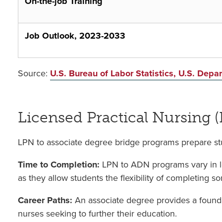
On-the-job Training
Job Outlook, 2023-2033
Source:
U.S. Bureau of Labor Statistics, U.S. Dep
Licensed Practical Nursing 
LPN to associate degree bridge programs prepare stu
Time to Completion:
LPN to ADN programs vary in le
as they allow students the flexibility of completing s
Career Paths:
An associate degree provides a founda
nurses seeking to further their education.