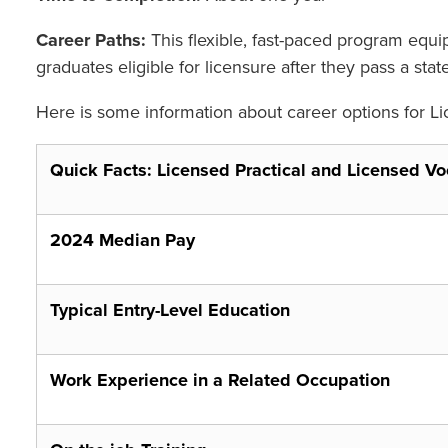
Career Paths:
This flexible, fast-paced program equ
graduates eligible for licensure after they pass a s
Here is some information about career options for Li
Quick Facts: Licensed Practical and Licensed Vo
2024 Median Pay
Typical Entry-Level Education
Work Experience in a Related Occupation