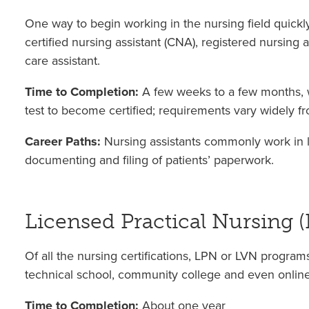
One way to begin working in the nursing field quickly 
certified nursing assistant (CNA), registered nursing 
care assistant.
Time to Completion:
A few weeks to a few months, w
test to become certified; requirements vary widely fro
Career Paths:
Nursing assistants commonly work in lo
documenting and filing of patients’ paperwork.
Licensed Practical Nursing 
Of all the nursing certifications, LPN or LVN progra
technical school, community college and even online
Time to Completion:
About one year