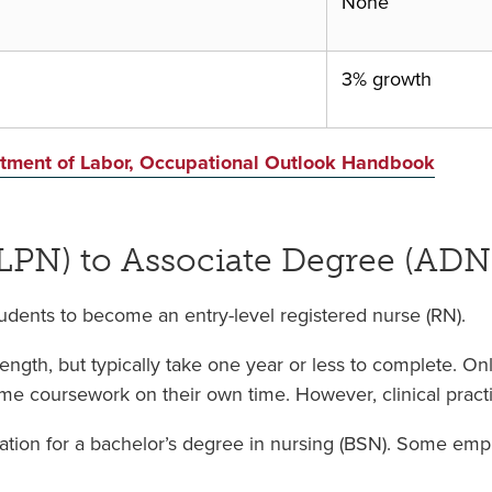
None
3% growth
artment of Labor, Occupational Outlook Handbook
(LPN) to Associate Degree (ADN
dents to become an entry-level registered nurse (RN).
ngth, but typically take one year or less to complete. On
ome coursework on their own time. However, clinical practic
tion for a bachelor’s degree in nursing (BSN). Some empl