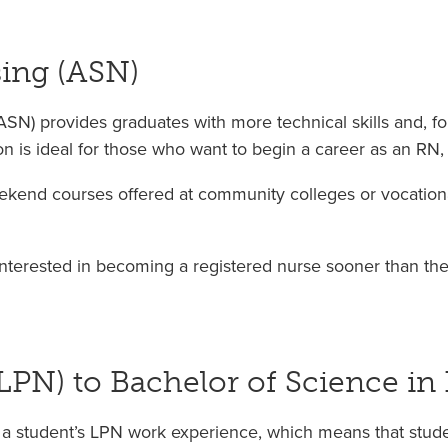
sing (ASN)
SN) provides graduates with more technical skills and, fo
on is ideal for those who want to begin a career as an RN,
kend courses offered at community colleges or vocationa
nterested in becoming a registered nurse sooner than the
(LPN) to Bachelor of Science in
a student’s LPN work experience, which means that studen