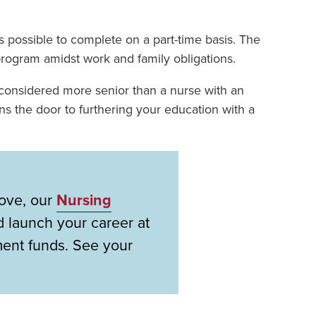
is possible to complete on a part-time basis. The
program amidst work and family obligations.
onsidered more senior than a nurse with an
ns the door to furthering your education with a
bove, our
Nursing
 launch your career at
ment funds. See your