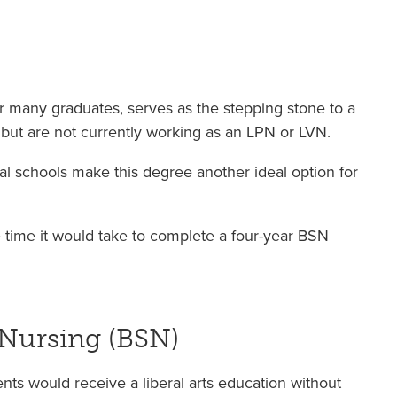
r many graduates, serves as the stepping stone to a
 but are not currently working as an LPN or LVN.
l schools make this degree another ideal option for
 time it would take to complete a four-year BSN
 Nursing (BSN)
ts would receive a liberal arts education without