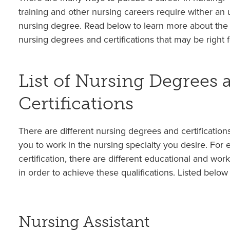
training and other nursing careers require wither an
nursing degree. Read below to learn more about the 
nursing degrees and certifications that may be right f
List of Nursing Degrees 
Certifications
There are different nursing degrees and certifications
you to work in the nursing specialty you desire. For
certification, there are different educational and work
in order to achieve these qualifications. Listed below
Nursing Assistant