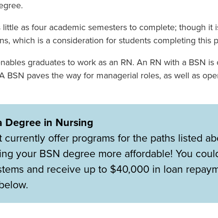
degree.
 little as four academic semesters to complete; though it 
, which is a consideration for students completing this 
ables graduates to work as an RN. An RN with a BSN is c
. A BSN paves the way for managerial roles, as well as ope
a Degree in Nursing
urrently offer programs for the paths listed a
ng your BSN degree more affordable! You could
ystems and receive up to $40,000 in loan repay
below.