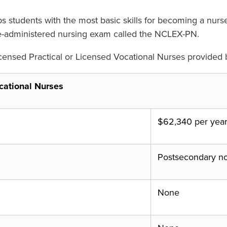
ips students with the most basic skills for becoming a n
tate-administered nursing exam called the NCLEX-PN.
censed Practical or Licensed Vocational Nurses provided b
cational Nurses
$62,340 per yea
Postsecondary n
None