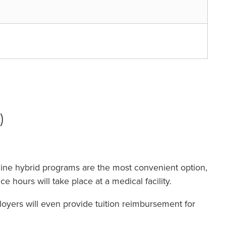
)
line hybrid programs are the most convenient option,
e hours will take place at a medical facility.
oyers will even provide tuition reimbursement for