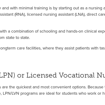
and with minimal training is by starting out as a nursing as
assistant (RNA), licensed nursing assistant (LNA), direct ca
ith a combination of schooling and hands-on clinical expe
m state to state.
ngterm care facilities, where they assist patients with t
(LPN) or Licensed Vocational N
ms are the quickest and most convenient options. Because t
, LPN/LVN programs are ideal for students who work or ha