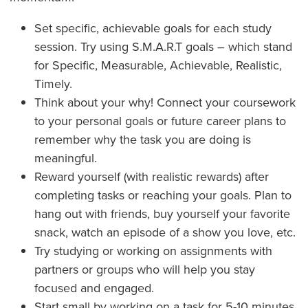
Set specific, achievable goals for each study
session. Try using S.M.A.R.T goals – which stand
for Specific, Measurable, Achievable, Realistic,
Timely.
Think about your why! Connect your coursework
to your personal goals or future career plans to
remember why the task you are doing is
meaningful.
Reward yourself (with realistic rewards) after
completing tasks or reaching your goals. Plan to
hang out with friends, buy yourself your favorite
snack, watch an episode of a show you love, etc.
Try studying or working on assignments with
partners or groups who will help you stay
focused and engaged.
Start small by working on a task for 5-10 minutes