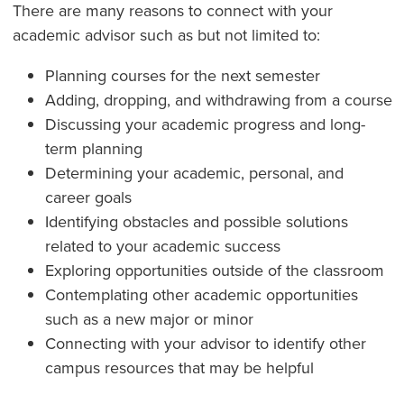
There are many reasons to connect with your
academic advisor such as but not limited to:
Planning courses for the next semester
Adding, dropping, and withdrawing from a course
Discussing your academic progress and long-
term planning
Determining your academic, personal, and
career goals
Identifying obstacles and possible solutions
related to your academic success
Exploring opportunities outside of the classroom
Contemplating other academic opportunities
such as a new major or minor
Connecting with your advisor to identify other
campus resources that may be helpful