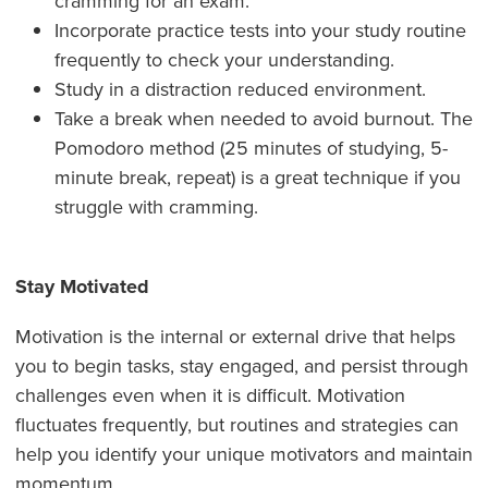
cramming for an exam.
Incorporate practice tests into your study routine
frequently to check your understanding.
Study in a distraction reduced environment.
Take a break when needed to avoid burnout. The
Pomodoro method (25 minutes of studying, 5-
minute break, repeat) is a great technique if you
struggle with cramming.
Stay Motivated
Motivation is the internal or external drive that helps
you to begin tasks, stay engaged, and persist through
challenges even when it is difficult. Motivation
fluctuates frequently, but routines and strategies can
help you identify your unique motivators and maintain
momentum.