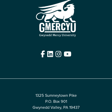
Facebook
LinkedIn
Instagram
YouTube
Edit
1325 Sumneytown Pike
P.O. Box 901
Gwynedd Valley, PA 19437