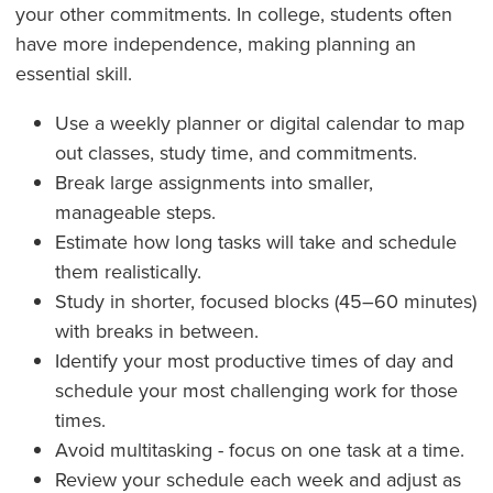
your other commitments. In college, students often
have more independence, making planning an
essential skill.
Use a weekly planner or digital calendar to map
out classes, study time, and commitments.
Break large assignments into smaller,
manageable steps.
Estimate how long tasks will take and schedule
them realistically.
Study in shorter, focused blocks (45–60 minutes)
with breaks in between.
Identify your most productive times of day and
schedule your most challenging work for those
times.
Avoid multitasking - focus on one task at a time.
Review your schedule each week and adjust as