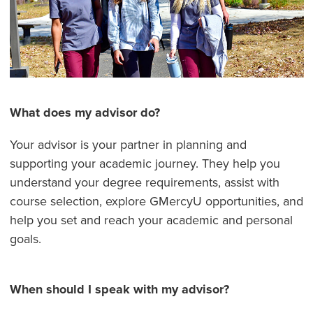
What does my advisor do?
Your advisor is your partner in planning and
supporting your academic journey. They help you
understand your degree requirements, assist with
course selection, explore GMercyU opportunities, and
help you set and reach your academic and personal
goals.
When should I speak with my advisor?