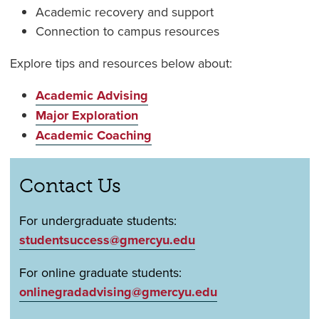
Academic recovery and support
Connection to campus resources
Explore tips and resources below about:
Academic Advising
Major Exploration
Academic Coaching
Contact Us
For undergraduate students:
studentsuccess@gmercyu.edu
For online graduate students:
onlinegradadvising@gmercyu.edu