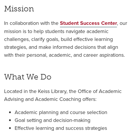
Mission
In collaboration with the
Student Success Center
, our
mission is to help students navigate academic
challenges, clarify goals, build effective learning
strategies, and make informed decisions that align
with their personal, academic, and career aspirations.
What We Do
Located in the Keiss Library, the Office of Academic
Advising and Academic Coaching offers:
Academic planning and course selection
Goal setting and decision-making
Effective learning and success strategies