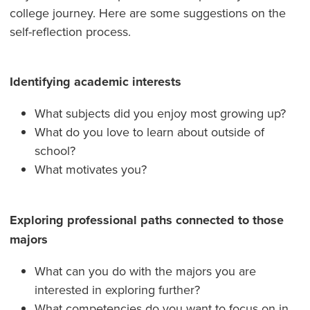
college journey. Here are some suggestions on the
self-reflection process.
Identifying academic interests
What subjects did you enjoy most growing up?
What do you love to learn about outside of
school?
What motivates you?
Exploring professional paths connected to those
majors
What can you do with the majors you are
interested in exploring further?
What competencies do you want to focus on in