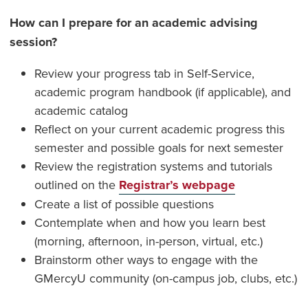
How can I prepare for an academic advising
session?
Review your progress tab in Self-Service,
academic program handbook (if applicable), and
academic catalog
Reflect on your current academic progress this
semester and possible goals for next semester
Review the registration systems and tutorials
outlined on the
Registrar’s webpage
Create a list of possible questions
Contemplate when and how you learn best
(morning, afternoon, in-person, virtual, etc.)
Brainstorm other ways to engage with the
GMercyU community (on-campus job, clubs, etc.)