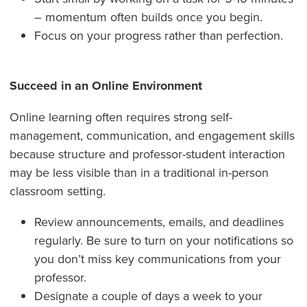
– momentum often builds once you begin.
Focus on your progress rather than perfection.
Succeed in an Online Environment
Online learning often requires strong self-
management, communication, and engagement skills
because structure and professor-student interaction
may be less visible than in a traditional in-person
classroom setting.
Review announcements, emails, and deadlines
regularly. Be sure to turn on your notifications so
you don’t miss key communications from your
professor.
Designate a couple of days a week to your