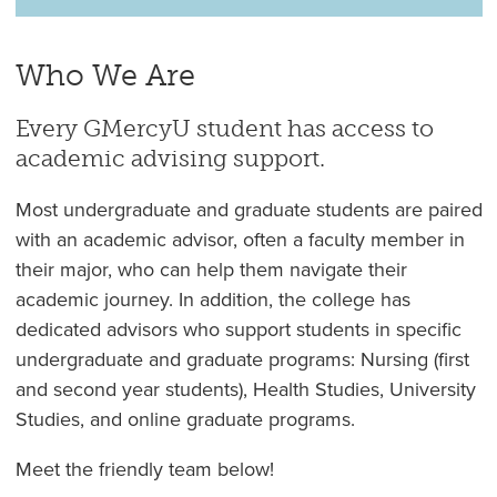
Who We Are
Every GMercyU student has access to
academic advising support.
Most undergraduate and graduate students are paired
with an academic advisor, often a faculty member in
their major, who can help them navigate their
academic journey. In addition, the college has
dedicated advisors who support students in specific
undergraduate and graduate programs: Nursing (first
and second year students), Health Studies, University
Studies, and online graduate programs.
Meet the friendly team below!