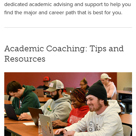
dedicated academic advising and support to help you
find the major and career path that is best for you.
Academic Coaching: Tips and
Resources