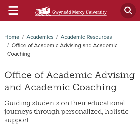
Home
Academics
Academic Resources
Office of Academic Advising and Academic
Coaching
Office of Academic Advising
and Academic Coaching
Guiding students on their educational
journeys through personalized, holistic
support