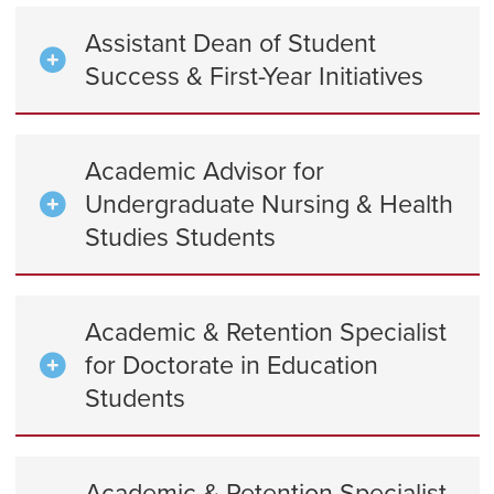
Assistant Dean of Student
Success & First-Year Initiatives
Academic Advisor for
Undergraduate Nursing & Health
Studies Students
Academic & Retention Specialist
for Doctorate in Education
Students
Academic & Retention Specialist