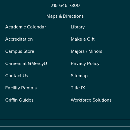
215-646-7300
Maps & Directions
Academic Calendar
Library
Accreditation
Make a Gift
Campus Store
Majors / Minors
Careers at GMercyU
Privacy Policy
Contact Us
Sitemap
Facility Rentals
Title IX
Griffin Guides
Workforce Solutions