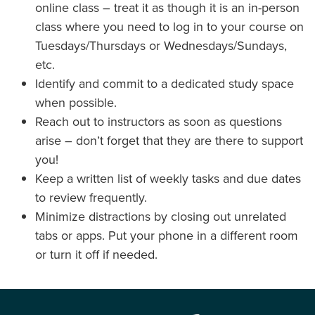
online class – treat it as though it is an in-person
class where you need to log in to your course on
Tuesdays/Thursdays or Wednesdays/Sundays,
etc.
Identify and commit to a dedicated study space
when possible.
Reach out to instructors as soon as questions
arise – don’t forget that they are there to support
you!
Keep a written list of weekly tasks and due dates
to review frequently.
Minimize distractions by closing out unrelated
tabs or apps. Put your phone in a different room
or turn it off if needed.