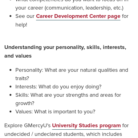
your career (communication, leadership, etc.)
See our
Career Development Center page
for
help!
Understanding your personality, skills, interests,
and values
Personality: What are your natural qualities and
traits?
Interests: What do you enjoy doing?
Skills: What are your strengths and areas for
growth?
Values: What is important to you?
Explore GMercyU's
University Studies program
for
undecided / undeclared students, which includes