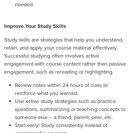
needed.
Improve Your Study Skills
Study skills are strategies that help you understand,
retain, and apply your course material effectively.
Successful studying often involves active
engagement with course content rather than passive
engagement, such as rereading or highlighting.
Review notes within 24 hours of class to
reinforce what you learned.
Use active study strategies such as practice
questions, summarizing or teaching concepts to
someone else – a friend, parent, peer, etc.
Start early! Study consistently instead of