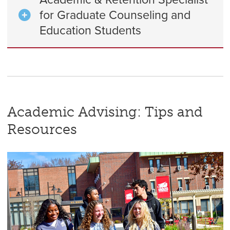
for Graduate Counseling and
Education Students
Academic Advising: Tips and
Resources