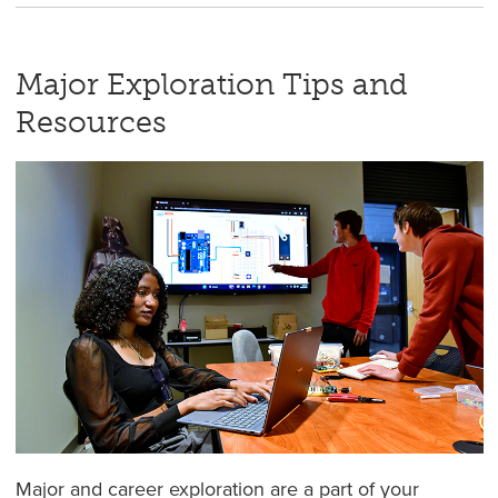
Major Exploration Tips and
Resources
Major and career exploration are a part of your