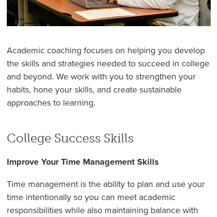
Academic coaching focuses on helping you develop
the skills and strategies needed to succeed in college
and beyond. We work with you to strengthen your
habits, hone your skills, and create sustainable
approaches to learning.
College Success Skills
Improve Your Time Management Skills
Time management is the ability to plan and use your
time intentionally so you can meet academic
responsibilities while also maintaining balance with