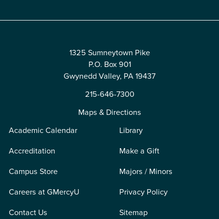
1325 Sumneytown Pike
P.O. Box 901
Gwynedd Valley, PA 19437
215-646-7300
Maps & Directions
Academic Calendar
Library
Accreditation
Make a Gift
Campus Store
Majors / Minors
Careers at GMercyU
Privacy Policy
Contact Us
Sitemap