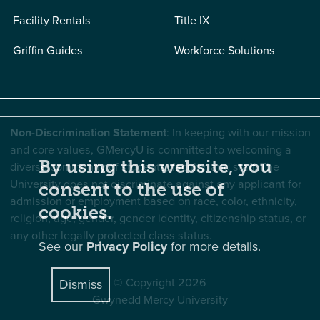
Facility Rentals
Title IX
Griffin Guides
Workforce Solutions
Non-Discrimination Statement
: In keeping with our mission
and core values, GMercyU is committed to welcoming a
By using this website, you
diverse community of students, faculty, and staff. The
University does not discriminate against any applicant for
consent to the use of
admission or employment based on race, color, ethnicity,
cookies.
religion, age, gender, gender identity, citizenship status, or
any other legally protected class status.
See our
Privacy Policy
for more details.
© Copyright 2026
Dismiss
Gwynedd Mercy University