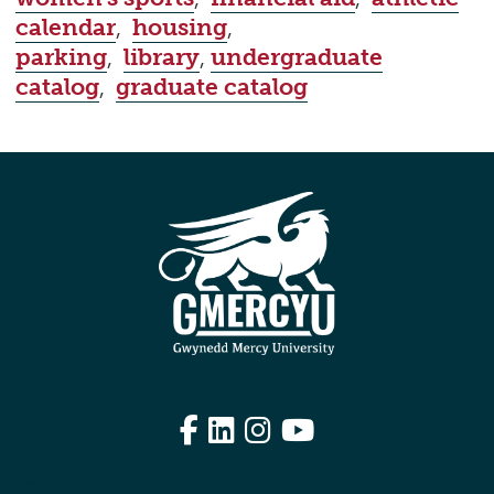
calendar
,
housing
,
parking
,
library
,
undergraduate
catalog
,
graduate catalog
Facebook
LinkedIn
Instagram
YouTube
Edit