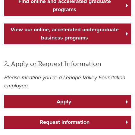
Find online and accelerated graduate
programs
View our online, accelerated undergraduate
business programs
2. Apply or Request Information
Please mention you're a Lenape Valley Foundation
employee.
Apply
Request information