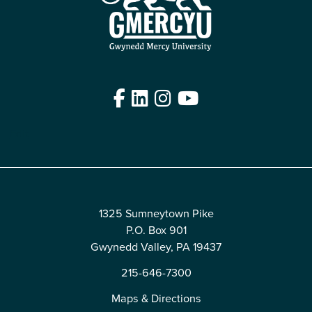
Facebook
LinkedIn
Instagram
YouTube
Edit
1325 Sumneytown Pike
P.O. Box 901
Gwynedd Valley, PA 19437
215-646-7300
Maps & Directions