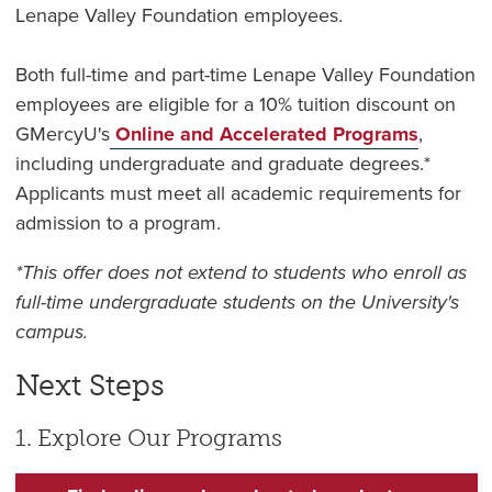
Lenape Valley Foundation employees.
Both full-time and part-time Lenape Valley Foundation
employees are eligible for a 10% tuition discount on
GMercyU's
Online and Accelerated Programs
,
including undergraduate and graduate degrees.*
Applicants must meet all academic requirements for
admission to a program.
*This offer does not extend to students who enroll as
full-time undergraduate students on the University's
campus.
Next Steps
1. Explore Our Programs