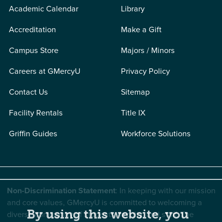
Academic Calendar
Library
Accreditation
Make a Gift
Campus Store
Majors / Minors
Careers at GMercyU
Privacy Policy
Contact Us
Sitemap
Facility Rentals
Title IX
Griffin Guides
Workforce Solutions
Non-Discrimination Statement
: In keeping with our mission
and core values, GMercyU is committed to welcoming a
By using this website, you
diverse community of students, faculty, and staff. The