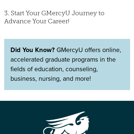
3. Start Your GMercyU Journey to
Advance Your Career!
Did You Know?
GMercyU offers online,
accelerated graduate programs in the
fields of education, counseling,
business, nursing, and more!