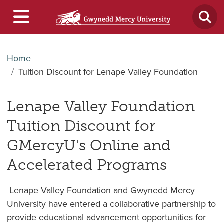
Home
Tuition Discount for Lenape Valley Foundation
Lenape Valley Foundation
Tuition Discount for
GMercyU's Online and
Accelerated Programs
Lenape Valley Foundation and Gwynedd Mercy
University have entered a collaborative partnership to
provide educational advancement opportunities for