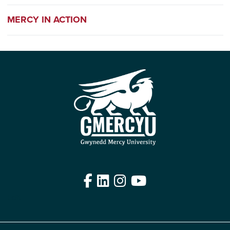
MERCY IN ACTION
Facebook
LinkedIn
Instagram
YouTube
Edit