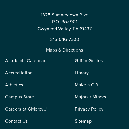
1325 Sumneytown Pike
P.O. Box 901
Gwynedd Valley, PA 19437
215-646-7300
Maps & Directions
Academic Calendar
Griffin Guides
Accreditation
Library
Athletics
Make a Gift
Campus Store
Majors / Minors
Careers at GMercyU
Privacy Policy
Contact Us
Sitemap