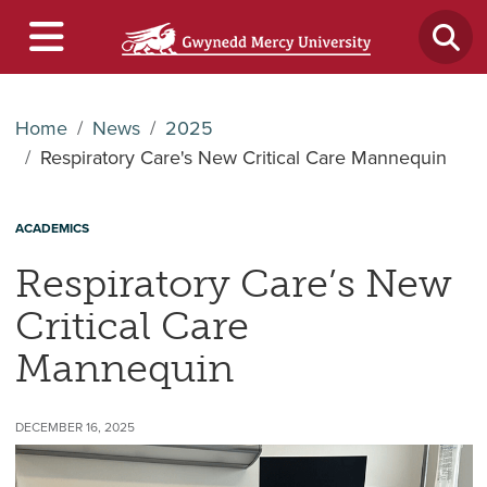
Home
News
2025
Respiratory Care's New Critical Care Mannequin
ACADEMICS
Respiratory Care’s New
Critical Care
Mannequin
DECEMBER 16, 2025