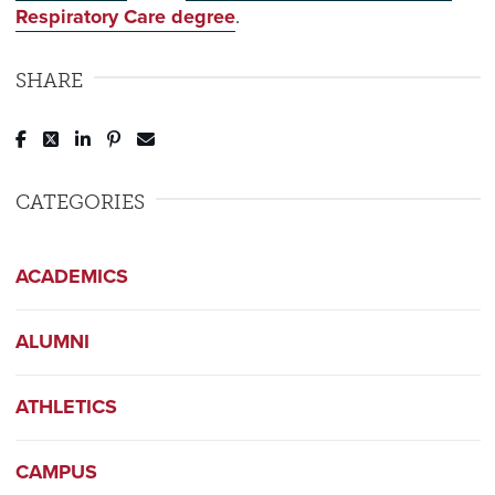
Respiratory Care degree
.
SHARE
Post to Facebook
Tweet to Twitter
Share to LinkedIn
Pin to Pinterest
Send to Email
CATEGORIES
ACADEMICS
ALUMNI
ATHLETICS
CAMPUS