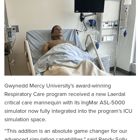
Gwynedd Mercy University’s award-winning
Respiratory Care program received a new Laerdal
critical care mannequin with its IngMar ASL-5000
simulator now fully integrated into the program’s ICU
simulation space.
“This addition is an absolute game changer for our
advanced simulation capabilities," said Randy Solly,