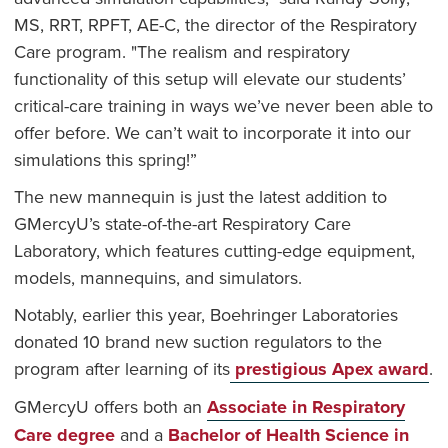
MS, RRT, RPFT, AE-C, the director of the Respiratory
Care program. "The realism and respiratory
functionality of this setup will elevate our students’
critical-care training in ways we’ve never been able to
offer before. We can’t wait to incorporate it into our
simulations this spring!”
The new mannequin is just the latest addition to
GMercyU’s state-of-the-art Respiratory Care
Laboratory, which features cutting-edge equipment,
models, mannequins, and simulators.
Notably, earlier this year, Boehringer Laboratories
donated 10 brand new suction regulators to the
program after learning of its
prestigious Apex award
.
GMercyU offers both an
Associate in Respiratory
Care degree
and a
Bachelor of Health Science in