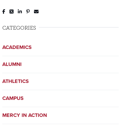
Post to Facebook
Tweet to Twitter
Share to LinkedIn
Pin to Pinterest
Send to Email
CATEGORIES
ACADEMICS
ALUMNI
ATHLETICS
CAMPUS
MERCY IN ACTION