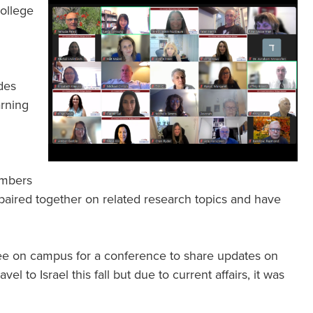
College
des
arning
.
embers
paired together on related research topics and have
lee on campus for a conference to share updates on
el to Israel this fall but due to current affairs, it was