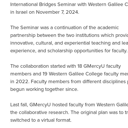
International Bridges Seminar with Western Galilee 
in Israel on November 7, 2024.
The Seminar was a continuation of the academic
partnership between the two institutions which provi
innovative, cultural, and experiential teaching and le
experience, and scholarship opportunities for faculty
The collaboration started with 18 GMercyU faculty
members and 19 Western Galilee College faculty m
in 2022. Faculty members from different disciplines 
begun working together since.
Last fall, GMercyU hosted faculty from Western Gali
the collaborative research. The original plan was to trav
switched to a virtual format.