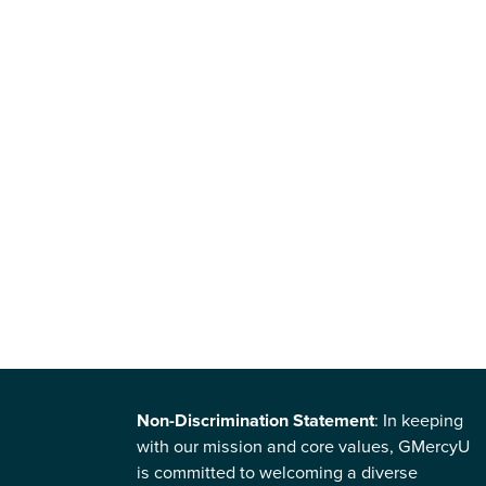
Non-Discrimination Statement
: In keeping
with our mission and core values, GMercyU
is committed to welcoming a diverse