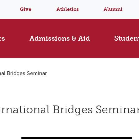
Give
Athletics
Alumni
cs
Admissions & Aid
Student
nal Bridges Seminar
rnational Bridges Semina