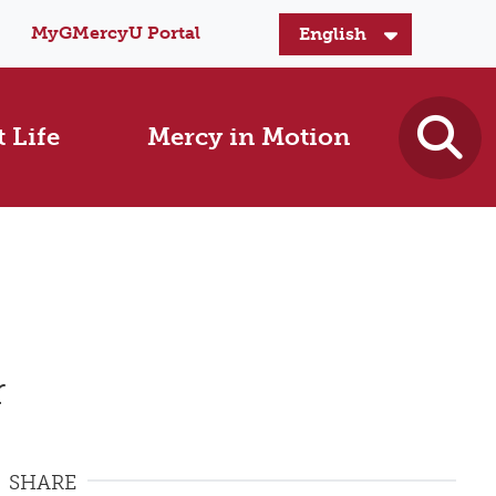
MyGMercyU Portal
 Life
Mercy in Motion
r
SHARE