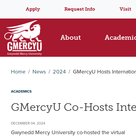
Apply
Request Info
Visit
About
Academi
Home
News
2024
GMercyU Hosts Internatio
ACADEMICS
GMercyU Co-Hosts Inte
DECEMBER 04, 2024
Gwynedd Mercy University co-hosted the virtual