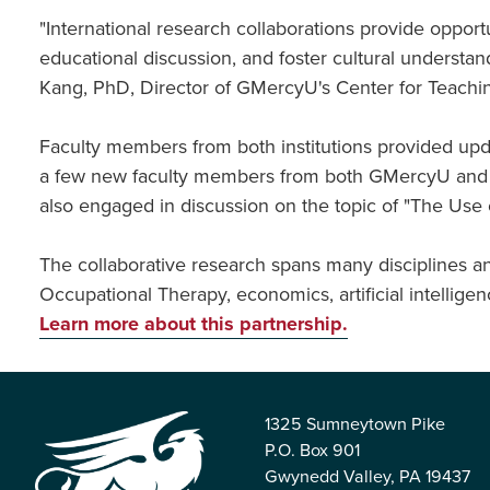
"International research collaborations provide opport
educational discussion, and foster cultural understan
Kang, PhD, Director of GMercyU's Center for Teachi
Faculty members from both institutions provided updat
a few new faculty members from both GMercyU and W
also engaged in discussion on the topic of "The Use of
The collaborative research spans many disciplines an
Occupational Therapy, economics, artificial intellige
Learn more about this partnership.
1325 Sumneytown Pike
P.O. Box 901
Gwynedd Valley, PA 19437