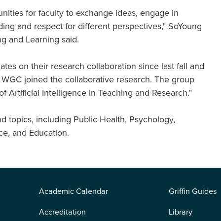
unities for faculty to exchange ideas, engage in
ding and respect for different perspectives," SoYoung
ng and Learning said.
es on their research collaboration since last fall and
GC joined the collaborative research. The group
 Artificial Intelligence in Teaching and Research."
d topics, including Public Health, Psychology,
nce, and Education.
Academic Calendar
Griffin Guides
Accreditation
Library