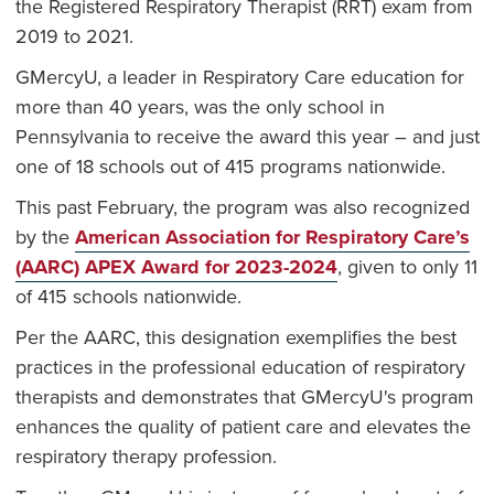
the Registered Respiratory Therapist (RRT) exam from
2019 to 2021.
GMercyU, a leader in Respiratory Care education for
more than 40 years, was the only school in
Pennsylvania to receive the award this year – and just
one of 18 schools out of 415 programs nationwide.
This past February, the program was also recognized
by the
American Association for Respiratory Care’s
(AARC) APEX Award for 2023-2024
, given to only 11
of 415 schools nationwide.
Per the AARC, this designation exemplifies the best
practices in the professional education of respiratory
therapists and demonstrates that GMercyU's program
enhances the quality of patient care and elevates the
respiratory therapy profession.