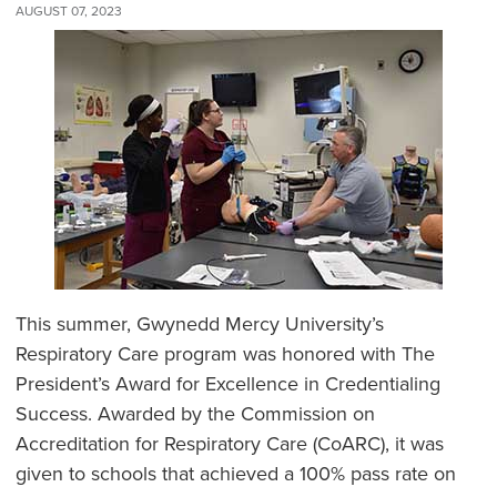
AUGUST 07, 2023
This summer, Gwynedd Mercy University’s
Respiratory Care program was honored with The
President’s Award for Excellence in Credentialing
Success. Awarded by the Commission on
Accreditation for Respiratory Care (CoARC), it was
given to schools that achieved a 100% pass rate on