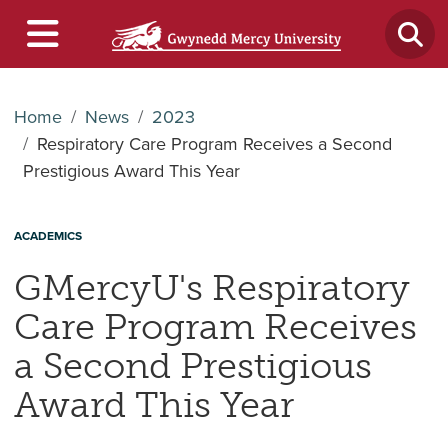
Home
News
2023
Respiratory Care Program Receives a Second
Prestigious Award This Year
ACADEMICS
GMercyU's Respiratory
Care Program Receives
a Second Prestigious
Award This Year