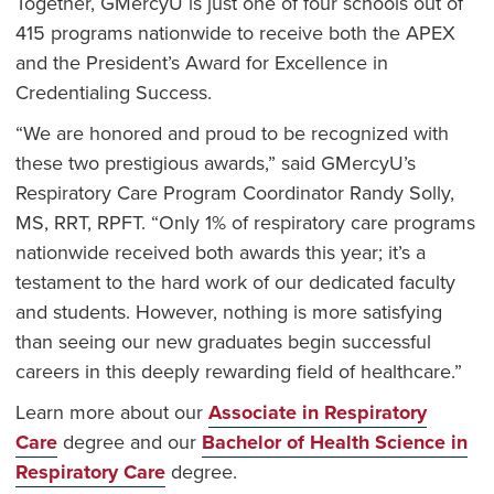
Together, GMercyU is just one of four schools out of
415 programs nationwide to receive both the APEX
and the President’s Award for Excellence in
Credentialing Success.
“We are honored and proud to be recognized with
these two prestigious awards,” said GMercyU’s
Respiratory Care Program Coordinator Randy Solly,
MS, RRT, RPFT. “Only 1% of respiratory care programs
nationwide received both awards this year; it’s a
testament to the hard work of our dedicated faculty
and students. However, nothing is more satisfying
than seeing our new graduates begin successful
careers in this deeply rewarding field of healthcare.”
Learn more about our
Associate in Respiratory
Care
degree and our
Bachelor of Health Science in
Respiratory Care
degree.