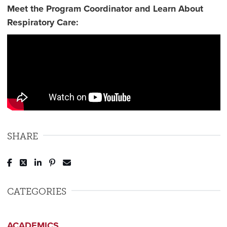
Meet the Program Coordinator and Learn About
Respiratory Care:
SHARE
Post to Facebook
Tweet to Twitter
Share to LinkedIn
Pin to Pinterest
Send to Email
CATEGORIES
ACADEMICS