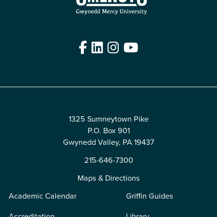
Facebook
LinkedIn
Instagram
YouTube
Edit
1325 Sumneytown Pike
P.O. Box 901
Gwynedd Valley, PA 19437
215-646-7300
Maps & Directions
Academic Calendar
Griffin Guides
Accreditation
Library