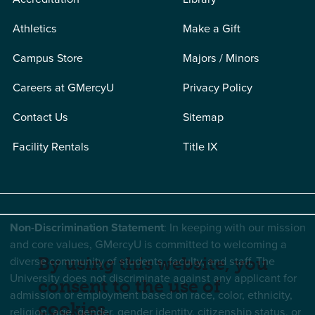
Athletics
Make a Gift
Campus Store
Majors / Minors
Careers at GMercyU
Privacy Policy
Contact Us
Sitemap
Facility Rentals
Title IX
Non-Discrimination Statement
: In keeping with our mission
and core values, GMercyU is committed to welcoming a
diverse community of students, faculty, and staff. The
By using this website, you
University does not discriminate against any applicant for
consent to the use of
admission or employment based on race, color, ethnicity,
cookies.
religion, age, gender, gender identity, citizenship status, or