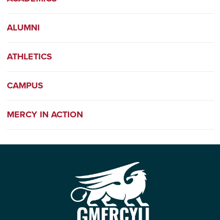
ALUMNI
ATHLETICS
CAMPUS
MERCY IN ACTION