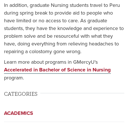
In addition, graduate Nursing students travel to Peru
during spring break to provide aid to people who
have limited or no access to care. As graduate
students, they have the knowledge and experience to
problem solve and be resourceful with what they
have, doing everything from relieving headaches to
repairing a colostomy gone wrong.
Learn more about programs in GMercyU's
Accelerated in Bachelor of Science in Nursing
program.
CATEGORIES
ACADEMICS