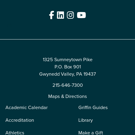
Facebook
LinkedIn
Instagram
YouTube
Edit
1325 Sumneytown Pike
P.O. Box 901
Gwynedd Valley, PA 19437
215-646-7300
Maps & Directions
Academic Calendar
Griffin Guides
Accreditation
Library
Athletics
Make a Gift