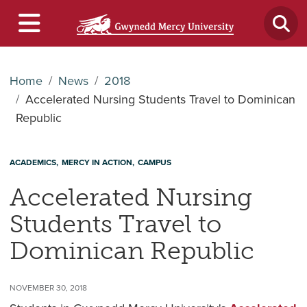
Home
News
2018
Accelerated Nursing Students Travel to Dominican
Republic
ACADEMICS
MERCY IN ACTION
CAMPUS
Accelerated Nursing
Students Travel to
Dominican Republic
NOVEMBER 30, 2018