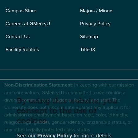
Campus Store
Majors / Minors
Careers at GMercyU
Privacy Policy
Contact Us
Sitemap
Facility Rentals
Title IX
Non-Discrimination Statement
: In keeping with our mission
and core values, GMercyU is committed to welcoming a
By using this website, you
diverse community of students, faculty, and staff. The
University does not discriminate against any applicant for
consent to the use of
admission or employment based on race, color, ethnicity,
cookies.
religion, age, gender, gender identity, citizenship status, or
any other legally protected class status.
See our
Privacy Policy
for more details.