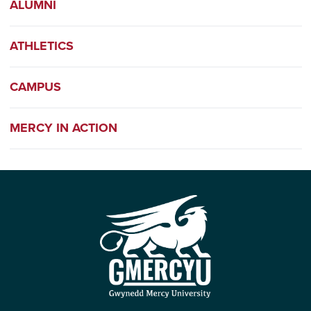
ALUMNI
ATHLETICS
CAMPUS
MERCY IN ACTION