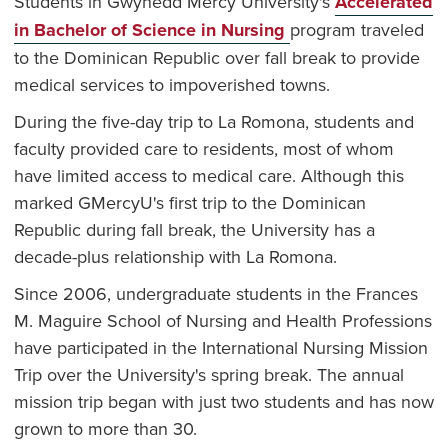
Students in Gwynedd Mercy University's
Accelerated
in Bachelor of Science in Nursing
program traveled
to the Dominican Republic over fall break to provide
medical services to impoverished towns.
During the five-day trip to La Romona, students and
faculty provided care to residents, most of whom
have limited access to medical care. Although this
marked GMercyU's first trip to the Dominican
Republic during fall break, the University has a
decade-plus relationship with La Romona.
Since 2006, undergraduate students in the Frances
M. Maguire School of Nursing and Health Professions
have participated in the International Nursing Mission
Trip over the University's spring break. The annual
mission trip began with just two students and has now
grown to more than 30.