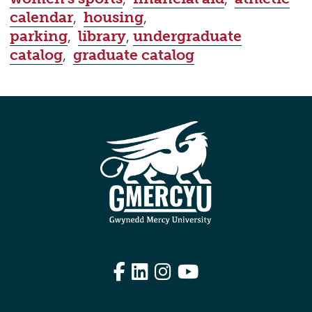
calendar
,
housing
,
parking
,
library
,
undergraduate
catalog
,
graduate catalog
Facebook
LinkedIn
Instagram
YouTube
Edit