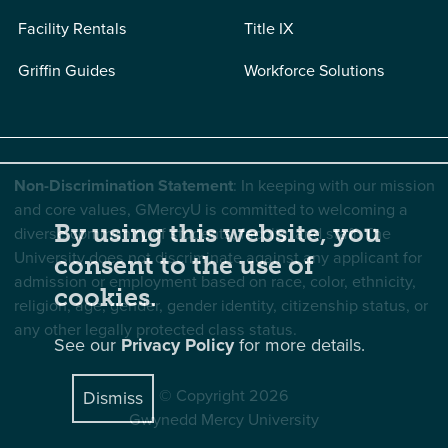
Facility Rentals
Title IX
Griffin Guides
Workforce Solutions
Non-Discrimination Statement
: In keeping with our mission
and core values, GMercyU is committed to welcoming a
By using this website, you
diverse community of students, faculty, and staff. The
University does not discriminate against any applicant for
consent to the use of
admission or employment based on race, color, ethnicity,
cookies.
religion, age, gender, gender identity, citizenship status, or
any other legally protected class status.
See our
Privacy Policy
for more details.
© Copyright 2026
Dismiss
Gwynedd Mercy University