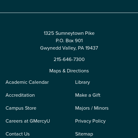
1325 Sumneytown Pike
P.O. Box 901
Gwynedd Valley, PA 19437
215-646-7300
Maps & Directions
Academic Calendar
Library
Accreditation
Make a Gift
Campus Store
Majors / Minors
Careers at GMercyU
Privacy Policy
Contact Us
Sitemap